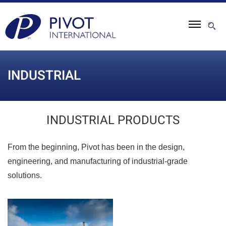
INDUSTRIAL
INDUSTRIAL PRODUCTS
From the beginning, Pivot has been in the design,
engineering, and manufacturing of industrial-grade
solutions.