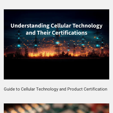
Guide to Cellular Technology and Product Certification