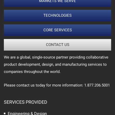
MARKETS WE SERVE
TECHNOLOGIES
CORE SERVICES
CONTACT US
We are a global, single-source partner providing collaborative
product development, design, and manufacturing services to
companies throughout the world.
Please contact us today for more information: 1.877.206.5001
SERVICES PROVIDED
Engineering & Design