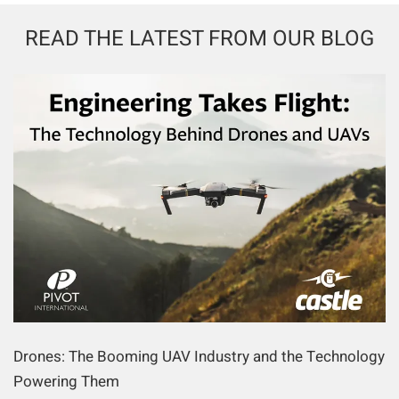
READ THE LATEST FROM OUR BLOG
Drones: The Booming UAV Industry and the Technology
Powering Them