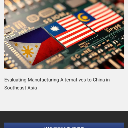
Evaluating Manufacturing Alternatives to China in
Southeast Asia