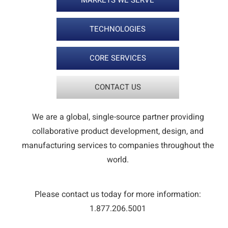
MARKETS WE SERVE
TECHNOLOGIES
CORE SERVICES
CONTACT US
We are a global, single-source partner providing
collaborative product development, design, and
manufacturing services to companies throughout the
world.
Please contact us today for more information:
1.877.206.5001