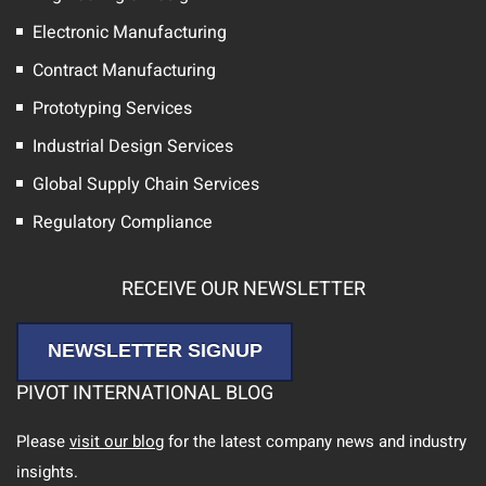
Electronic Manufacturing
Contract Manufacturing
Prototyping Services
Industrial Design Services
Global Supply Chain Services
Regulatory Compliance
RECEIVE OUR NEWSLETTER
NEWSLETTER SIGNUP
PIVOT INTERNATIONAL BLOG
Please
visit our blog
for the latest company news and industry
insights.