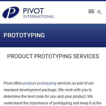
PROTOTYPING
PRODUCT PROTOTYPING SERVICES
product prototyping
Pivot offers
services as part of our
standard development package. We work with you to
determine the best route for you and your product. We
understand the importance of prototyping and keep it at the