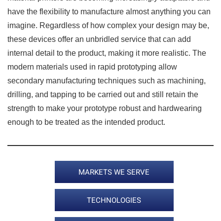
have the flexibility to manufacture almost anything you can
imagine. Regardless of how complex your design may be,
these devices offer an unbridled service that can add
internal detail to the product, making it more realistic. The
modern materials used in rapid prototyping allow
secondary manufacturing techniques such as machining,
drilling, and tapping to be carried out and still retain the
strength to make your prototype robust and hardwearing
enough to be treated as the intended product.
MARKETS WE SERVE
TECHNOLOGIES