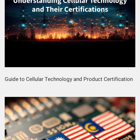
Guide to Cellular Technology and Product Certification