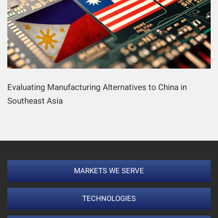
Evaluating Manufacturing Alternatives to China in
Southeast Asia
MARKETS WE SERVE
TECHNOLOGIES