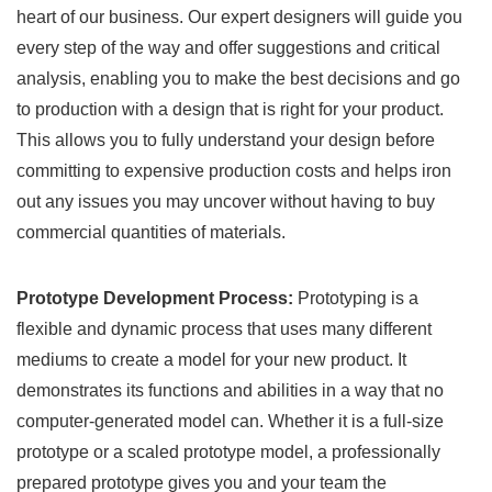
heart of our business. Our expert designers will guide you
every step of the way and offer suggestions and critical
analysis, enabling you to make the best decisions and go
to production with a design that is right for your product.
This allows you to fully understand your design before
committing to expensive production costs and helps iron
out any issues you may uncover without having to buy
commercial quantities of materials.
Prototype Development Process:
Prototyping is a
flexible and dynamic process that uses many different
mediums to create a model for your new product. It
demonstrates its functions and abilities in a way that no
computer-generated model can. Whether it is a full-size
prototype or a scaled prototype model, a professionally
prepared prototype gives you and your team the