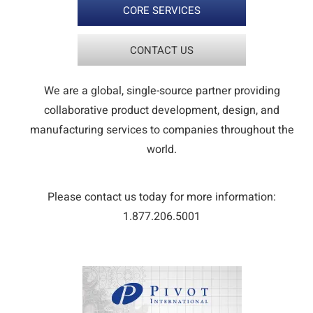
CORE SERVICES
CONTACT US
We are a global, single-source partner providing
collaborative product development, design, and
manufacturing services to companies throughout the
world.
Please contact us today for more information:
1.877.206.5001