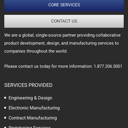
CORE SERVICES
CONTACT US
We are a global, single-source partner providing collaborative
product development, design, and manufacturing services to
companies throughout the world.
Please contact us today for more information: 1.877.206.5001
SERVICES PROVIDED
Engineering & Design
Electronic Manufacturing
Contract Manufacturing
Prototyping Services