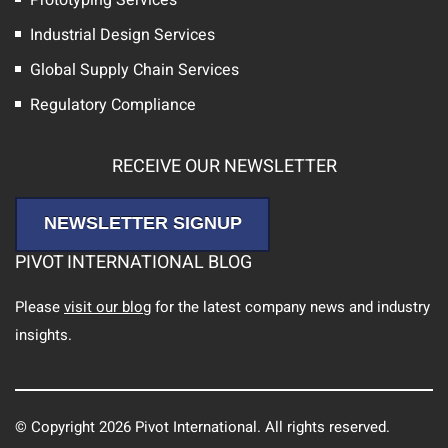
Industrial Design Services
Global Supply Chain Services
Regulatory Compliance
RECEIVE OUR NEWSLETTER
NEWSLETTER SIGNUP
PIVOT INTERNATIONAL BLOG
Please
visit our blog
for the latest company news and industry
insights.
© Copyright 2026 Pivot International. All rights reserved.