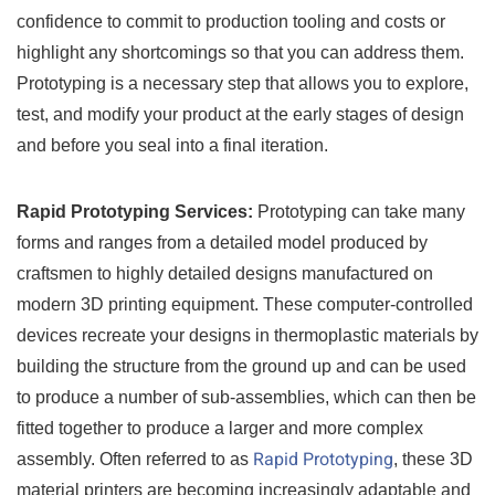
confidence to commit to production tooling and costs or
highlight any shortcomings so that you can address them.
Prototyping is a necessary step that allows you to explore,
test, and modify your product at the early stages of design
and before you seal into a final iteration.
Rapid Prototyping Services:
Prototyping can take many
forms and ranges from a detailed model produced by
craftsmen to highly detailed designs manufactured on
modern 3D printing equipment. These computer-controlled
devices recreate your designs in thermoplastic materials by
building the structure from the ground up and can be used
to produce a number of sub-assemblies, which can then be
fitted together to produce a larger and more complex
Rapid Prototyping
assembly. Often referred to as
, these 3D
material printers are becoming increasingly adaptable and