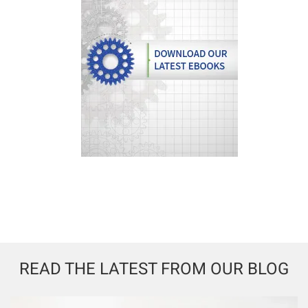
READ THE LATEST FROM OUR BLOG