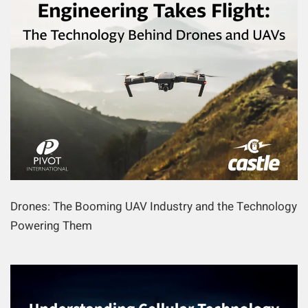
Drones: The Booming UAV Industry and the Technology
Powering Them