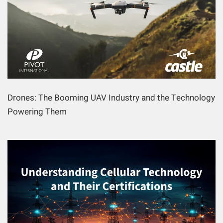
Drones: The Booming UAV Industry and the Technology
Powering Them