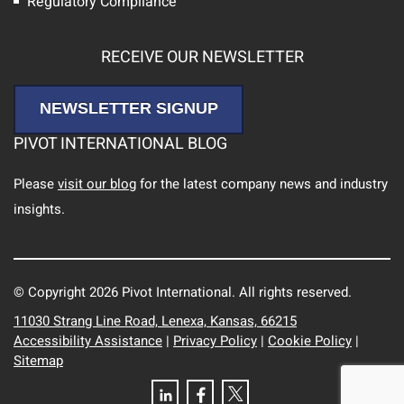
Regulatory Compliance
RECEIVE OUR NEWSLETTER
NEWSLETTER SIGNUP
PIVOT INTERNATIONAL BLOG
Please
visit our blog
for the latest company news and industry
insights.
© Copyright 2026 Pivot International. All rights reserved.
11030 Strang Line Road, Lenexa, Kansas, 66215
Accessibility Assistance
|
Privacy Policy
|
Cookie Policy
|
Sitemap