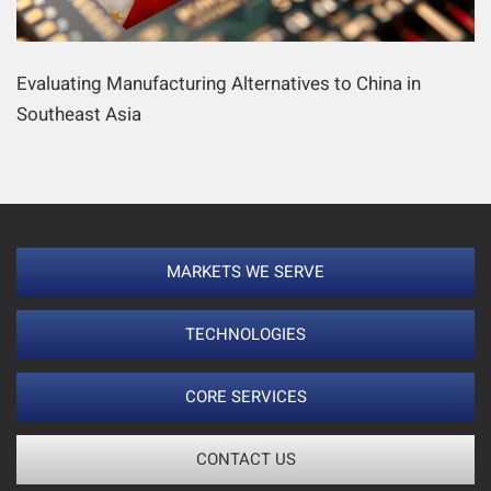
Evaluating Manufacturing Alternatives to China in
Southeast Asia
MARKETS WE SERVE
TECHNOLOGIES
CORE SERVICES
CONTACT US