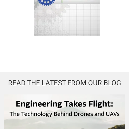
READ THE LATEST FROM OUR BLOG