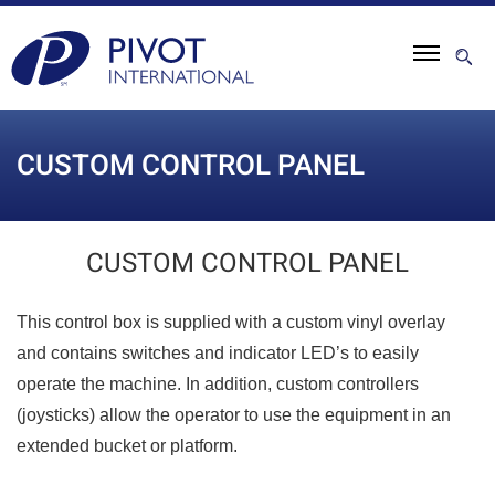
CUSTOM CONTROL PANEL
CUSTOM CONTROL PANEL
This control box is supplied with a custom vinyl overlay
and contains switches and indicator LED’s to easily
operate the machine. In addition, custom controllers
(joysticks) allow the operator to use the equipment in an
extended bucket or platform.