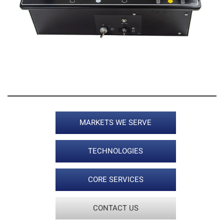
2 / 5
MARKETS WE SERVE
TECHNOLOGIES
CORE SERVICES
CONTACT US