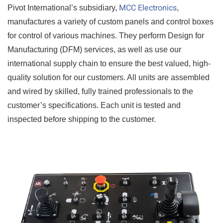
MCC Electronics
Pivot International’s subsidiary,
,
manufactures a variety of custom panels and control boxes
for control of various machines. They perform Design for
Manufacturing (DFM) services, as well as use our
international supply chain to ensure the best valued, high-
quality solution for our customers. All units are assembled
and wired by skilled, fully trained professionals to the
customer’s specifications. Each unit is tested and
inspected before shipping to the customer.