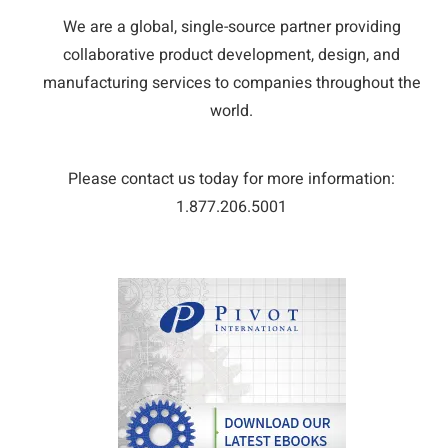
We are a global, single-source partner providing
collaborative product development, design, and
manufacturing services to companies throughout the
world.
Please contact us today for more information:
1.877.206.5001