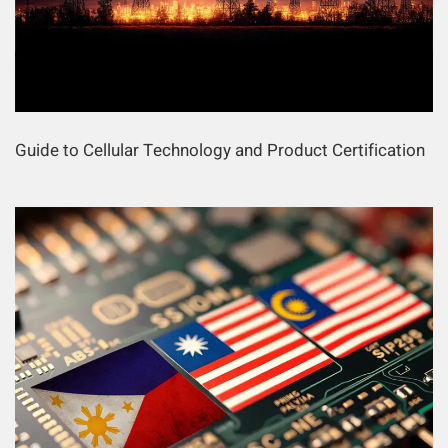
Guide to Cellular Technology and Product Certification