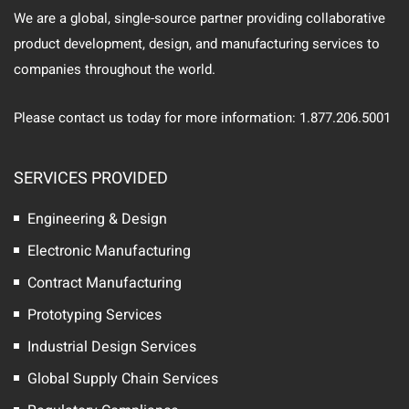
We are a global, single-source partner providing collaborative
product development, design, and manufacturing services to
companies throughout the world.
Please contact us today for more information: 1.877.206.5001
SERVICES PROVIDED
Engineering & Design
Electronic Manufacturing
Contract Manufacturing
Prototyping Services
Industrial Design Services
Global Supply Chain Services