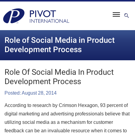
Role of Social Media in Product
Development Process
Role Of Social Media In Product
Development Process
Posted: August 28, 2014
According to research by Crimson Hexagon, 93 percent of
digital marketing and advertising professionals believe that
utilizing social media as a mechanism for customer
feedback can be an invaluable resource when it comes to