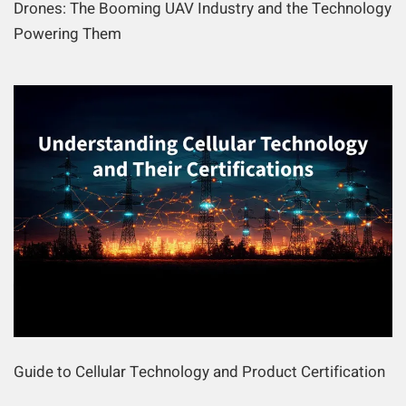
Drones: The Booming UAV Industry and the Technology
Powering Them
Guide to Cellular Technology and Product Certification