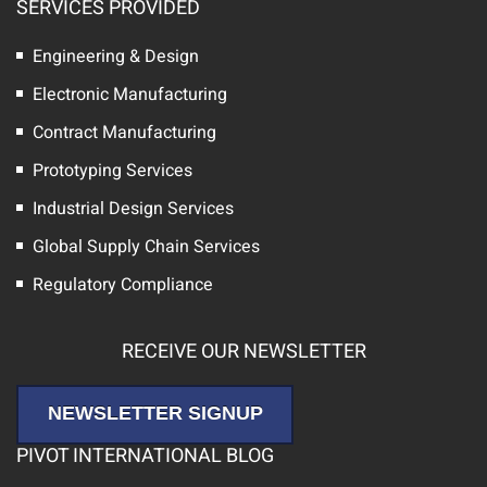
SERVICES PROVIDED
Engineering & Design
Electronic Manufacturing
Contract Manufacturing
Prototyping Services
Industrial Design Services
Global Supply Chain Services
Regulatory Compliance
RECEIVE OUR NEWSLETTER
NEWSLETTER SIGNUP
PIVOT INTERNATIONAL BLOG