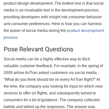
product design development. The bottom line is that social
media is an invaluable tool in the development process,
providing developers with insight into consumer behavior
and consumer preferences. Here is how you can harness
product development
the power of social media during the
process
.
Pose Relevant Questions
Social media can be a highly effective way to illicit
valuable customer feedback. For example, in the spring of
2009 airline AirTran asked customers via social media,
“What do you think should be on every AirTran flight?” At
the time, the company was looking for input on which new
services to offer on flights, and subsequently turned to
consumers for a bit of guidance. The company collected
ballots and tallied up the responses. The answer was