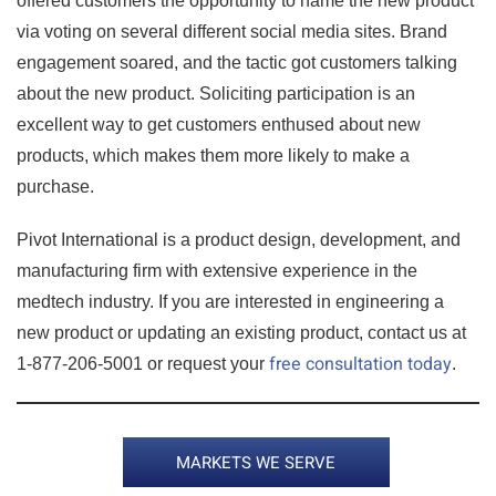
offered customers the opportunity to name the new product
via voting on several different social media sites. Brand
engagement soared, and the tactic got customers talking
about the new product. Soliciting participation is an
excellent way to get customers enthused about new
products, which makes them more likely to make a
purchase.
Pivot International is a product design, development, and
manufacturing firm with extensive experience in the
medtech industry. If you are interested in engineering a
new product or updating an existing product, contact us at
free consultation today
1-877-206-5001 or request your
.
MARKETS WE SERVE