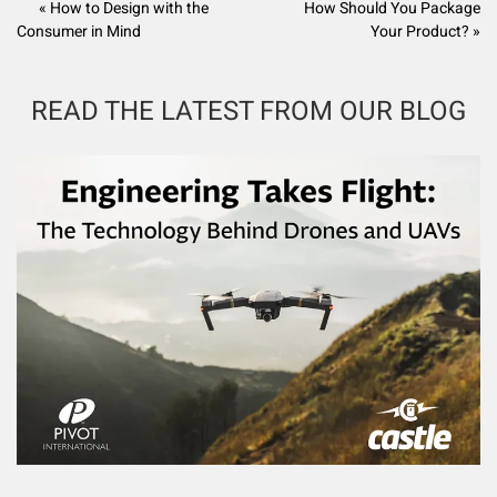
« How to Design with the
How Should You Package
Consumer in Mind
Your Product? »
READ THE LATEST FROM OUR BLOG