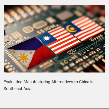
Evaluating Manufacturing Alternatives to China in
Southeast Asia