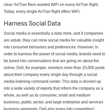
clear: AirTran fliers wanted WiFi on every AirTran flight.
Today, every single AirTran flight offers WiFi.
Harness Social Data
Social media is essentially a data mine, and if companies
are astute, they can mine social media for valuable insight
into consumer behaviors and preferences. However, in
order to harness the power of social media, brands need to
be tuned into conversations that are going on about the
online. Dell, for example, monitors more than 25,000 posts
about their company every single day through a social
media listening command center. This data is divvied up
into a wide variety of reports that inform the company as a
whole, as well as its consumer, small and medium
business, public sector, and large enterprise and services
business segments. Dell also tunes into competitors’