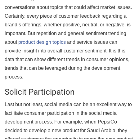
conversations about topics that could affect market issues.
Certainly, every piece of customer feedback regarding a
brand’s offerings, whether positive, neutral, or negative, is
important. But repetition and general sentiment trending
product design topics
about
and service issues can
provide insight into overall customer sentiment. It is this
data that can show different trends in consumer opinions,
trends that can be leveraged during the development
process.
Solicit Participation
Last but not least, social media can be an excellent way to
facilitate consumer participation in the social media
development process. For example, when PepsiCo
decided to develop a new product for Saudi Arabia, they