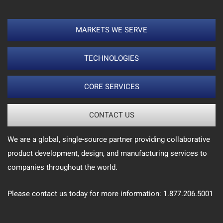
MARKETS WE SERVE
TECHNOLOGIES
CORE SERVICES
CONTACT US
We are a global, single-source partner providing collaborative
product development, design, and manufacturing services to
companies throughout the world.
Please contact us today for more information: 1.877.206.5001