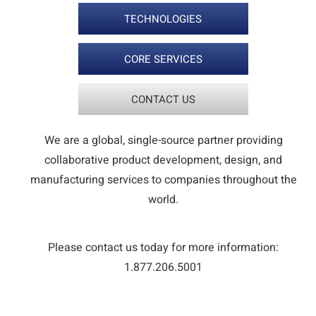
TECHNOLOGIES
CORE SERVICES
CONTACT US
We are a global, single-source partner providing
collaborative product development, design, and
manufacturing services to companies throughout the
world.
Please contact us today for more information:
1.877.206.5001