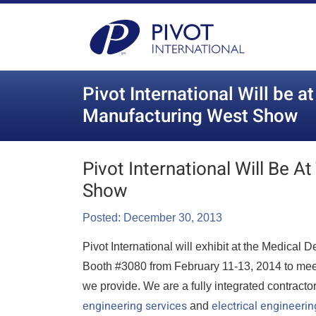
Pivot International Will be a
Manufacturing West Show
Pivot International Will Be 
Show
Posted: December 30, 2013
Pivot International will exhibit at the Medica
Booth #3080 from February 11-13, 2014 to meet 
we provide. We are a fully integrated contracto
engineering services
electrical engineerin
and