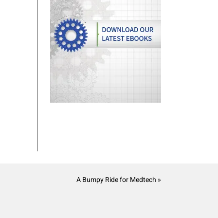
A Bumpy Ride for Medtech »