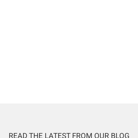
READ THE LATEST FROM OUR BLOG