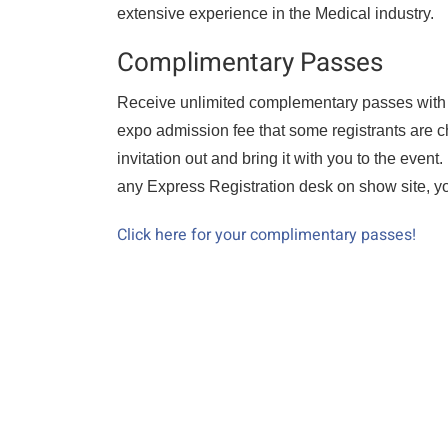
extensive experience in the Medical industry.
Complimentary Passes
Receive unlimited complementary passes with thi
expo admission fee that some registrants are c
invitation out and bring it with you to the event
any Express Registration desk on show site, you
Click here for your complimentary passes!