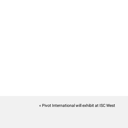
« Pivot International will exhibit at ISC West