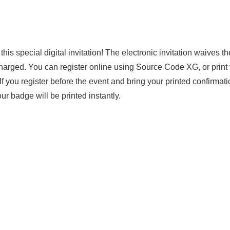
s special digital invitation! The electronic invitation waives t
harged. You can register online using Source Code XG, or print 
. If you register before the event and bring your printed confirmati
r badge will be printed instantly.