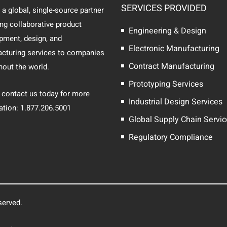
SERVICES PROVIDED
 a global, single-source partner
ing collaborative product
Engineering & Design
pment, design, and
Electronic Manufacturing
cturing services to companies
Contract Manufacturing
hout the world.
Prototyping Services
 contact us today for more
Industrial Design Services
ation: 1.877.206.5001
Global Supply Chain Servi
Regulatory Compliance
served.