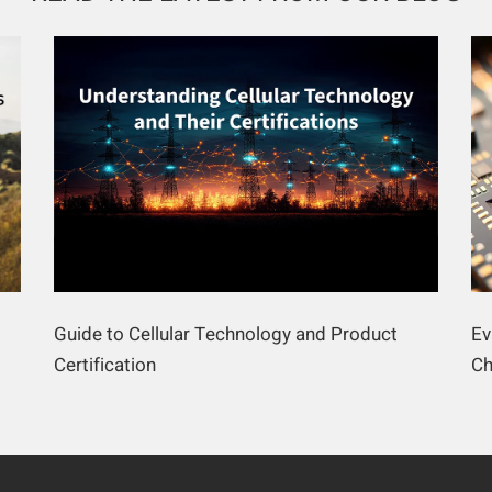
Guide to Cellular Technology and Product
Ev
Certification
Ch