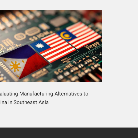
aluating Manufacturing Alternatives to
ina in Southeast Asia