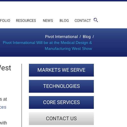
FOLIO
RESOURCES
NEWS
BLOG
CONTACT
Pivot International
Blog
/
/
Pivot International Will be at the Medical Design &
Manufacturing West Show
West
MARKETS WE SERVE
TECHNOLOGIES
s at
CORE SERVICES
ces
CONTACT US
with