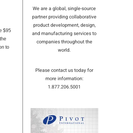
We are a global, single-source
partner providing collaborative
product development, design,
he $95
and manufacturing services to
the
companies throughout the
on to
world.
Please contact us today for
more information:
1.877.206.5001