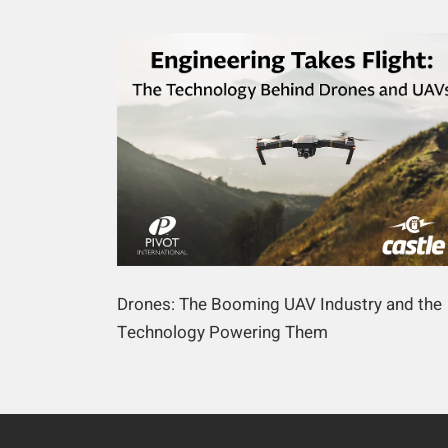
Drones: The Booming UAV Industry and the
Technology Powering Them