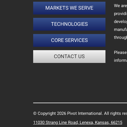
We are
MARKETS WE SERVE
provid
develo
TECHNOLOGIES
manufa
throug
CORE SERVICES
Please
CONTACT US
inform
© Copyright 2026 Pivot International. All rights re
11030 Strang Line Road, Lenexa, Kansas, 66215