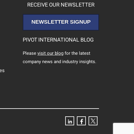
RECEIVE OUR NEWSLETTER
NEWSLETTER SIGNUP
PIVOT INTERNATIONAL BLOG
Please
visit our blog
for the latest
company news and industry insights.
ces