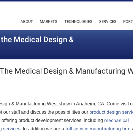
ABOUT
MARKETS
TECHNOLOGIES
SERVICES
PORT
t the Medical Design &
At The Medical Design & Manufacturing 
l Design & Manufacturing West show in Anaheim, CA. Come visit u
product design servi
our staff and discuss the possibilities our
mechanical
r offering product development services, including
g services
full service manufacturing firm
. In addition we are a