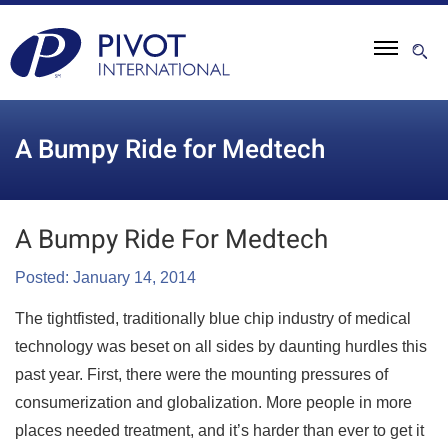
A Bumpy Ride for Medtech
A Bumpy Ride For Medtech
Posted: January 14, 2014
The tightfisted, traditionally blue chip industry of medical
technology was beset on all sides by daunting hurdles this
past year. First, there were the mounting pressures of
consumerization and globalization. More people in more
places needed treatment, and it’s harder than ever to get it