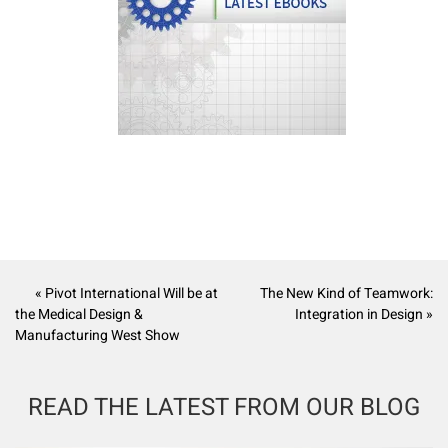
« Pivot International Will be at
The New Kind of Teamwork:
the Medical Design &
Integration in Design »
Manufacturing West Show
READ THE LATEST FROM OUR BLOG