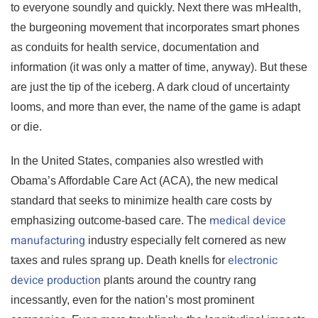
to everyone soundly and quickly. Next there was mHealth,
the burgeoning movement that incorporates smart phones
as conduits for health service, documentation and
information (it was only a matter of time, anyway). But these
are just the tip of the iceberg. A dark cloud of uncertainty
looms, and more than ever, the name of the game is adapt
or die.
In the United States, companies also wrestled with
Obama’s Affordable Care Act (ACA), the new medical
standard that seeks to minimize health care costs by
medical device
emphasizing outcome-based care. The
manufacturing
industry especially felt cornered as new
electronic
taxes and rules sprang up. Death knells for
device production
plants around the country rang
incessantly, even for the nation’s most prominent