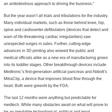
an ambidextrous approach to driving the business.”
But the year wasn’t all trials and tribulations for the industry.
Many individual markets, such as those behind knee, hip,
spine and cardioverter-defibulators (devices that detect and
warn of life-threatening cardiac irregularities) saw
unexpected surges in sales. Further, cutting-edge
advances in 3D printing also wowed the public and
medical officials alike as a new era of manufacturing grows
into its toddler stages. Other breakthrough devices include
Medtronic’s first-generation artificial pancreas and Abbott’s
MitraClip, a device that improves blood flow through the
heart. Both were greenlit by the FDA.
The last 12 months were anything but predictable for
medtech. While many obstacles await on what will prove to
be an inevitable technological, political and legal