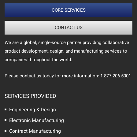
CORE SERVICES
CONTACT US
We are a global, single-source partner providing collaborative
product development, design, and manufacturing services to
companies throughout the world.
Please contact us today for more information: 1.877.206.5001
SERVICES PROVIDED
Engineering & Design
Electronic Manufacturing
Contract Manufacturing