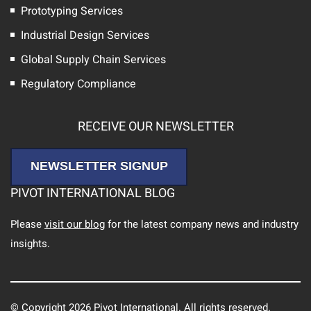
Prototyping Services
Industrial Design Services
Global Supply Chain Services
Regulatory Compliance
RECEIVE OUR NEWSLETTER
NEWSLETTER SIGNUP
PIVOT INTERNATIONAL BLOG
Please
visit our blog
for the latest company news and industry
insights.
© Copyright 2026 Pivot International. All rights reserved.