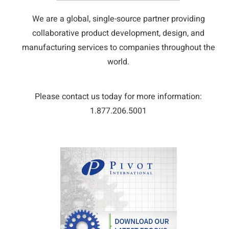
We are a global, single-source partner providing
collaborative product development, design, and
manufacturing services to companies throughout the
world.
Please contact us today for more information:
1.877.206.5001