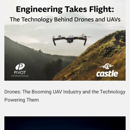
Drones: The Booming UAV Industry and the Technology
Powering Them