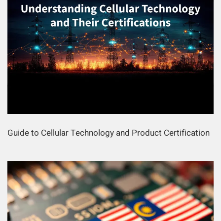
Guide to Cellular Technology and Product Certification