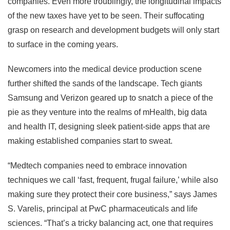
companies. Even more troublingly, the longitudinal impacts
of the new taxes have yet to be seen. Their suffocating
grasp on research and development budgets will only start
to surface in the coming years.
Newcomers into the medical device production scene
further shifted the sands of the landscape. Tech giants
Samsung and Verizon geared up to snatch a piece of the
pie as they venture into the realms of mHealth, big data
and health IT, designing sleek patient-side apps that are
making established companies start to sweat.
“Medtech companies need to embrace innovation
techniques we call ‘fast, frequent, frugal failure,’ while also
making sure they protect their core business,” says James
S. Varelis, principal at PwC pharmaceuticals and life
sciences. “That’s a tricky balancing act, one that requires