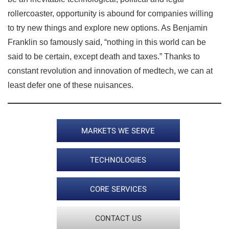
rollercoaster, opportunity is abound for companies willing
to try new things and explore new options. As Benjamin
Franklin so famously said, “nothing in this world can be
said to be certain, except death and taxes.” Thanks to
constant revolution and innovation of medtech, we can at
least defer one of these nuisances.
MARKETS WE SERVE
TECHNOLOGIES
CORE SERVICES
CONTACT US