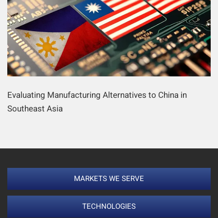
Evaluating Manufacturing Alternatives to China in
Southeast Asia
MARKETS WE SERVE
TECHNOLOGIES