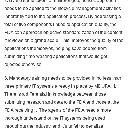
2. By the same token, a multipronged, holistic approach
needs to be applied to the lifecycle management activities
inherently tied to the application process. By addressing a
total of five components linked to application quality, the
FDA can approach objective standardization of the content
it reviews on a grand scale. This improves the quality of the
applications themselves, helping save people from
submitting time-wasting applications that would get
rejected otherwise.
3. Mandatory training needs to be provided in no less than
three primary IT systems already in place by MDUFA III.
There is a differential in knowledge between those
submitting research and data to the FDA and those at the
FDA receiving it. The agents of the FDA need a more
thorough understand of the IT systems being used
throughout the industry, and it’s unfair to penalize