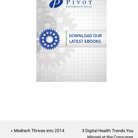
« Medtech Thrives into 2014
3 Digital Health Trends You
Missed at the Consumer