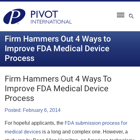
Firm Hammers Out 4 Ways to
Improve FDA Medical Device
Process
Firm Hammers Out 4 Ways To
Improve FDA Medical Device
Process
Posted: February 6, 2014
FDA submission process for
For hopeful applicants, the
medical devices
is a long and complex one. However, a