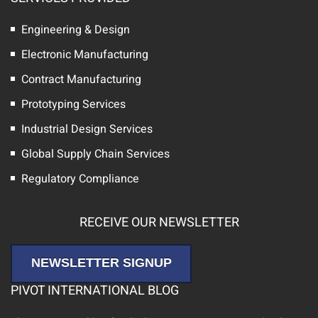
Engineering & Design
Electronic Manufacturing
Contract Manufacturing
Prototyping Services
Industrial Design Services
Global Supply Chain Services
Regulatory Compliance
RECEIVE OUR NEWSLETTER
NEWSLETTER SIGNUP
PIVOT INTERNATIONAL BLOG