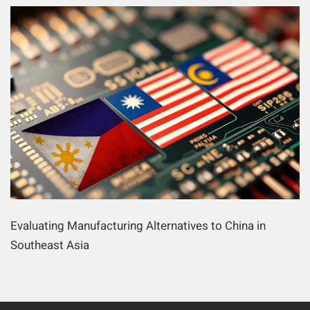
Evaluating Manufacturing Alternatives to China in
Southeast Asia