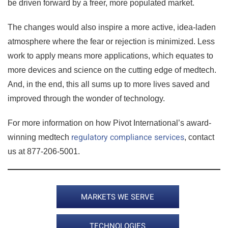
be driven forward by a freer, more populated market.
The changes would also inspire a more active, idea-laden
atmosphere where the fear or rejection is minimized. Less
work to apply means more applications, which equates to
more devices and science on the cutting edge of medtech.
And, in the end, this all sums up to more lives saved and
improved through the wonder of technology.
For more information on how Pivot International’s award-
regulatory compliance services
winning medtech
, contact
us at 877-206-5001.
MARKETS WE SERVE
TECHNOLOGIES