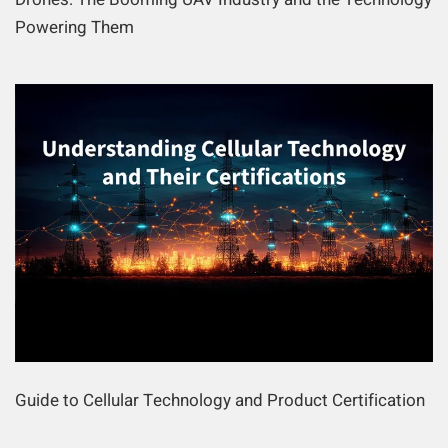
Powering Them
Guide to Cellular Technology and Product Certification