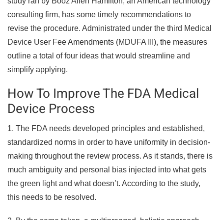
study ran by Booz Allen Hamilton, an American technology
consulting firm, has some timely recommendations to
revise the procedure. Administrated under the third Medical
Device User Fee Amendments (MDUFA III), the measures
outline a total of four ideas that would streamline and
simplify applying.
How To Improve The FDA Medical
Device Process
1. The FDA needs developed principles and established,
standardized norms in order to have uniformity in decision-
making throughout the review process. As it stands, there is
much ambiguity and personal bias injected into what gets
the green light and what doesn’t. According to the study,
this needs to be resolved.