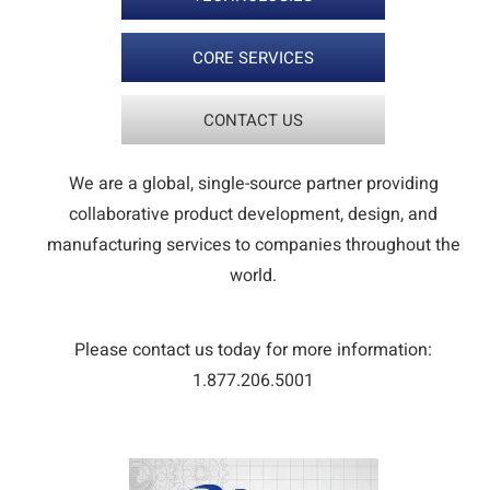
CORE SERVICES
CONTACT US
We are a global, single-source partner providing
collaborative product development, design, and
manufacturing services to companies throughout the
world.
Please contact us today for more information:
1.877.206.5001