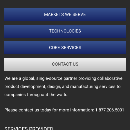
MARKETS WE SERVE
TECHNOLOGIES
CORE SERVICES
CONTACT US
We are a global, single-source partner providing collaborative
product development, design, and manufacturing services to
companies throughout the world.
Please contact us today for more information: 1.877.206.5001
SERVICES PROVIDED