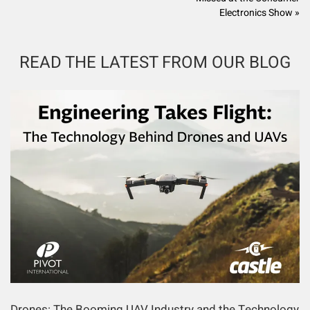
Electronics Show »
READ THE LATEST FROM OUR BLOG
Drones: The Booming UAV Industry and the Technology