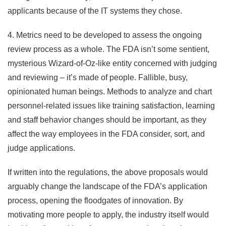
applicants because of the IT systems they chose.
4. Metrics need to be developed to assess the ongoing
review process as a whole. The FDA isn’t some sentient,
mysterious Wizard-of-Oz-like entity concerned with judging
and reviewing – it’s made of people. Fallible, busy,
opinionated human beings. Methods to analyze and chart
personnel-related issues like training satisfaction, learning
and staff behavior changes should be important, as they
affect the way employees in the FDA consider, sort, and
judge applications.
If written into the regulations, the above proposals would
arguably change the landscape of the FDA’s application
process, opening the floodgates of innovation. By
motivating more people to apply, the industry itself would