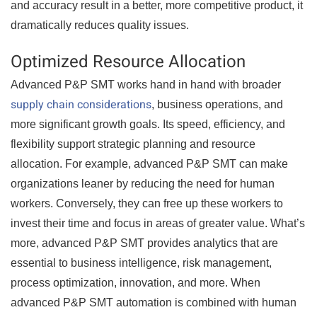
and accuracy result in a better, more competitive product, it
dramatically reduces quality issues.
Optimized Resource Allocation
Advanced P&P SMT works hand in hand with broader
supply chain considerations
, business operations, and
more significant growth goals. Its speed, efficiency, and
flexibility support strategic planning and resource
allocation. For example, advanced P&P SMT can make
organizations leaner by reducing the need for human
workers. Conversely, they can free up these workers to
invest their time and focus in areas of greater value. What’s
more, advanced P&P SMT provides analytics that are
essential to business intelligence, risk management,
process optimization, innovation, and more. When
advanced P&P SMT automation is combined with human