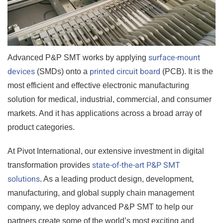
surface-mount
Advanced P&P SMT works by applying
devices
printed circuit board
(SMDs) onto a
(PCB). It is the
most efficient and effective electronic manufacturing
solution for medical, industrial, commercial, and consumer
markets. And it has applications across a broad array of
product categories.
At Pivot International, our extensive investment in digital
state-of-the-art P&P SMT
transformation provides
solutions
. As a leading product design, development,
manufacturing, and global supply chain management
company, we deploy advanced P&P SMT to help our
partners create some of the world’s most exciting and