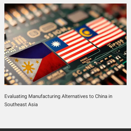
Evaluating Manufacturing Alternatives to China in
Southeast Asia