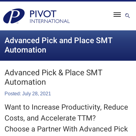
Advanced Pick and Place SMT
Automation
Advanced Pick & Place SMT
Automation
Posted: July 28, 2021
Want to Increase Productivity, Reduce
Costs, and Accelerate TTM?
Choose a Partner With Advanced Pick