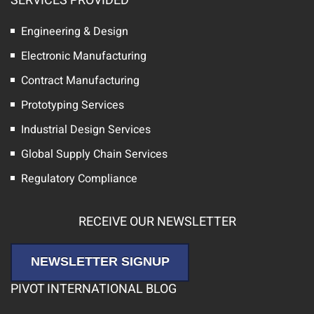
SERVICES PROVIDED
Engineering & Design
Electronic Manufacturing
Contract Manufacturing
Prototyping Services
Industrial Design Services
Global Supply Chain Services
Regulatory Compliance
RECEIVE OUR NEWSLETTER
NEWSLETTER SIGNUP
PIVOT INTERNATIONAL BLOG