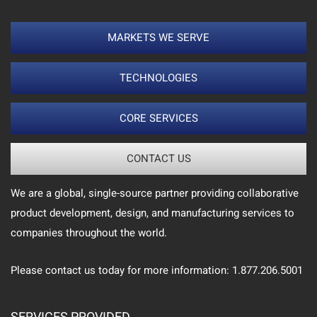
MARKETS WE SERVE
TECHNOLOGIES
CORE SERVICES
CONTACT US
We are a global, single-source partner providing collaborative
product development, design, and manufacturing services to
companies throughout the world.
Please contact us today for more information: 1.877.206.5001