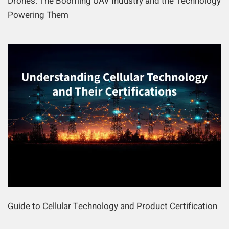
Drones: The Booming UAV Industry and the Technology
Powering Them
Guide to Cellular Technology and Product Certification