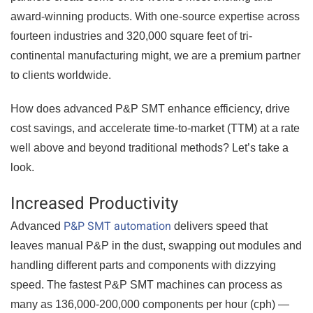
award-winning products. With one-source expertise across
fourteen industries and 320,000 square feet of tri-
continental manufacturing might, we are a premium partner
to clients worldwide.
How does advanced P&P SMT enhance efficiency, drive
cost savings, and accelerate time-to-market (TTM) at a rate
well above and beyond traditional methods? Let’s take a
look.
Increased Productivity
P&P SMT automation
Advanced
delivers speed that
leaves manual P&P in the dust, swapping out modules and
handling different parts and components with dizzying
speed. The fastest P&P SMT machines can process as
many as 136,000-200,000 components per hour (cph) —