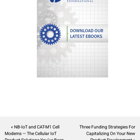
« NB-IoT and CAT-M1 Cell
Three Funding Strategies For
Modems — The Cellular IoT
Capitalizing On Your New