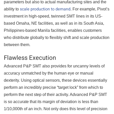
parameters but also to actual manufacturing sites and the
scale production to demand
ability to
. For example, Pivot’s
investment in high-speed, twinned SMT lines in its US-
based Omaha, NE facilities, as well as in its South Asia,
Philippines-based Manila facilities, enables customers
who distribute globally to flexibly shift and scale production
between them.
Flawless Execution
Advanced P&P SMT also provides for uncanny levels of
accuracy unmatched by the human eye or manual
dexterity. Using optical sensors, these devices essentially
perform an incredibly precise “target lock” from which to
perform the next step of their activity. Advanced P&P SMT
is so accurate that its margin of deviation is less than
1/10,000th of an inch. Not only does this level of precision