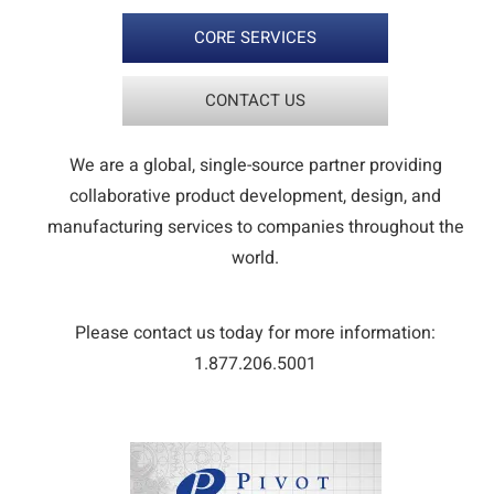
CORE SERVICES
CONTACT US
We are a global, single-source partner providing
collaborative product development, design, and
manufacturing services to companies throughout the
world.
Please contact us today for more information:
1.877.206.5001