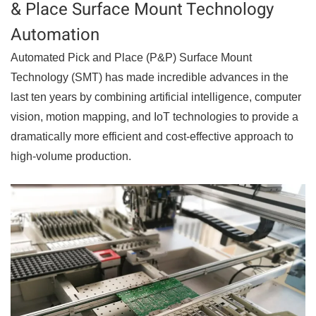
& Place Surface Mount Technology
Automation
Automated Pick and Place (P&P) Surface Mount
Technology (SMT) has made incredible advances in the
last ten years by combining artificial intelligence, computer
vision, motion mapping, and IoT technologies to provide a
dramatically more efficient and cost-effective approach to
high-volume production.