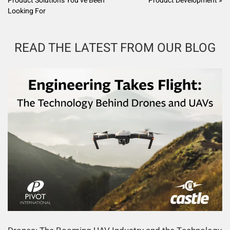
Product Solutions You’ve Been
Product Development »
Looking For
READ THE LATEST FROM OUR BLOG