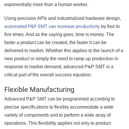
exponentially more than a human worker.
Using precision APIs and industrialized hardware design,
automated P&P SMT can increase productivity
by four to
five times. And as the saying goes, time is money. The
faster a product can be created, the faster it can be
delivered to market. Whether this applies to the launch of a
new product or simply the need to ramp up production in
response to market demand, advanced P&P SMT is a
critical part of the overall success equation.
Flexible Manufacturing
Advanced P&P SMT can be programmed according to
precise specifications to flexibly accommodate a wide
variety of components and to perform a wide array of
operations. This flexibility applies not only to product