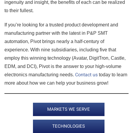
ingenuity and insight, the benefits of each can be realized
to their fullest.
If you’re looking for a trusted product development and
manufacturing partner with the latest in P&P SMT
automation, Pivot brings nearly a half-century of
experience. With nine subsidiaries, including five that
employ this winning technology (Avatar, DigitTron, Castle,
EDM, and DCI), Pivot is the answer to your high-volume
Contact us
electronics manufacturing needs.
today to learn
more about how we can help your business grow!
MARKETS WE SERVE
TECHNOLOGIES