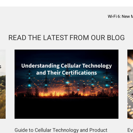
Wi-Fi 6: New 
READ THE LATEST FROM OUR BLOG
Guide to Cellular Technology and Product
Ev