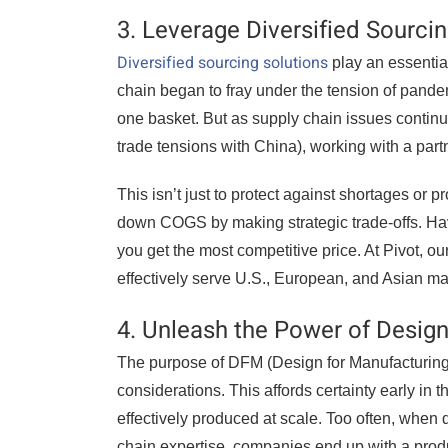
3. Leverage Diversified Sourci
Diversified sourcing solutions
play an essentia
chain began to fray under the tension of pandem
one basket. But as supply chain issues continu
trade tensions with China), working with a par
This isn’t just to protect against shortages or 
down COGS by making strategic trade-offs. Hav
you get the most competitive price. At Pivot, o
effectively serve U.S., European, and Asian ma
4. Unleash the Power of Desig
The purpose of DFM (Design for Manufacturing) 
considerations. This affords certainty early in
effectively produced at scale. Too often, when
chain expertise, companies end up with a produc