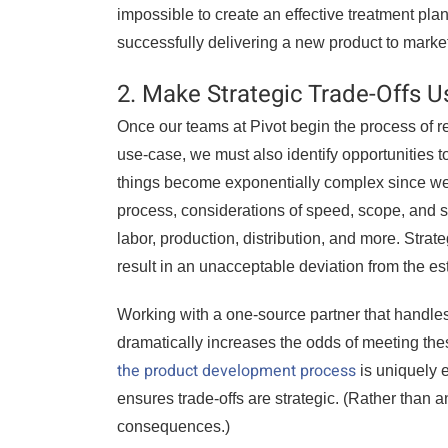
impossible to create an effective treatment plan
successfully delivering a new product to mark
2. Make Strategic Trade-Offs U
Once our teams at Pivot begin the process of 
use-case, we must also identify opportunities 
things become exponentially complex since we’re
process, considerations of speed, scope, and s
labor, production, distribution, and more. Strate
result in an unacceptable deviation from the es
Working with a one-source partner that handle
dramatically increases the odds of meeting th
the product development process
is uniquely e
ensures trade-offs are strategic. (Rather than 
consequences.)