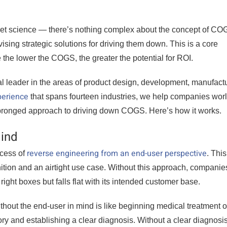
cket science — there’s nothing complex about the concept of CO
sing strategic solutions for driving them down. This is a core
the lower the COGS, the greater the potential for ROI.
al leader in the areas of product design, development, manufactu
erience
that spans fourteen industries, we help companies wor
-pronged approach to driving down COGS. Here’s how it works.
Mind
reverse engineering from an end-user perspective
ocess of
. This
nition and an airtight use case. Without this approach, companies
right boxes but falls flat with its intended customer base.
hout the end-user in mind is like beginning medical treatment 
ory and establishing a clear diagnosis. Without a clear diagnosis,