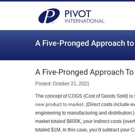
A Five-Pronged Approach t
A Five-Pronged Approach To
Posted: October 21, 2021
The concept of COGS (Cost of Goods Sold) is si
new product to market
. (Direct costs include
engineering to manufacturing and distribution.
market totaled $600K, your indirect costs (over
totaled $1M. In this case, you’d subtract your