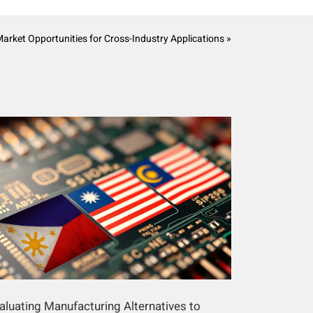
Market Opportunities for Cross-Industry Applications »
aluating Manufacturing Alternatives to