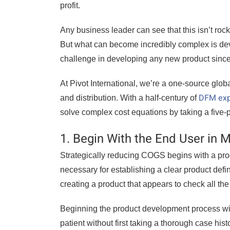
profit.
Any business leader can see that this isn’t ro
But what can become incredibly complex is devi
challenge in developing any new product since 
At Pivot International, we’re a one-source glob
DFM exp
and distribution. With a half-century of
solve complex cost equations by taking a five
1. Begin With the End User in 
Strategically reducing COGS begins with a pr
necessary for establishing a clear product defi
creating a product that appears to check all the 
Beginning the product development process wit
patient without first taking a thorough case hist