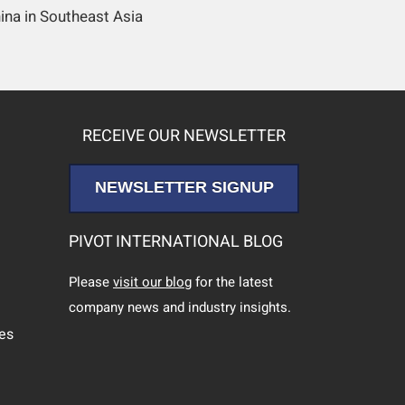
ina in Southeast Asia
RECEIVE OUR NEWSLETTER
NEWSLETTER SIGNUP
PIVOT INTERNATIONAL BLOG
Please
visit our blog
for the latest
company news and industry insights.
ces