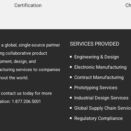
Certification
Ch
SERVICES PROVIDED
 a global, single-source partner
ing collaborative product
Engineering & Design
pment, design, and
Electronic Manufacturing
cturing services to companies
Contract Manufacturing
hout the world.
Prototyping Services
 contact us today for more
Industrial Design Services
ation: 1.877.206.5001
Global Supply Chain Servi
Regulatory Compliance