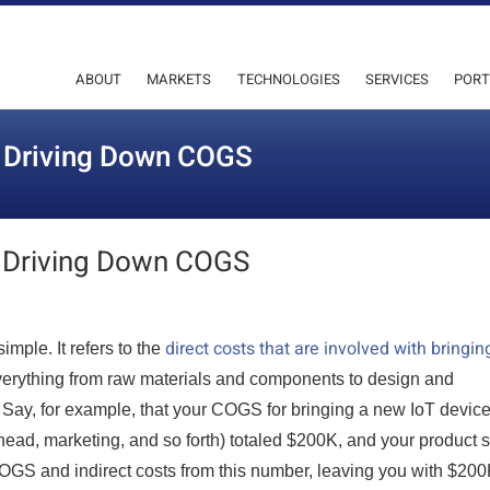
ABOUT
MARKETS
TECHNOLOGIES
SERVICES
PORT
o Driving Down COGS
 Driving Down COGS
direct costs that are involved with bringin
mple. It refers to the
 everything from raw materials and components to design and
) Say, for example, that your COGS for bringing a new IoT device
head, marketing, and so forth) totaled $200K, and your product 
 COGS and indirect costs from this number, leaving you with $200