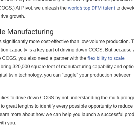
world’s top DFM talent
COGS.) At Pivot, we unleash the
to devel
drive growth.
ble Manufacturing
 significantly more cost-effective than low-volume production. T
ction capacity is a key part of driving down COGS. But because 
flexibility to scale
to COGS, you also need a partner with the
e bring 320,000 square feet of manufacturing capability and optio
gital twin technology, you can “toggle” your production between
ties to drive down COGS by not understanding the multi-prong
to great lengths to identify every possible opportunity to reduce
learn more about how we can help you launch a successful prod
ith you.