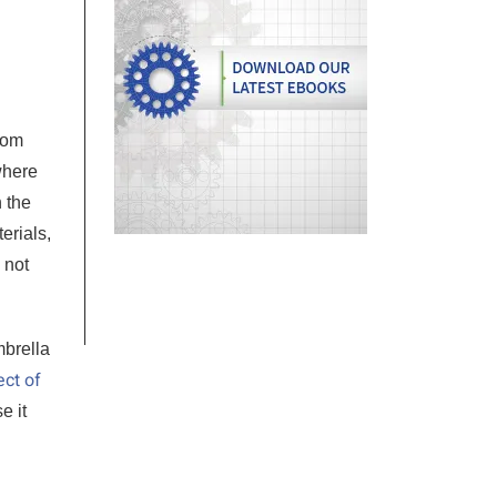
rom
where
n the
erials,
 not
mbrella
ect of
e it