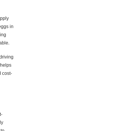
upply
eggs in
ing
able.
driving
 helps
 cost-
t-
ly
 to