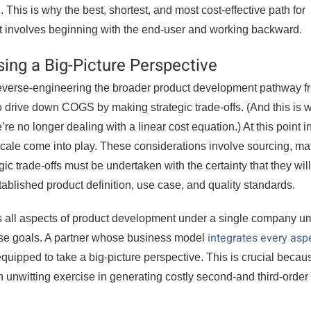
. This is why the best, shortest, and most cost-effective path for
et involves beginning with the end-user and working backward.
sing a Big-Picture Perspective
reverse-engineering the broader product development pathway f
to drive down COGS by making strategic trade-offs. (And this is 
 no longer dealing with a linear cost equation.) At this point i
cale come into play. These considerations involve sourcing, mat
gic trade-offs must be undertaken with the certainty that they will
tablished product definition, use case, and quality standards.
s all aspects of product development under a single company u
integrates every asp
ese goals. A partner whose business model
quipped to take a big-picture perspective. This is crucial becaus
an unwitting exercise in generating costly second-and third-order