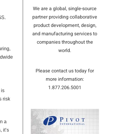
We are a global, single-source
partner providing collaborative
GS.
product development, design,
and manufacturing services to
companies throughout the
ring,
world.
ldwide
Please contact us today for
more information:
1.877.206.5001
 is
 risk
on a
 it’s