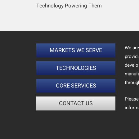
Technology Powering Them
We are
MARKETS WE SERVE
provid
develo
TECHNOLOGIES
manufa
throug
CORE SERVICES
Please
CONTACT US
inform