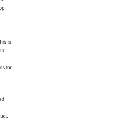
op
his is
an
ns for
ed
uct,