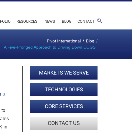
FOLIO
RESOURCES
NEWS
BLOG
CONTACT
Pivot International
Blog
/
/
A Five-Pronged Approach to Driving Down COGS
MARKETS WE SERVE
TECHNOLOGIES
g a
CORE SERVICES
 to
sales
CONTACT US
K in