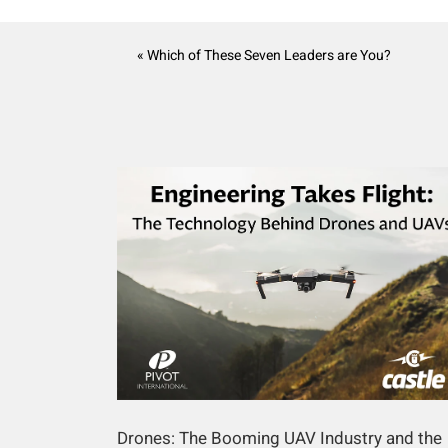
« Which of These Seven Leaders are You?
Drones: The Booming UAV Industry and the