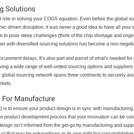
ng Solutions
l role in solving your COGS equation. Even before the global s
ic-driven disruption, it was never a good idea to have all your 
e to pose steep challenges (think of the chip shortage and ongo
tner with diversified sourcing solutions has become a non-negoti
procurement delays. It’s also part and parcel of what’s needed for 
ing a wide range of well-vetted sourcing options and suppliers
ur global sourcing network spans three continents to securely and
rkets.
n For Manufacture
is to ensure your product design is in sync with manufacturing
 the product development process that your innovation can be cos
 design isn’t informed from the get-go by manufacturing and supp
t that may be extraordinary in its own right but cost-prohibitive