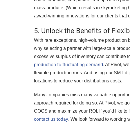
mass-produce. (Which results in skyrocketing 
award-winning innovations for our clients that 
5. Unlock the Benefits of Flexi
With rare exceptions, high-volume production is
why selecting a partner with large-scale produ
excessive surplus of inventory can contribute 
production to fluctuating demand
. At Pivot, w
flexible production runs. And using our SMT di
locations to reduce your distributions costs.
Many companies miss many valuable opportuni
approach required for doing so. At Pivot, we go 
COGS and maximize your ROI. If you’d like to 
contact us today
. We look forward to working w