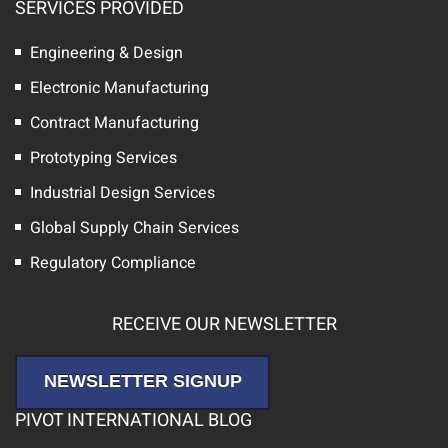
SERVICES PROVIDED
Engineering & Design
Electronic Manufacturing
Contract Manufacturing
Prototyping Services
Industrial Design Services
Global Supply Chain Services
Regulatory Compliance
RECEIVE OUR NEWSLETTER
NEWSLETTER SIGNUP
PIVOT INTERNATIONAL BLOG