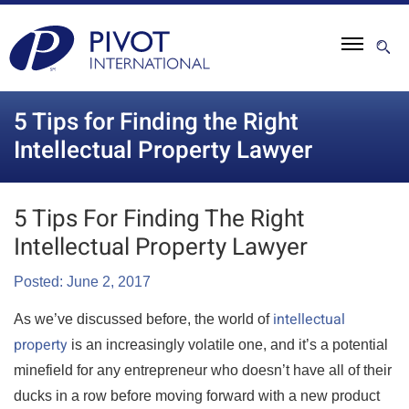
5 Tips for Finding the Right
Intellectual Property Lawyer
5 Tips For Finding The Right
Intellectual Property Lawyer
Posted: June 2, 2017
intellectual
As we’ve discussed before, the world of
property
is an increasingly volatile one, and it’s a potential
minefield for any entrepreneur who doesn’t have all of their
ducks in a row before moving forward with a new product