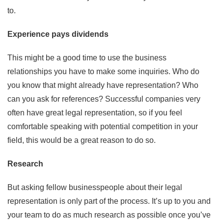
to.
Experience pays dividends
This might be a good time to use the business
relationships you have to make some inquiries. Who do
you know that might already have representation? Who
can you ask for references? Successful companies very
often have great legal representation, so if you feel
comfortable speaking with potential competition in your
field, this would be a great reason to do so.
Research
But asking fellow businesspeople about their legal
representation is only part of the process. It’s up to you and
your team to do as much research as possible once you’ve