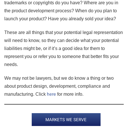
trademarks or copyrights do you have? Where are you in
the product development process? When do you plan to
launch your product? Have you already sold your idea?
These are all things that your potential legal representation
will need to know, so they can decide what your potential
liabilities might be, or if it’s a good idea for them to
represent you or refer you to someone that better fits your
needs.
We may not be lawyers, but we do know a thing or two
about product design, development, compliance and
here
manufacturing. Click
for more info.
MARKETS WE SERVE