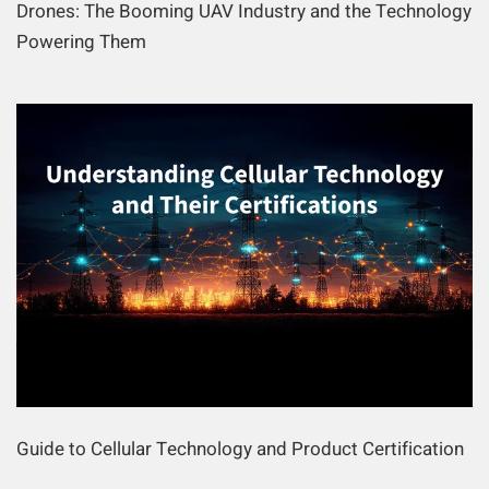
Drones: The Booming UAV Industry and the Technology
Powering Them
Guide to Cellular Technology and Product Certification