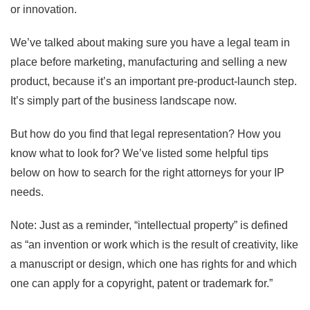
or innovation.
We’ve talked about making sure you have a legal team in
place before marketing, manufacturing and selling a new
product, because it’s an important pre-product-launch step.
It’s simply part of the business landscape now.
But how do you find that legal representation? How you
know what to look for? We’ve listed some helpful tips
below on how to search for the right attorneys for your IP
needs.
Note: Just as a reminder, “intellectual property” is defined
as “an invention or work which is the result of creativity, like
a manuscript or design, which one has rights for and which
one can apply for a copyright, patent or trademark for.”