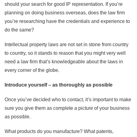
should your search for good IP representation. If you’re
planning on doing business overseas, does the law firm
you’re researching have the credentials and experience to
do the same?
Intellectual property laws are not set in stone from country
to country, so it stands to reason that you might very well
need a law firm that’s knowledgeable about the laws in
every corner of the globe.
Introduce yourself – as thoroughly as possible
Once you’ve decided who to contact, it’s important to make
sure you give them as complete a picture of your business
as possible.
What products do you manufacture? What patents,