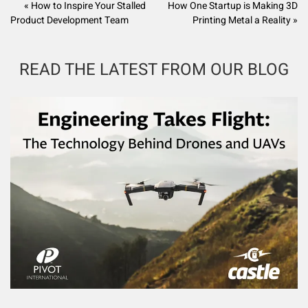
« How to Inspire Your Stalled
How One Startup is Making 3D
Product Development Team
Printing Metal a Reality »
READ THE LATEST FROM OUR BLOG