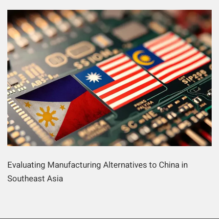
Evaluating Manufacturing Alternatives to China in
Southeast Asia