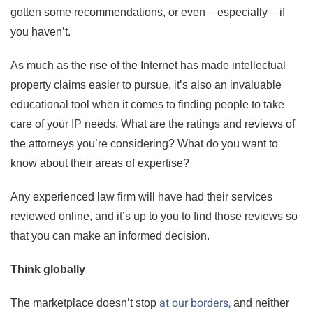
gotten some recommendations, or even – especially – if
you haven’t.
As much as the rise of the Internet has made intellectual
property claims easier to pursue, it’s also an invaluable
educational tool when it comes to finding people to take
care of your IP needs. What are the ratings and reviews of
the attorneys you’re considering? What do you want to
know about their areas of expertise?
Any experienced law firm will have had their services
reviewed online, and it’s up to you to find those reviews so
that you can make an informed decision.
Think globally
at our borders,
The marketplace doesn’t stop
and neither