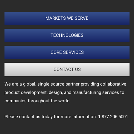
MARKETS WE SERVE
TECHNOLOGIES
CORE SERVICES
CONTACT US
We are a global, single-source partner providing collaborative
product development, design, and manufacturing services to
companies throughout the world.
Please contact us today for more information: 1.877.206.5001