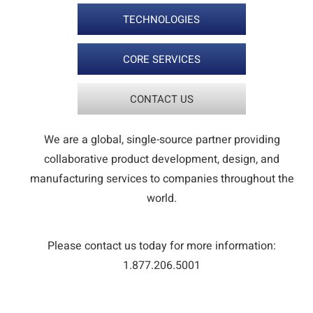
TECHNOLOGIES
CORE SERVICES
CONTACT US
We are a global, single-source partner providing
collaborative product development, design, and
manufacturing services to companies throughout the
world.
Please contact us today for more information:
1.877.206.5001