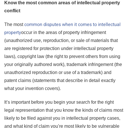
Know the most common areas of intellectual property
conflict
common disputes when it comes to intellectual
The most
property
occur in the areas of property infringement
(unauthorized use, reproduction, or sale of materials that
are registered for protection under intellectual property
laws), copyright law (the right to prevent others from using
your originally authored work), trademark infringement (the
unauthorized reproduction or use of a trademark) and
patent claims (statements that describe in detail exactly
what your invention covers).
It’s important before you begin your search for the right
legal representation that you know the kinds of claims most
likely to be filed against you in intellectual property cases,
and what kind of claim you’re most likely to be vulnerable