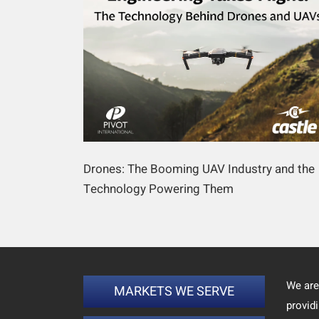
Drones: The Booming UAV Industry and the
Technology Powering Them
We are
MARKETS WE SERVE
provid