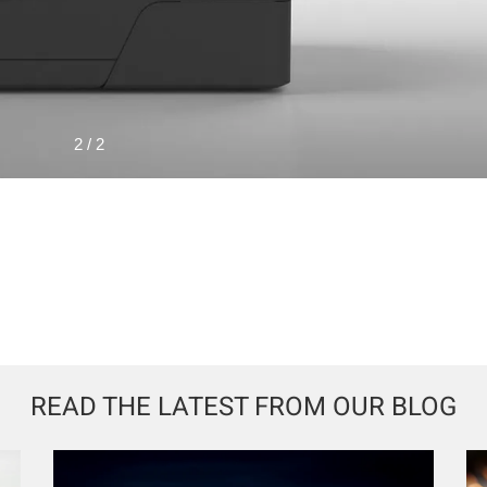
1 / 2
READ THE LATEST FROM OUR BLOG