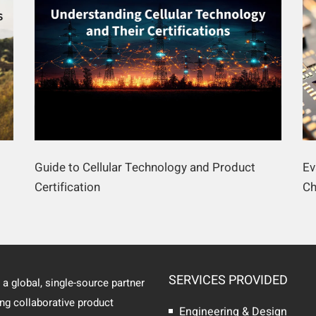
Guide to Cellular Technology and Product
Ev
Certification
Ch
SERVICES PROVIDED
 a global, single-source partner
ing collaborative product
Engineering & Design