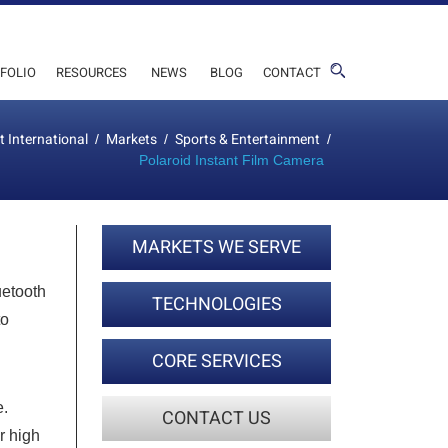
FOLIO
RESOURCES
NEWS
BLOG
CONTACT
t International
Markets
Sports & Entertainment
/
/
/
Polaroid Instant Film Camera
MARKETS WE SERVE
uetooth
TECHNOLOGIES
to
CORE SERVICES
e.
CONTACT US
r high