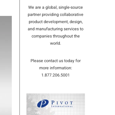
We are a global, single-source
partner providing collaborative
product development, design,
and manufacturing services to
companies throughout the
world.
Please contact us today for
more information:
1.877.206.5001