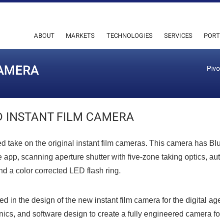
ABOUT
MARKETS
TECHNOLOGIES
SERVICES
PORT
CAMERA
Pivo
 INSTANT FILM CAMERA
d take on the original instant film cameras. This camera has Bl
e app, scanning aperture shutter with five-zone taking optics, au
d a color corrected LED flash ring.
ped in the design of the new instant film camera for the digital ag
nics, and software design to create a fully engineered camera fo