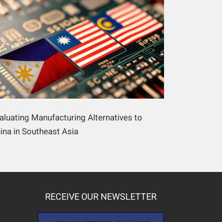
aluating Manufacturing Alternatives to
ina in Southeast Asia
RECEIVE OUR NEWSLETTER