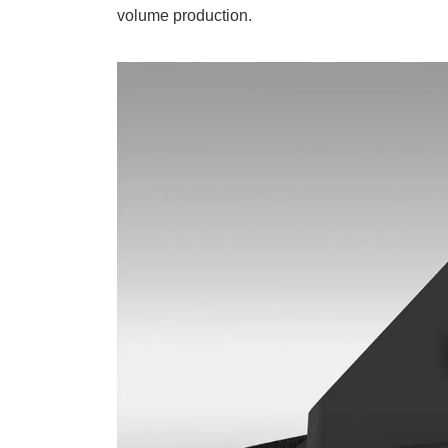
volume production.