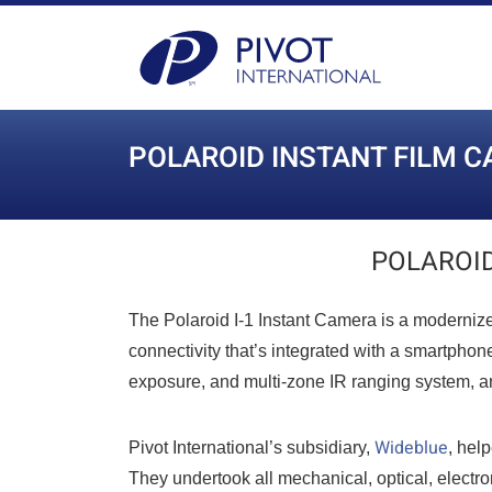
POLAROID INSTANT FILM 
POLAROID
The Polaroid I-1 Instant Camera is a modernize
connectivity that’s integrated with a smartphon
exposure, and multi-zone IR ranging system, an
Wideblue
Pivot International’s subsidiary,
, hel
They undertook all mechanical, optical, electro