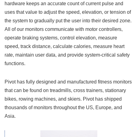
hardware keeps an accurate count of current pulse and
uses that value to adjust the speed, elevation, or tension of
the system to gradually put the user into their desired zone.
All of our monitors communicate with motor controllers,
operate braking systems, control elevation, measure
speed, track distance, calculate calories, measure heart
rate, maintain user data, and provide system-critical safety
functions.
Pivot has fully designed and manufactured fitness monitors
that can be found on treadmills, cross trainers, stationary
bikes, rowing machines, and skiers. Pivot has shipped
thousands of monitors throughout the US, Europe, and
Asia.