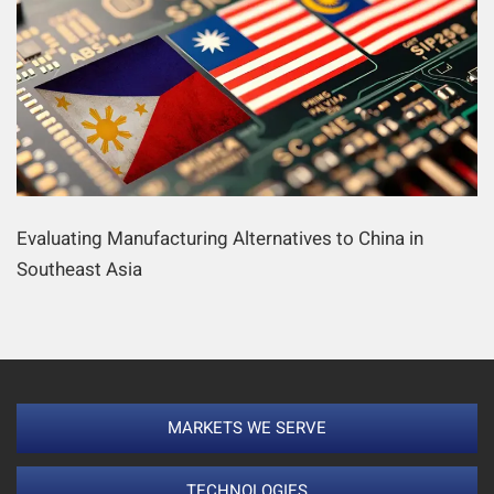
Evaluating Manufacturing Alternatives to China in
Southeast Asia
MARKETS WE SERVE
TECHNOLOGIES