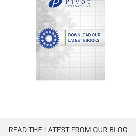
READ THE LATEST FROM OUR BLOG