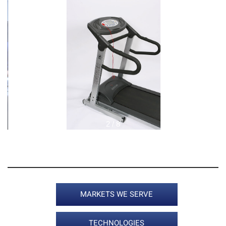
2 / 8
MARKETS WE SERVE
TECHNOLOGIES