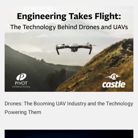
Drones: The Booming UAV Industry and the Technology
Powering Them