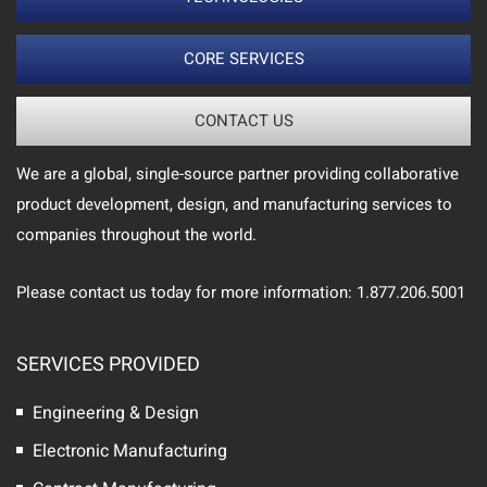
CORE SERVICES
CONTACT US
We are a global, single-source partner providing collaborative
product development, design, and manufacturing services to
companies throughout the world.
Please contact us today for more information: 1.877.206.5001
SERVICES PROVIDED
Engineering & Design
Electronic Manufacturing