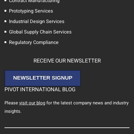
Contract Manufacturing
Prototyping Services
Industrial Design Services
Global Supply Chain Services
Regulatory Compliance
RECEIVE OUR NEWSLETTER
NEWSLETTER SIGNUP
PIVOT INTERNATIONAL BLOG
Please
visit our blog
for the latest company news and industry
insights.