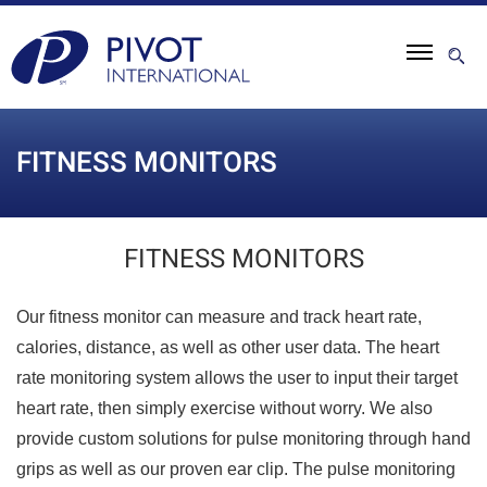
FITNESS MONITORS
FITNESS MONITORS
Our fitness monitor can measure and track heart rate,
calories, distance, as well as other user data. The heart
rate monitoring system allows the user to input their target
heart rate, then simply exercise without worry. We also
provide custom solutions for pulse monitoring through hand
grips as well as our proven ear clip. The pulse monitoring