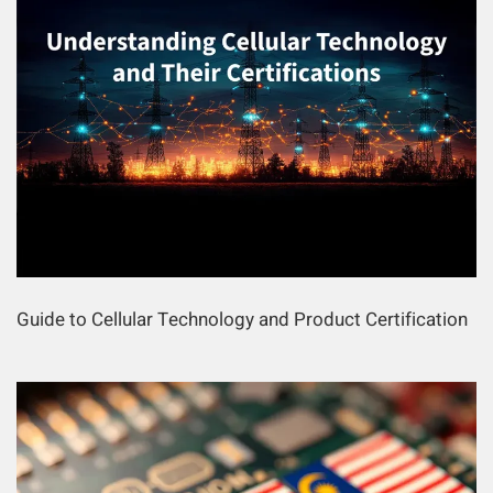
Guide to Cellular Technology and Product Certification