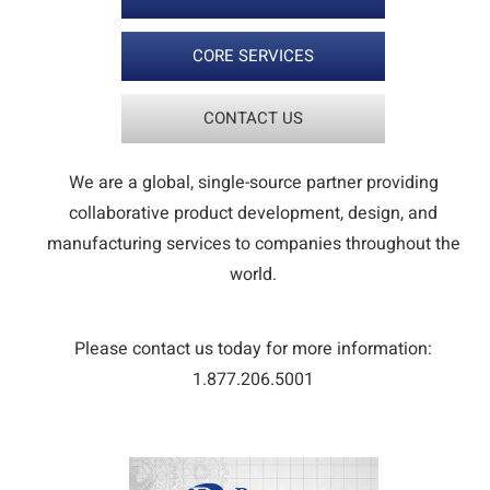
CORE SERVICES
CONTACT US
We are a global, single-source partner providing
collaborative product development, design, and
manufacturing services to companies throughout the
world.
Please contact us today for more information:
1.877.206.5001