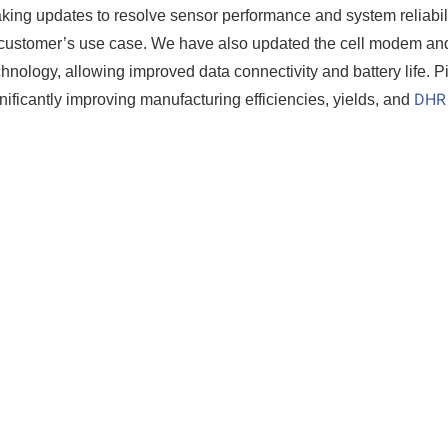
aking updates to resolve sensor performance and system reliabil
he customer’s use case. We have also updated the cell modem an
nology, allowing improved data connectivity and battery life. P
DHR
gnificantly improving manufacturing efficiencies, yields, and