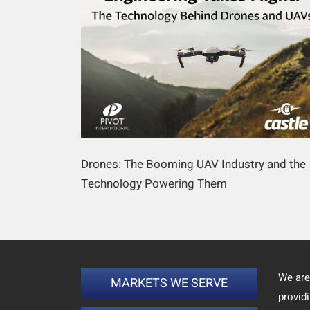
Drones: The Booming UAV Industry and the
Technology Powering Them
We are
MARKETS WE SERVE
provid