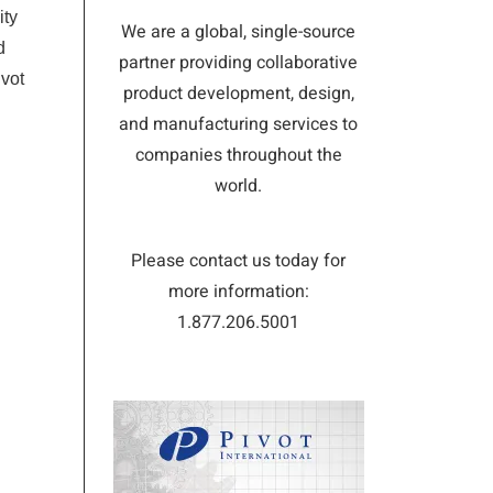
ity
We are a global, single-source
d
partner providing collaborative
ivot
product development, design,
and manufacturing services to
companies throughout the
world.
Please contact us today for
more information:
1.877.206.5001