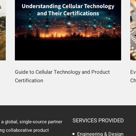
Guide to Cellular Technology and Product
Ev
Certification
Ch
SERVICES PROVIDED
 a global, single-source partner
ing collaborative product
Engineering & Design