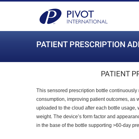
PATIENT PRESCRIPTION A
PATIENT P
This sensored prescription bottle continuously 
consumption, improving patient outcomes, as wel
uploaded to the cloud after each bottle usage, w
weight. The device’s form factor and appearance 
in the base of the bottle supporting >60-day pres