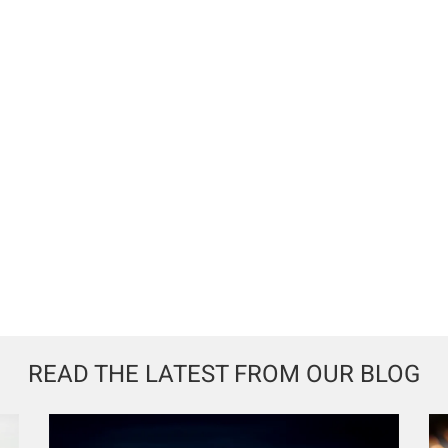
READ THE LATEST FROM OUR BLOG