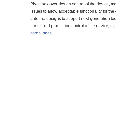
Pivot took over design control of the device, m
issues to allow acceptable functionality for t
antenna designs to support next-generation tech
transferred production control of the device, si
compliance
.