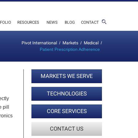
FOLIO
RESOURCES
NEWS
BLOG
CONTACT
Pivot International
Markets
Medical
/
/
/
Patient Prescription Adherence
MARKETS WE SERVE
TECHNOLOGIES
ectly
 pill
CORE SERVICES
ronics
CONTACT US