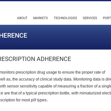
ABOUT
MARKETS
TECHNOLOGIES
SERVICES
PORT
DHERENCE
RESCRIPTION ADHERENCE
monitors prescription drug usage to ensure the proper rate of
l as, the accuracy of clinical study data. Monitoring data is dir
ith sensor sensitivity capable of measuring a fraction of a single
are that of a typical prescription bottle, with miniaturized elect
cription for most pill types.