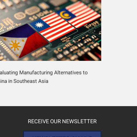
aluating Manufacturing Alternatives to
ina in Southeast Asia
RECEIVE OUR NEWSLETTER