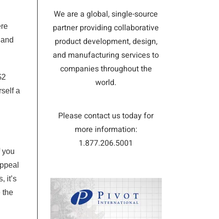
We are a global, single-source
ere
partner providing collaborative
 and
product development, design,
and manufacturing services to
companies throughout the
$2
world.
self a
Please contact us today for
more information:
1.877.206.5001
If you
appeal
 it’s
 the