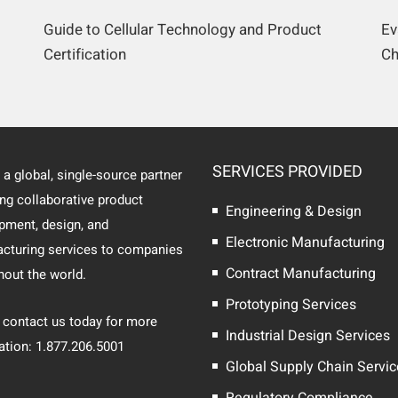
Guide to Cellular Technology and Product
Ev
Certification
Ch
SERVICES PROVIDED
 a global, single-source partner
ing collaborative product
Engineering & Design
pment, design, and
Electronic Manufacturing
cturing services to companies
Contract Manufacturing
hout the world.
Prototyping Services
 contact us today for more
Industrial Design Services
ation: 1.877.206.5001
Global Supply Chain Servi