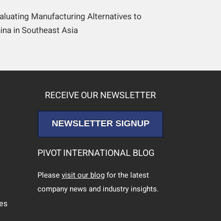
aluating Manufacturing Alternatives to
ina in Southeast Asia
RECEIVE OUR NEWSLETTER
NEWSLETTER SIGNUP
PIVOT INTERNATIONAL BLOG
Please
visit our blog
for the latest
company news and industry insights.
ces