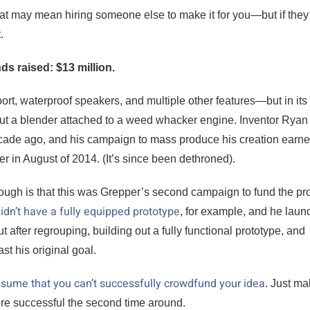
hat may mean hiring someone else to make it for you—but if they
.
nds raised: $13 million.
port, waterproof speakers, and multiple other features—but in its
g but a blender attached to a weed whacker engine. Inventor Ryan
cade ago, and his campaign to mass produce his creation earne
ver in August of 2014. (It’s since been dethroned).
hough is that this was Grepper’s second campaign to fund the pr
idn’t have a fully equipped prototype
, for example, and he lau
after regrouping, building out a fully functional prototype, and
t his original goal.
 assume that you can’t successfully crowdfund your idea
. Just m
more successful the second time around.