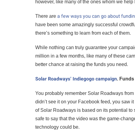
however, like many of the ones whom we help he
a few ways you can go about fundin
There are
have been some amazingly successful crowdfu
there’s something to learn from each of them.
While nothing can truly guarantee your campai
million in a few months, like many of these ca
better chance at raising the funds you need.
Solar Roadways’ Indiegogo campaign
. Funds 
You probably remember Solar Roadways from
didn’t see it on your Facebook feed, you saw i
of Solar Roadways is based on its potential to 
safe to say that the video was the game-changer
technology could be.