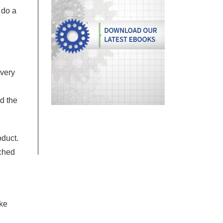
 do a
 very
d the
oduct.
nched
ake