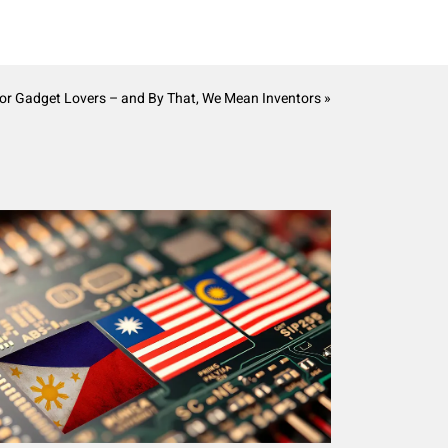
 for Gadget Lovers – and By That, We Mean Inventors »