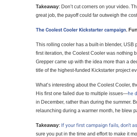
Takeaway
: Don’t cut corners on your video. T
great job, the payoff could far outweigh the cost
The Coolest Cooler Kickstarter campaign
. Fu
This rolling cooler has a built-in blender, USB 
first iteration, the Coolest Cooler was nothin
Grepper came up with the idea more than a de
title of the highest-funded Kickstarter project e
What’s interesting about the Coolest Cooler, t
he d
His first one failed due to multiple issues—
in December, rather than during the summer. But 
relaunching during a warmer month, he blew pas
If your first campaign fails, don’t
Takeaway
:
sure you put in the time and effort to make it 