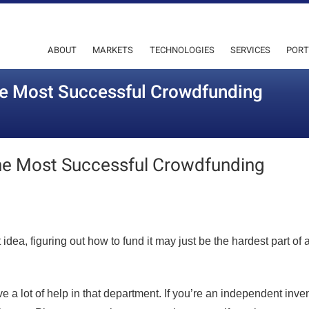
ABOUT
MARKETS
TECHNOLOGIES
SERVICES
PORT
e Most Successful Crowdfunding
he Most Successful Crowdfunding
dea, figuring out how to fund it may just be the hardest part of 
e a lot of help in that department. If you’re an independent inve