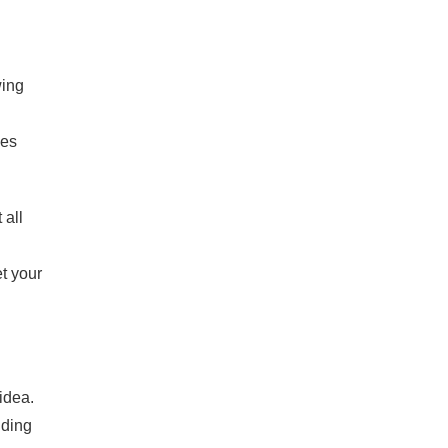
wing
ses
 all
t your
idea.
ding