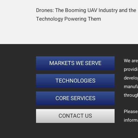
Drones: The Booming UAV Industry and the
Technology Powering Them
We are
MARKETS WE SERVE
provid
develo
TECHNOLOGIES
manufa
throug
CORE SERVICES
Please
CONTACT US
inform