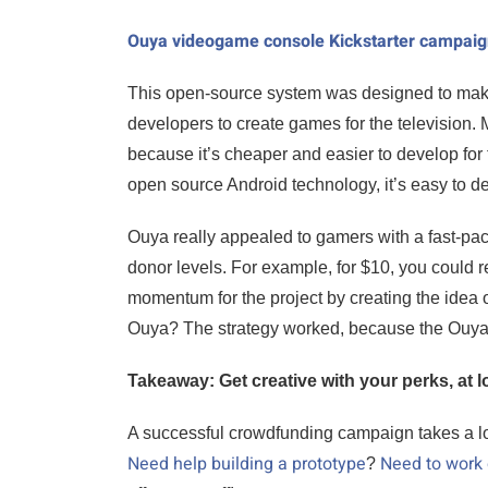
Ouya videogame console Kickstarter campai
This open-source system was designed to mak
developers to create games for the television
because it’s cheaper and easier to develop for
open source Android technology, it’s easy to de
Ouya really appealed to gamers with a fast-pace
donor levels. For example, for $10, you could re
momentum for the project by creating the idea o
Ouya? The strategy worked, because the Ouya te
Takeaway: Get creative with your perks, at l
A successful crowdfunding campaign takes a lot 
Need help building a prototype
Need to work
?