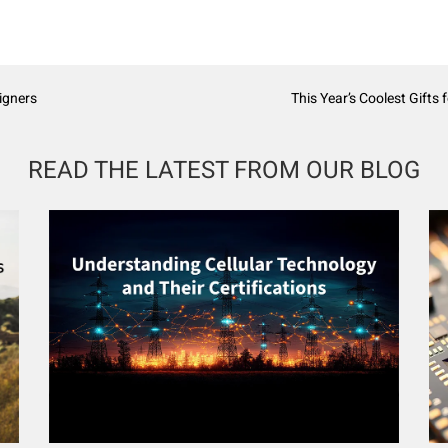
igners
This Year’s Coolest Gifts
READ THE LATEST FROM OUR BLOG