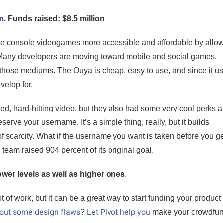
gn
. Funds raised: $8.5 million
e console videogames more accessible and affordable by allo
. Many developers are moving toward mobile and social games,
 those mediums. The Ouya is cheap, easy to use, and since it u
velop for.
d, hard-hitting video, but they also had some very cool perks at
serve your username. It’s a simple thing, really, but it builds
f scarcity. What if the username you want is taken before you ge
am raised 904 percent of its original goal.
ower levels as well as higher ones
.
of work, but it can be a great way to start funding your product 
 out some design flaws
Let Pivot help you
?
make your crowdfun