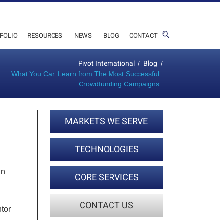
FOLIO
RESOURCES
NEWS
BLOG
CONTACT
Pivot International
Blog
/
/
What You Can Learn from The Most Successful
Crowdfunding Campaigns
MARKETS WE SERVE
TECHNOLOGIES
an
CORE SERVICES
CONTACT US
ntor