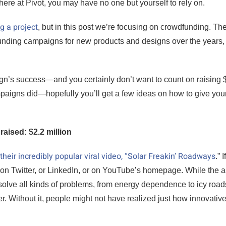
re at Pivot, you may have no one but yourself to rely on.
g a project
, but in this post we’re focusing on crowdfunding. Th
nding campaigns for new products and designs over the years,
gn’s success—and you certainly don’t want to count on raising 
mpaigns did—hopefully you’ll get a few ideas on how to give your
raised: $2.2 million
their incredibly popular viral video, “Solar Freakin’ Roadways
.” 
t on Twitter, or LinkedIn, or on YouTube’s homepage. While the 
solve all kinds of problems, from energy dependence to icy roads,
. Without it, people might not have realized just how innovative