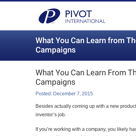
What You Can Learn from Th
Campaigns
What You Can Learn From T
Campaigns
Posted: December 7, 2015
Besides actually coming up with a new product i
inventor’s job.
If you’re working with a company, you likely hav