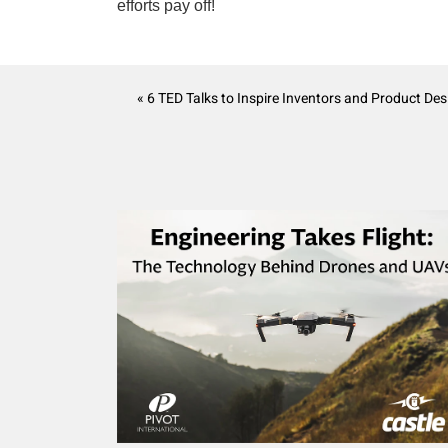
efforts pay off!
« 6 TED Talks to Inspire Inventors and Product Des