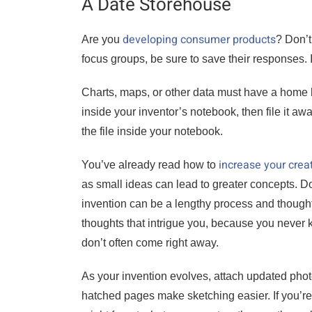
A Date Storehouse
developing consumer products
Are you
? Don’t
focus groups, be sure to save their responses. I
Charts, maps, or other data must have a home here,
inside your inventor’s notebook, then file it awa
the file inside your notebook.
increase your creat
You’ve already read how to
as small ideas can lead to greater concepts. Don
invention can be a lengthy process and thought
thoughts that intrigue you, because you never
don’t often come right away.
As your invention evolves, attach updated photo
hatched pages make sketching easier. If you’r