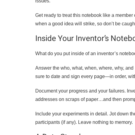
issues.
Get ready to treat this notebook like a member
when a good idea will strike, so don’t be caug
Inside Your Inventor’s Noteb
What do you put inside of an inventor’s notebo
Answer the who, what, when, where, why, and h
sure to date and sign every page—in order, wit
Document your progress and your failures. Inv
addresses on scraps of paper…and then promptly
Include your experiments in detail. Jot down th
participants (if any). Leave nothing to memory.