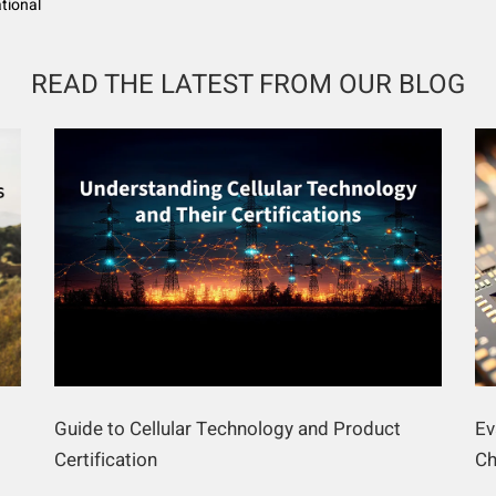
ational
READ THE LATEST FROM OUR BLOG
Guide to Cellular Technology and Product
Ev
Certification
Ch