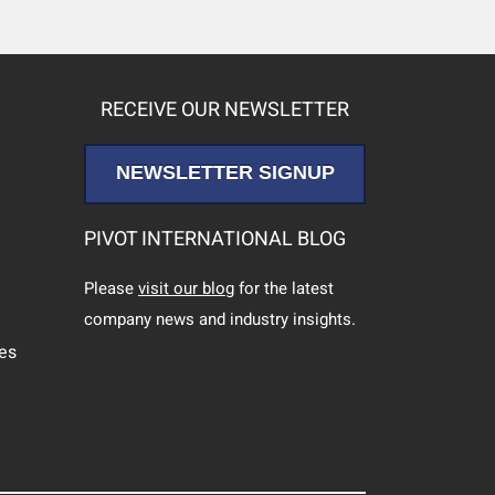
RECEIVE OUR NEWSLETTER
NEWSLETTER SIGNUP
PIVOT INTERNATIONAL BLOG
Please
visit our blog
for the latest
company news and industry insights.
ces