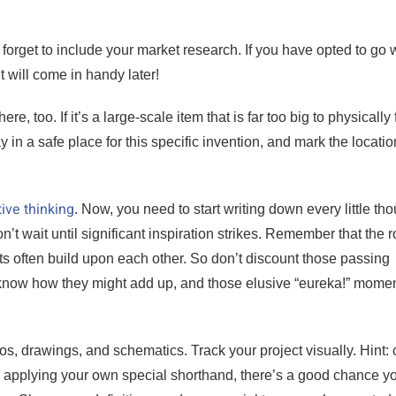
 forget to include your market research. If you have opted to go 
t will come in handy later!
 too. If it’s a large-scale item that is far too big to physically f
y in a safe place for this specific invention, and mark the locatio
ive thinking
. Now, you need to start writing down every little tho
’t wait until significant inspiration strikes. Remember that the r
s often build upon each other. So don’t discount those passing
 know how they might add up, and those elusive “eureka!” mome
s, drawings, and schematics. Track your project visually. Hint: 
e applying your own special shorthand, there’s a good chance y