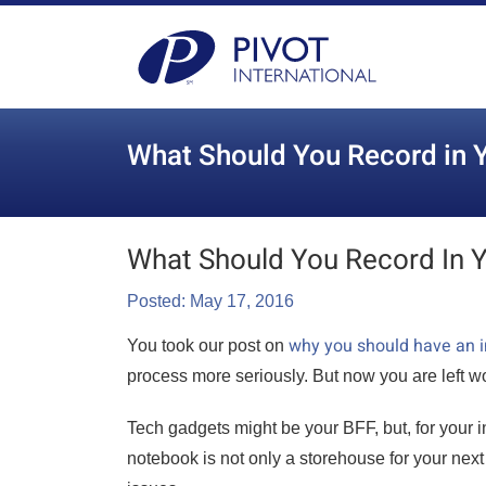
What Should You Record in Y
What Should You Record In Y
Posted: May 17, 2016
why you should have an i
You took our post on
process more seriously. But now you are left w
Tech gadgets might be your BFF, but, for your 
notebook is not only a storehouse for your next 