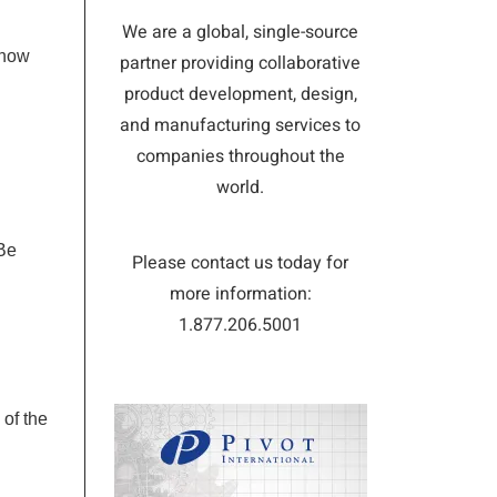
We are a global, single-source
know
partner providing collaborative
product development, design,
and manufacturing services to
companies throughout the
world.
 Be
Please contact us today for
more information:
1.877.206.5001
 of the