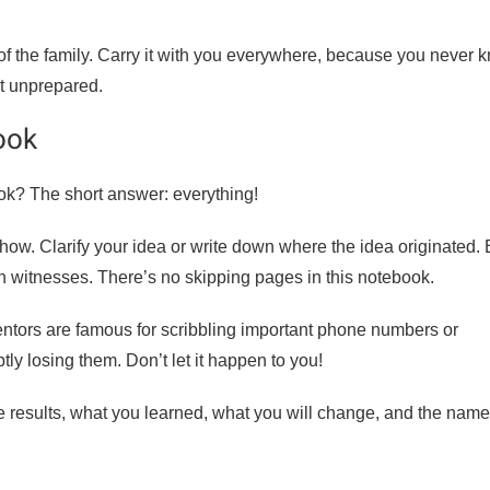
 of the family. Carry it with you everywhere, because you never 
ht unprepared.
ook
ok? The short answer: everything!
ow. Clarify your idea or write down where the idea originated.
h witnesses. There’s no skipping pages in this notebook.
entors are famous for scribbling important phone numbers or
 losing them. Don’t let it happen to you!
e results, what you learned, what you will change, and the name