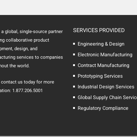
SERVICES PROVIDED
 a global, single-source partner
ing collaborative product
Engineering & Design
pment, design, and
Electronic Manufacturing
cturing services to companies
Contract Manufacturing
hout the world.
Prototyping Services
 contact us today for more
Industrial Design Services
ation: 1.877.206.5001
Global Supply Chain Servi
Regulatory Compliance