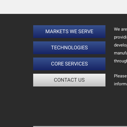
We are
MARKETS WE SERVE
provid
develo
TECHNOLOGIES
manufa
throug
CORE SERVICES
Please
CONTACT US
inform