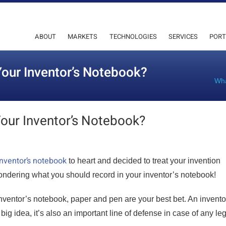
ABOUT
MARKETS
TECHNOLOGIES
SERVICES
PORT
our Inventor’s Notebook?
Wha
our Inventor’s Notebook?
nventor’s notebook
to heart and decided to treat your invention
ondering what you should record in your inventor’s notebook!
inventor’s notebook, paper and pen are your best bet. An invento
big idea, it’s also an important line of defense in case of any le