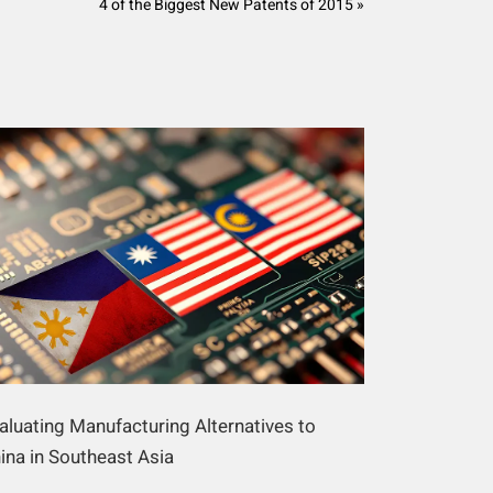
4 of the Biggest New Patents of 2015 »
aluating Manufacturing Alternatives to
ina in Southeast Asia