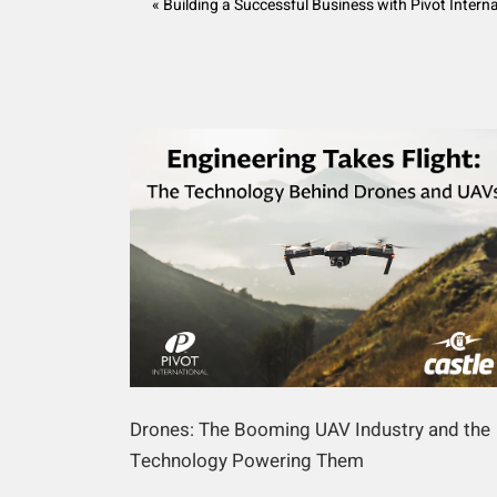
« Building a Successful Business with Pivot Intern
Drones: The Booming UAV Industry and the
Technology Powering Them