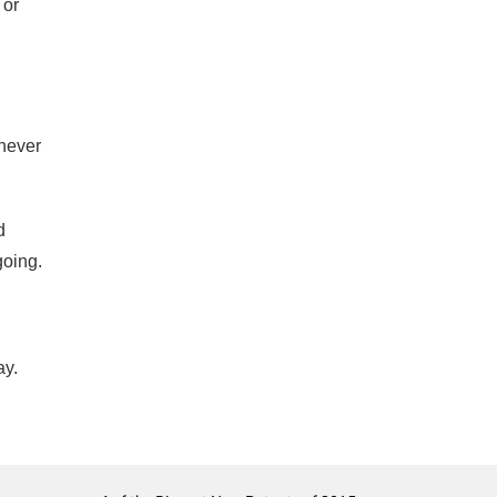
 or
 never
d
going.
ay.