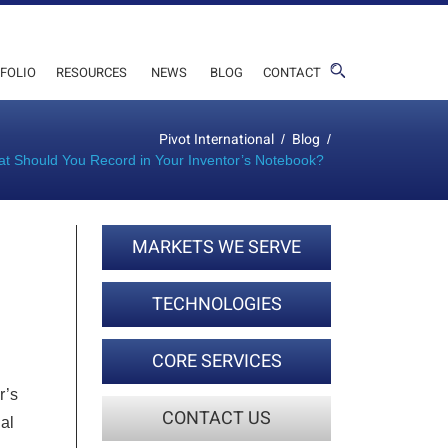
FOLIO
RESOURCES
NEWS
BLOG
CONTACT
Pivot International
Blog
/
/
t Should You Record in Your Inventor’s Notebook?
MARKETS WE SERVE
TECHNOLOGIES
CORE SERVICES
r’s
CONTACT US
gal