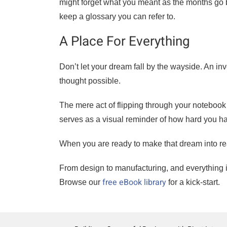
might forget what you meant as the months go b
keep a glossary you can refer to.
A Place For Everything
Don’t let your dream fall by the wayside. An in
thought possible.
The mere act of flipping through your noteboo
serves as a visual reminder of how hard you
When you are ready to make that dream into rea
From design to manufacturing, and everything i
free eBook library
Browse our
for a kick-start.