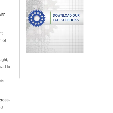
with
it
n of
ught,
oad to
nts
cross-
ou