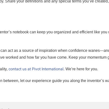
y. Share your definitions and any special terms you’ve created,
ventor’s notebook can keep you organized and efficient like you
k can act as a source of inspiration when confidence wanes—an
 have worked and how far you have come. Keep your momentum 
contact us at Pivot International
lity,
. We’re here for you.
n between, let our experience guide you along the inventor’s w