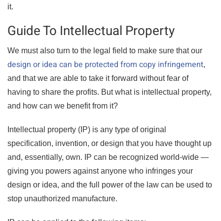
it.
Guide To Intellectual Property
We must also turn to the legal field to make sure that our
design or idea can be protected from copy infringement
,
and that we are able to take it forward without fear of
having to share the profits. But what is intellectual property,
and how can we benefit from it?
Intellectual property (IP) is any type of original
specification, invention, or design that you have thought up
and, essentially, own. IP can be recognized world-wide —
giving you powers against anyone who infringes your
design or idea, and the full power of the law can be used to
stop unauthorized manufacture.