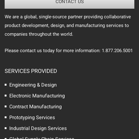
CONTACT US
We are a global, single-source partner providing collaborative
product development, design, and manufacturing services to
companies throughout the world.
Please contact us today for more information: 1.877.206.5001
SERVICES PROVIDED
Engineering & Design
Electronic Manufacturing
Contract Manufacturing
Prototyping Services
Industrial Design Services