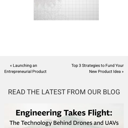
« Launching an
Top 3 Strategies to Fund Your
Entrepreneurial Product
New Product Idea »
READ THE LATEST FROM OUR BLOG