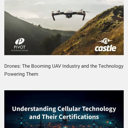
Drones: The Booming UAV Industry and the Technology
Powering Them