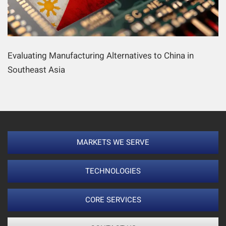
Evaluating Manufacturing Alternatives to China in
Southeast Asia
MARKETS WE SERVE
TECHNOLOGIES
CORE SERVICES