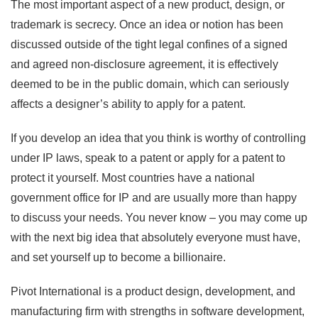
The most important aspect of a new product, design, or
trademark is secrecy. Once an idea or notion has been
discussed outside of the tight legal confines of a signed
and agreed non-disclosure agreement, it is effectively
deemed to be in the public domain, which can seriously
affects a designer’s ability to apply for a patent.
If you develop an idea that you think is worthy of controlling
under IP laws, speak to a patent or apply for a patent to
protect it yourself. Most countries have a national
government office for IP and are usually more than happy
to discuss your needs. You never know – you may come up
with the next big idea that absolutely everyone must have,
and set yourself up to become a billionaire.
Pivot International is a product design, development, and
manufacturing firm with strengths in software development,