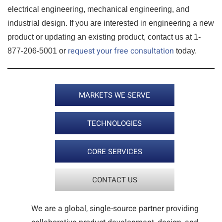
electrical engineering, mechanical engineering, and
industrial design. If you are interested in engineering a new
product or updating an existing product, contact us at 1-
request your free consultation
877-206-5001 or
today.
MARKETS WE SERVE
TECHNOLOGIES
CORE SERVICES
CONTACT US
We are a global, single-source partner providing