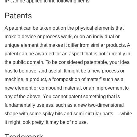
IP can be applied to the following items:
Patents
A patent can be taken out on the physical elements that
make a device or process work, or on an individual or
unique element that makes it differ from similar products. A
patent can be awarded for an aspect that is not currently in
the public domain. To be considered patentable, your idea
has to be novel and useful. It might be a new process or
machine, a product, a “composition of matter” such as a
new element or compound material, or an improvement to
any of the above. You cannot patent something that is
fundamentally useless, such as a new two-dimensional
shape with some spiky bits and semi-circular parts — while
it might look pretty, it may be of no use.