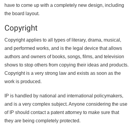
have to come up with a completely new design, including
the board layout.
Copyright
Copyright applies to all types of literary, drama, musical,
and performed works, and is the legal device that allows
authors and owners of books, songs, films, and television
shows to stop others from copying their ideas and products.
Copyright is a very strong law and exists as soon as the
work is produced.
IP is handled by national and international policymakers,
and is a very complex subject. Anyone considering the use
of IP should contact a patent attorney to make sure that
they are being completely protected.