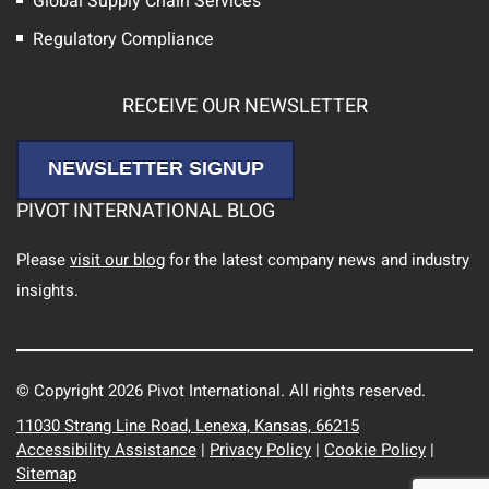
Global Supply Chain Services
Regulatory Compliance
RECEIVE OUR NEWSLETTER
NEWSLETTER SIGNUP
PIVOT INTERNATIONAL BLOG
Please
visit our blog
for the latest company news and industry
insights.
© Copyright 2026 Pivot International. All rights reserved.
11030 Strang Line Road, Lenexa, Kansas, 66215
Accessibility Assistance
|
Privacy Policy
|
Cookie Policy
|
Sitemap