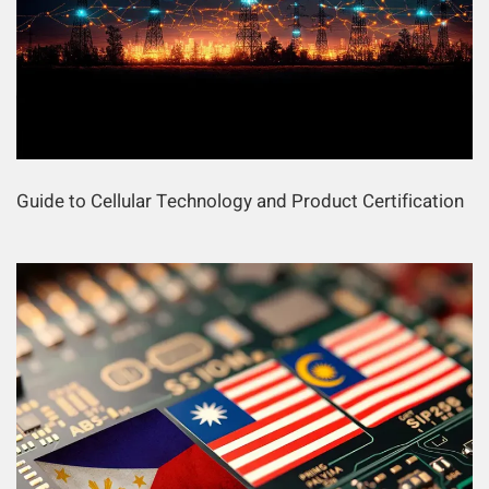
Guide to Cellular Technology and Product Certification