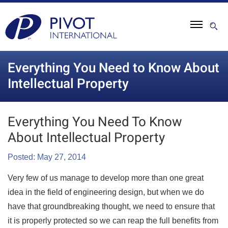
Everything You Need to Know About
Intellectual Property
Everything You Need To Know
About Intellectual Property
Posted: May 27, 2014
Very few of us manage to develop more than one great
idea in the field of engineering design, but when we do
have that groundbreaking thought, we need to ensure that
it is properly protected so we can reap the full benefits from