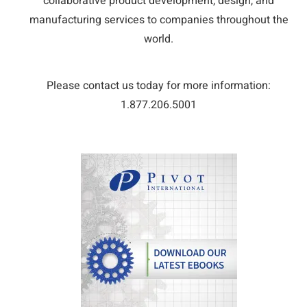
collaborative product development, design, and
manufacturing services to companies throughout the
world.
Please contact us today for more information:
1.877.206.5001