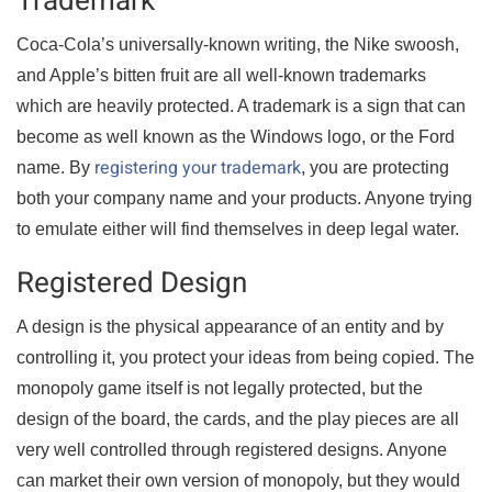
Trademark
Coca-Cola’s universally-known writing, the Nike swoosh,
and Apple’s bitten fruit are all well-known trademarks
which are heavily protected. A trademark is a sign that can
become as well known as the Windows logo, or the Ford
registering your trademark
name. By
, you are protecting
both your company name and your products. Anyone trying
to emulate either will find themselves in deep legal water.
Registered Design
A design is the physical appearance of an entity and by
controlling it, you protect your ideas from being copied. The
monopoly game itself is not legally protected, but the
design of the board, the cards, and the play pieces are all
very well controlled through registered designs. Anyone
can market their own version of monopoly, but they would