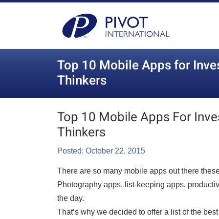
Top 10 Mobile Apps for Inve
Thinkers
Top 10 Mobile Apps For Inve
Thinkers
Posted: October 22, 2015
There are so many mobile apps out there these 
Photography apps, list-keeping apps, productiv
the day.
That’s why we decided to offer a list of the bes