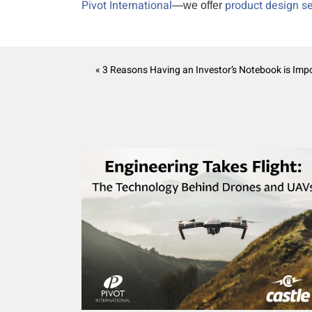
Pivot International
product design se
—we offer
« 3 Reasons Having an Investor’s Notebook is Imp