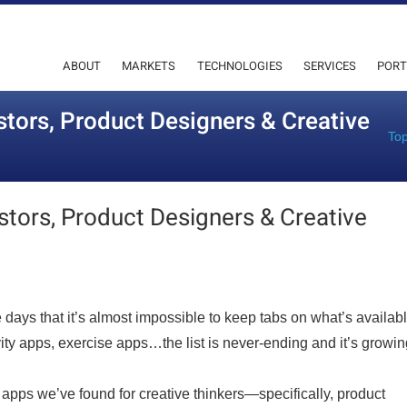
ABOUT
MARKETS
TECHNOLOGIES
SERVICES
PORT
stors, Product Designers & Creative
Top
stors, Product Designers & Creative
days that it’s almost impossible to keep tabs on what’s availabl
ity apps, exercise apps…the list is never-ending and it’s growin
t apps we’ve found for creative thinkers—specifically, product