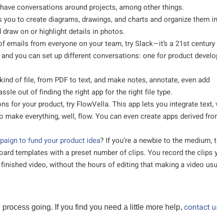
 have conversations around projects, among other things.
s you to create diagrams, drawings, and charts and organize them i
 draw on or highlight details in photos.
 of emails from everyone on your team, try Slack—it’s a 21st century
and you can set up different conversations: one for product devel
 kind of file, from PDF to text, and make notes, annotate, even add
sle out of finding the right app for the right file type.
ons for your product, try FlowVella. This app lets you integrate text, 
to make everything, well, flow. You can even create apps derived fr
aign to fund your product idea
? If you’re a newbie to the medium, t
board templates with a preset number of clips. You record the clips 
a finished video, without the hours of editing that making a video usu
contact u
rocess going. If you find you need a little more help,