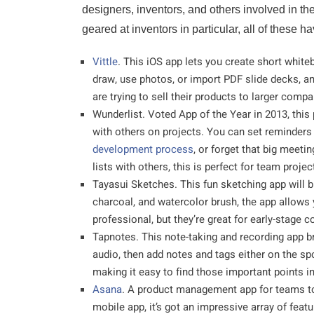
designers, inventors, and others involved in the
geared at inventors in particular, all of these 
Vittle
. This iOS app lets you create short whit
draw, use photos, or import PDF slide decks, an
are trying to sell their products to larger compa
Wunderlist. Voted App of the Year in 2013, this
with others on projects. You can set reminder
development process
, or forget that big meet
lists with others, this is perfect for team projec
Tayasui Sketches. This fun sketching app will b
charcoal, and watercolor brush, the app allow
professional, but they’re great for early-stage c
Tapnotes. This note-taking and recording app br
audio, then add notes and tags either on the spo
making it easy to find those important points in
Asana
. A product management app for teams to
mobile app, it’s got an impressive array of fea