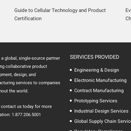
Guide to Cellular Technology and Product
Ev
Certification
Ch
SERVICES PROVIDED
 a global, single-source partner
ing collaborative product
Engineering & Design
pment, design, and
Electronic Manufacturing
cturing services to companies
Contract Manufacturing
hout the world.
Prototyping Services
 contact us today for more
Industrial Design Services
ation: 1.877.206.5001
Global Supply Chain Servi