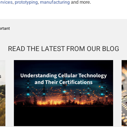
rvices
prototyping
manufacturing
,
,
and more.
ortant
READ THE LATEST FROM OUR BLOG