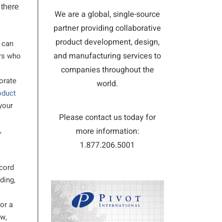
 there
We are a global, single-source
partner providing collaborative
product development, design,
u can
and manufacturing services to
ers who
companies throughout the
borate
world.
oduct
your
Please contact us today for
,
more information:
1.877.206.5001
ecord
ding,
or a
ow,