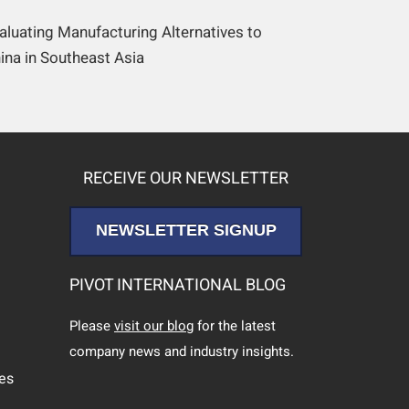
aluating Manufacturing Alternatives to
ina in Southeast Asia
RECEIVE OUR NEWSLETTER
NEWSLETTER SIGNUP
PIVOT INTERNATIONAL BLOG
Please
visit our blog
for the latest
company news and industry insights.
ces