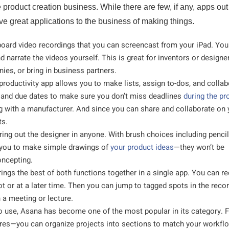
 product creation business. While there are few, if any, apps out
have great applications to the business of making things.
eboard video recordings that you can screencast from your iPad. Yo
d narrate the videos yourself. This is great for inventors or design
nies, or bring in business partners.
 productivity app allows you to make lists, assign to-dos, and colla
s and due dates to make sure you don’t miss deadlines
during the pr
ing with a manufacturer. And since you can share and collaborate on 
ts.
ring out the designer in anyone. With brush choices including pencil
s you to make simple drawings of
your product ideas
—they won’t be
oncepting.
ings the best of both functions together in a single app. You can r
t or at a later time. Then you can jump to tagged spots in the recor
 a meeting or lecture.
 use, Asana has become one of the most popular in its category. F
tures—you can organize projects into sections to match your workfl