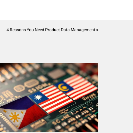
4 Reasons You Need Product Data Management »