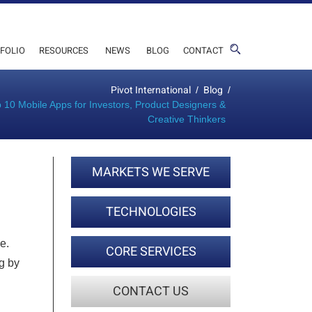
FOLIO
RESOURCES
NEWS
BLOG
CONTACT
Pivot International
Blog
/
/
 10 Mobile Apps for Investors, Product Designers &
Creative Thinkers
MARKETS WE SERVE
TECHNOLOGIES
e.
CORE SERVICES
g by
CONTACT US