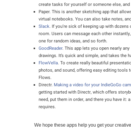
create tasks for yourself or someone else, and
Paper. This is another sketching app that allow
virtual notebooks. You can also take notes, and
Slack
. If you’re sick of keeping up with dozens
room. Users can message each other instantly, 
one for random ideas, and so forth.
GoodReader
. This app lets you open nearly any
drawings. It’s quick and simple, and takes the has
FlowVella
. To create really beautiful presentati
photos, and sound, offering easy editing tools 
Flows.
Directr.
Making a video for your IndieGoGo camp
getting started with Directr, which offers story
need, put them in order, and there you have it: 
requires.
We hope these apps help you get your creative p