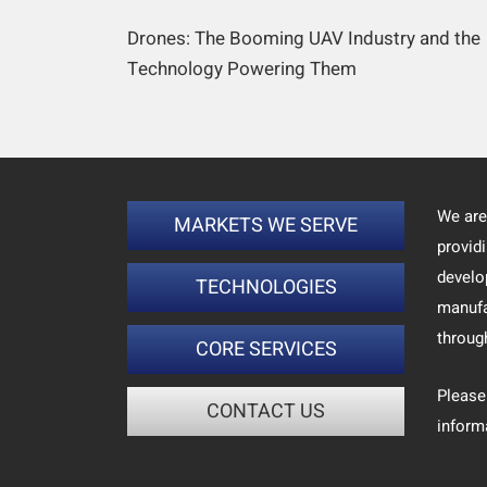
Drones: The Booming UAV Industry and the
Technology Powering Them
We are
MARKETS WE SERVE
provid
develo
TECHNOLOGIES
manufa
throug
CORE SERVICES
Please
CONTACT US
inform