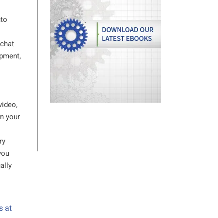
nto
 chat
opment,
video,
om your
ry
you
ally
s at