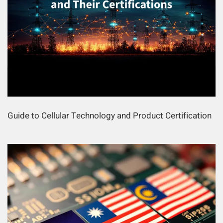
Guide to Cellular Technology and Product Certification