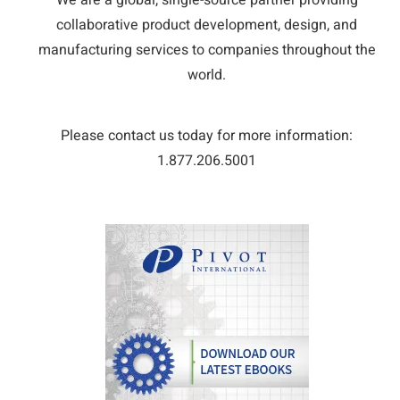
We are a global, single-source partner providing
collaborative product development, design, and
manufacturing services to companies throughout the
world.
Please contact us today for more information:
1.877.206.5001