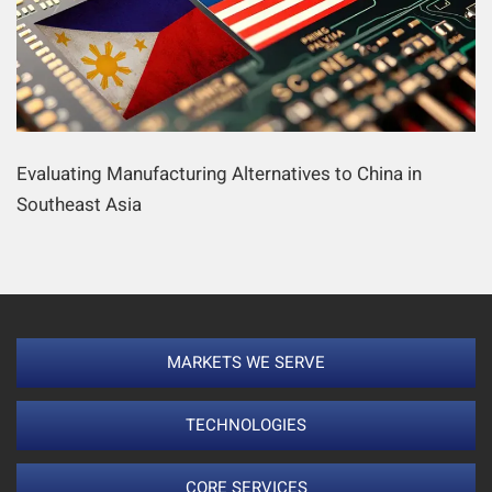
Evaluating Manufacturing Alternatives to China in
Southeast Asia
MARKETS WE SERVE
TECHNOLOGIES
CORE SERVICES