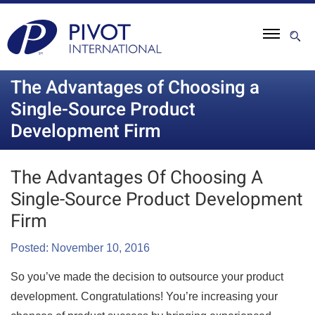
The Advantages of Choosing a
Single-Source Product
Development Firm
The Advantages Of Choosing A
Single-Source Product Development
Firm
Posted: November 10, 2016
So you’ve made the decision to outsource your product
development. Congratulations! You’re increasing your