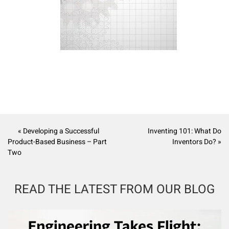
« Developing a Successful
Inventing 101: What Do
Product-Based Business – Part
Inventors Do? »
Two
READ THE LATEST FROM OUR BLOG