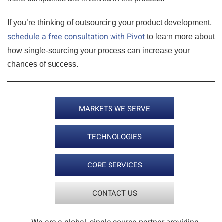
If you’re thinking of outsourcing your product development,
schedule a free consultation with Pivot
to learn more about
how single-sourcing your process can increase your
chances of success.
MARKETS WE SERVE
TECHNOLOGIES
CORE SERVICES
CONTACT US