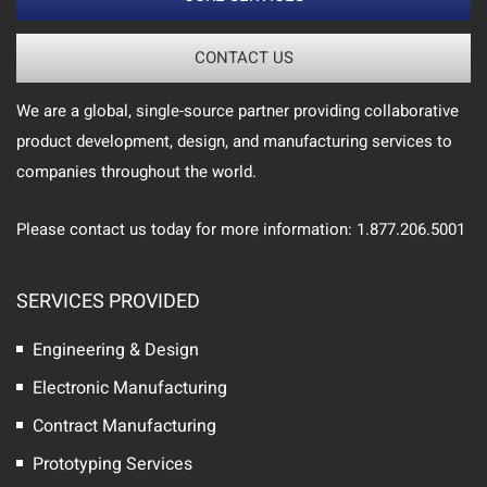
CONTACT US
We are a global, single-source partner providing collaborative
product development, design, and manufacturing services to
companies throughout the world.
Please contact us today for more information: 1.877.206.5001
SERVICES PROVIDED
Engineering & Design
Electronic Manufacturing
Contract Manufacturing
Prototyping Services