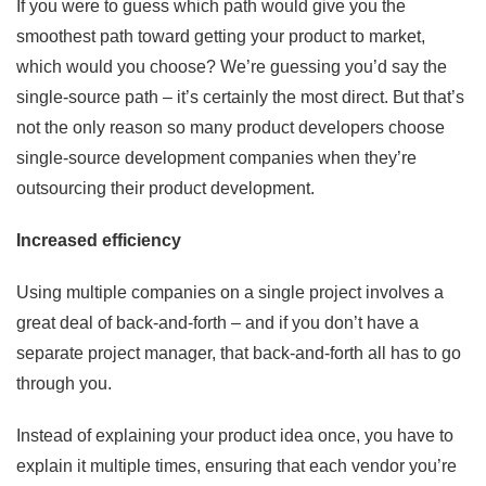
If you were to guess which path would give you the
smoothest path toward getting your product to market,
which would you choose? We’re guessing you’d say the
single-source path – it’s certainly the most direct. But that’s
not the only reason so many product developers choose
single-source development companies when they’re
outsourcing their product development.
Increased efficiency
Using multiple companies on a single project involves a
great deal of back-and-forth – and if you don’t have a
separate project manager, that back-and-forth all has to go
through you.
Instead of explaining your product idea once, you have to
explain it multiple times, ensuring that each vendor you’re