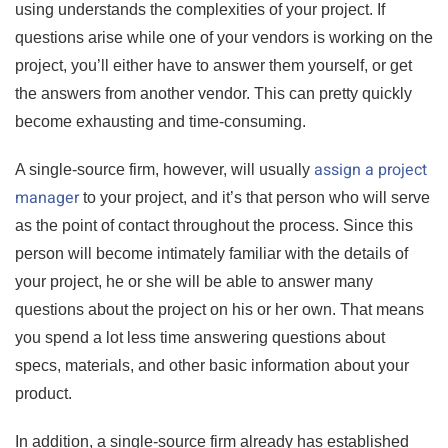
using understands the complexities of your project. If
questions arise while one of your vendors is working on the
project, you’ll either have to answer them yourself, or get
the answers from another vendor. This can pretty quickly
become exhausting and time-consuming.
assign a project
A single-source firm, however, will usually
manager
to your project, and it’s that person who will serve
as the point of contact throughout the process. Since this
person will become intimately familiar with the details of
your project, he or she will be able to answer many
questions about the project on his or her own. That means
you spend a lot less time answering questions about
specs, materials, and other basic information about your
product.
In addition, a single-source firm already has established