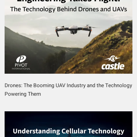
Drones: The Booming UAV Industry and the Technology
Powering Them