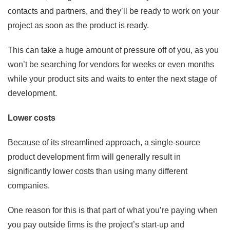
contacts and partners, and they’ll be ready to work on your
project as soon as the product is ready.
This can take a huge amount of pressure off of you, as you
won’t be searching for vendors for weeks or even months
while your product sits and waits to enter the next stage of
development.
Lower costs
Because of its streamlined approach, a single-source
product development firm will generally result in
significantly lower costs than using many different
companies.
One reason for this is that part of what you’re paying when
you pay outside firms is the project’s start-up and