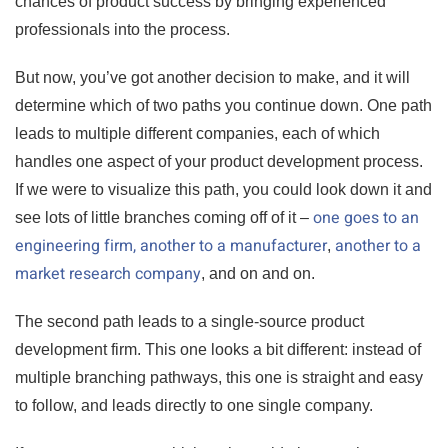
chances of product success by bringing experienced
professionals into the process.
But now, you’ve got another decision to make, and it will
determine which of two paths you continue down. One path
leads to multiple different companies, each of which
handles one aspect of your product development process.
If we were to visualize this path, you could look down it and
one goes to an
see lots of little branches coming off of it –
engineering firm,
another to a manufacturer
another to a
,
market research company
, and on and on.
The second path leads to a single-source product
development firm. This one looks a bit different: instead of
multiple branching pathways, this one is straight and easy
to follow, and leads directly to one single company.