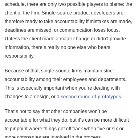
schedule, there are only two possible players to blame: the
client or the firm. Single-source product developers are
therefore ready to take accountability if mistakes are made,
deadlines are missed, or communication loses focus.
Unless the client made a major change or didn’t provide
information, there’s really no one else who bears
responsibility.
Because of that, single-source firms maintain strict
accountability among their employees and departments.
This is especially important when you’re dealing with
second round of prototypes
changes to a design, or a
.
That’s not to say that other companies won’t be
accountable for what they do, but it’s can be more difficult
to pinpoint where things got off track when five or six or
more companies are involved in the process.