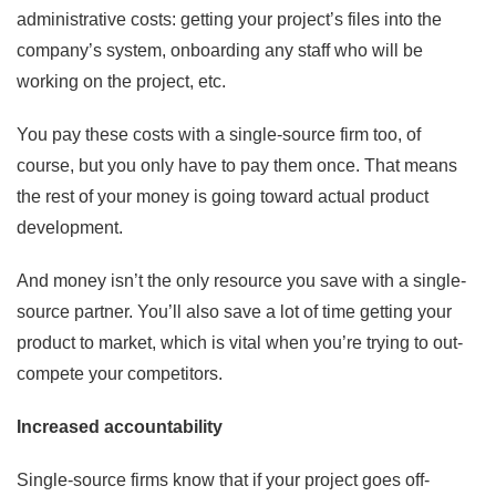
administrative costs: getting your project’s files into the
company’s system, onboarding any staff who will be
working on the project, etc.
You pay these costs with a single-source firm too, of
course, but you only have to pay them once. That means
the rest of your money is going toward actual product
development.
And money isn’t the only resource you save with a single-
source partner. You’ll also save a lot of time getting your
product to market, which is vital when you’re trying to out-
compete your competitors.
Increased accountability
Single-source firms know that if your project goes off-