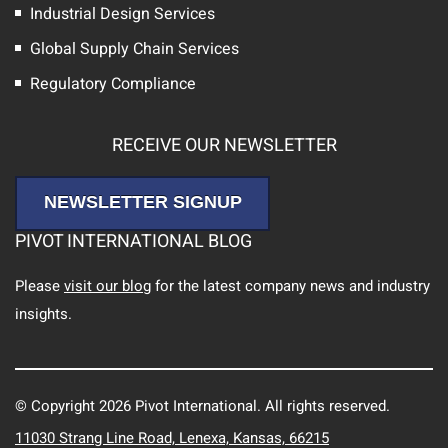
Industrial Design Services
Global Supply Chain Services
Regulatory Compliance
RECEIVE OUR NEWSLETTER
NEWSLETTER SIGNUP
PIVOT INTERNATIONAL BLOG
Please
visit our blog
for the latest company news and industry
insights.
© Copyright 2026 Pivot International. All rights reserved.
11030 Strang Line Road, Lenexa, Kansas, 66215