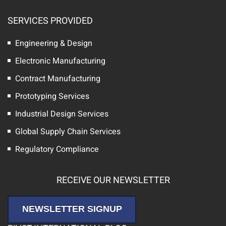
SERVICES PROVIDED
Engineering & Design
Electronic Manufacturing
Contract Manufacturing
Prototyping Services
Industrial Design Services
Global Supply Chain Services
Regulatory Compliance
RECEIVE OUR NEWSLETTER
NEWSLETTER SIGNUP