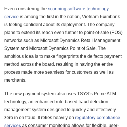
scanning software technology
Even considering the
service
is among the first in the nation, Vietnam Eximbank
is feeling confident about its deployment. The company
plans to extend its reach even further to point-of-sale (POS)
networks such as Microsoft Dynamics Retail Management
System and Microsoft Dynamics Point of Sale. The
ambitious idea is to make fingerprints the de facto payment
method across the board, resulting in having the entire
process made more seamless for customers as well as
merchants.
The new payment system also uses TSYS’s Prime ATM
technology, an enhanced rule-based fraud detection
management system designed to quickly and effectively
regulatory compliance
zero in on fraud. It relies heavily on
services
as consumer monitoring allows for flexible, user-