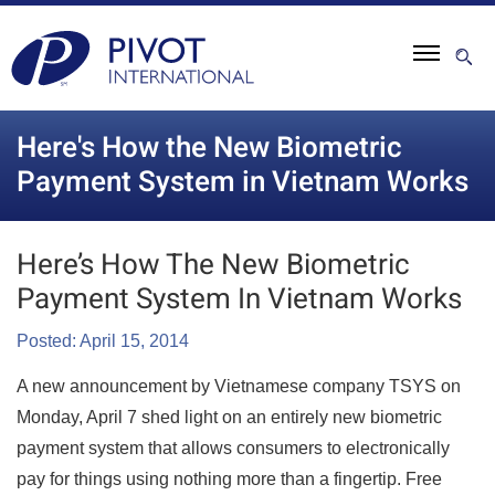
Here's How the New Biometric
Payment System in Vietnam Works
Here’s How The New Biometric
Payment System In Vietnam Works
Posted: April 15, 2014
A new announcement by Vietnamese company TSYS on
Monday, April 7 shed light on an entirely new biometric
payment system that allows consumers to electronically
pay for things using nothing more than a fingertip. Free