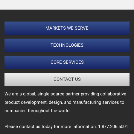
MARKETS WE SERVE
TECHNOLOGIES
CORE SERVICES
CONTACT US
We are a global, single-source partner providing collaborative
product development, design, and manufacturing services to
companies throughout the world.
Please contact us today for more information: 1.877.206.5001