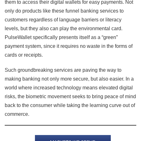
them to access their digital wallets for easy payments. Not
only do products like these funnel banking services to
customers regardless of language barriers or literacy
levels, but they also can play the environmental card.
PulseWallet specifically presents itself as a “green”
payment system, since it requires no waste in the forms of
cards or receipts.
Such groundbreaking services are paving the way to
making banking not only more secure, but also easier. In a
world where increased technology means elevated digital
risks, the biometric movement seeks to bring peace of mind
back to the consumer while taking the learning curve out of
commerce.