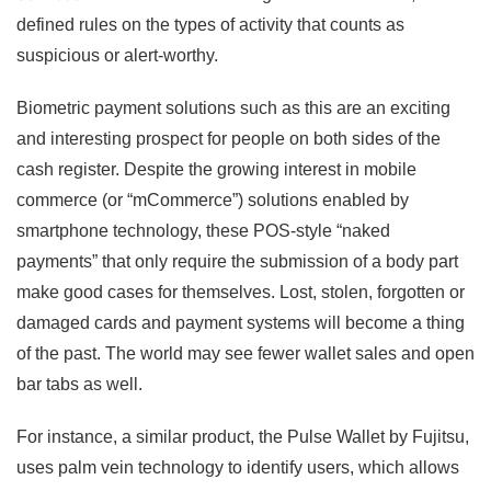
defined rules on the types of activity that counts as
suspicious or alert-worthy.
Biometric payment solutions such as this are an exciting
and interesting prospect for people on both sides of the
cash register. Despite the growing interest in mobile
commerce (or “mCommerce”) solutions enabled by
smartphone technology, these POS-style “naked
payments” that only require the submission of a body part
make good cases for themselves. Lost, stolen, forgotten or
damaged cards and payment systems will become a thing
of the past. The world may see fewer wallet sales and open
bar tabs as well.
For instance, a similar product, the Pulse Wallet by Fujitsu,
uses palm vein technology to identify users, which allows