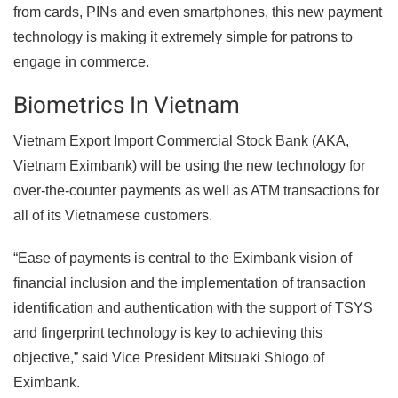
from cards, PINs and even smartphones, this new payment
technology is making it extremely simple for patrons to
engage in commerce.
Biometrics In Vietnam
Vietnam Export Import Commercial Stock Bank (AKA,
Vietnam Eximbank) will be using the new technology for
over-the-counter payments as well as ATM transactions for
all of its Vietnamese customers.
“Ease of payments is central to the Eximbank vision of
financial inclusion and the implementation of transaction
identification and authentication with the support of TSYS
and fingerprint technology is key to achieving this
objective,” said Vice President Mitsuaki Shiogo of
Eximbank.