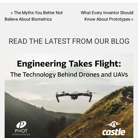
« The Myths You Better Not
What Every Inventor Should
Believe About Biometrics
Know About Prototypes »
READ THE LATEST FROM OUR BLOG