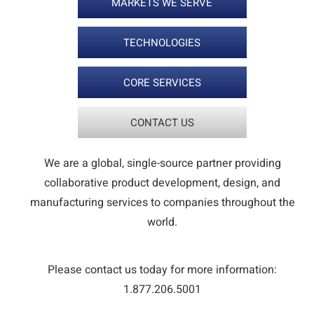
MARKETS WE SERVE
TECHNOLOGIES
CORE SERVICES
CONTACT US
We are a global, single-source partner providing
collaborative product development, design, and
manufacturing services to companies throughout the
world.
Please contact us today for more information:
1.877.206.5001