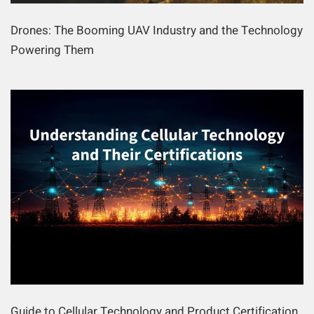
Drones: The Booming UAV Industry and the Technology
Powering Them
Guide to Cellular Technology and Product Certification