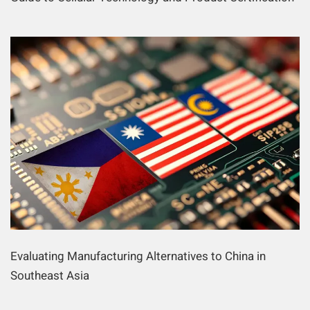
Evaluating Manufacturing Alternatives to China in
Southeast Asia