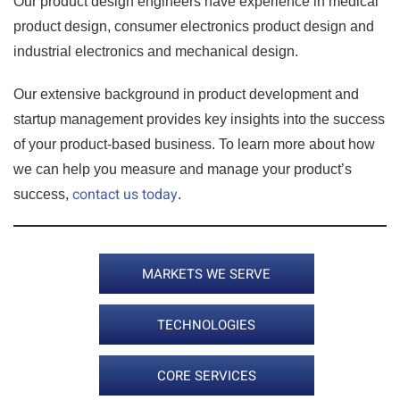
Our product design engineers have experience in medical
product design, consumer electronics product design and
industrial electronics and mechanical design.
Our extensive background in product development and
startup management provides key insights into the success
of your product-based business. To learn more about how
we can help you measure and manage your product’s
contact us today
success,
.
MARKETS WE SERVE
TECHNOLOGIES
CORE SERVICES