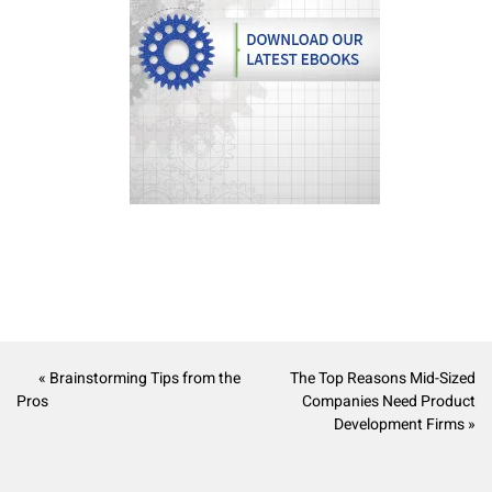
« Brainstorming Tips from the
The Top Reasons Mid-Sized
Pros
Companies Need Product
Development Firms »