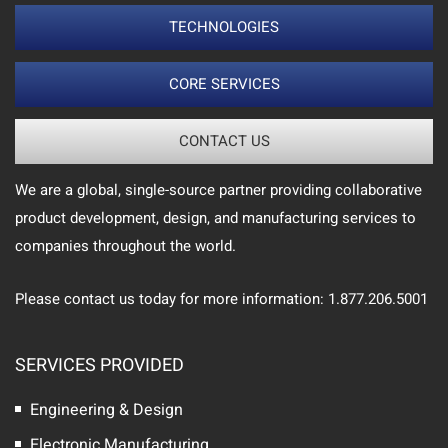
TECHNOLOGIES
CORE SERVICES
CONTACT US
We are a global, single-source partner providing collaborative
product development, design, and manufacturing services to
companies throughout the world.
Please contact us today for more information: 1.877.206.5001
SERVICES PROVIDED
Engineering & Design
Electronic Manufacturing