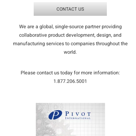
CONTACT US
We are a global, single-source partner providing
collaborative product development, design, and
manufacturing services to companies throughout the
world.
Please contact us today for more information:
1.877.206.5001