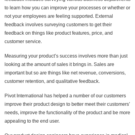
to learn how you can improve your processes or whether or
not your employees are feeling supported. External
feedback involves surveying customers to get their
feedback on things like product features, price, and
customer service.
Measuring your product’s success involves more than just
looking at the amount of sales it brings in. Sales are
important but so are things like net revenue, conversions,
customer retention, and qualitative feedback.
Pivot International has helped a number of our customers
improve their product design to better meet their customers’
needs, improve the functionality of the product and be more
appealing to the end user.