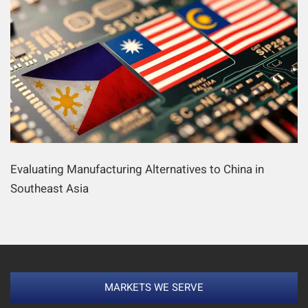
Evaluating Manufacturing Alternatives to China in
Southeast Asia
MARKETS WE SERVE