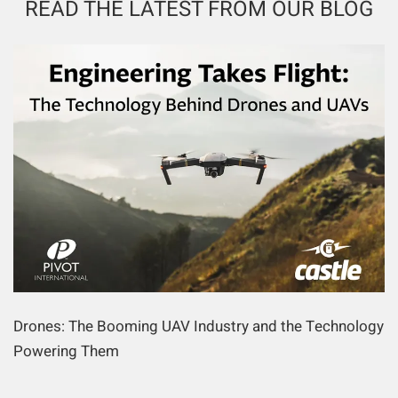
READ THE LATEST FROM OUR BLOG
Drones: The Booming UAV Industry and the Technology
Powering Them