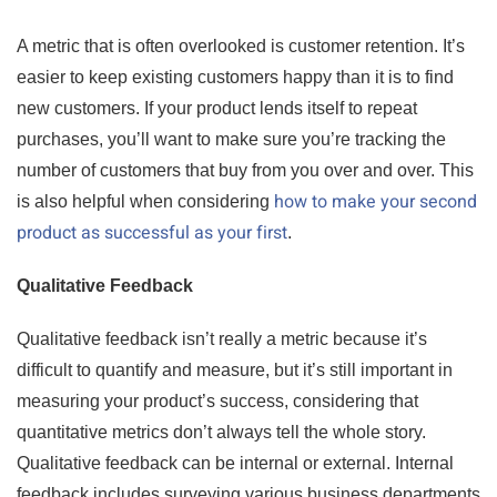
A metric that is often overlooked is customer retention. It’s
easier to keep existing customers happy than it is to find
new customers. If your product lends itself to repeat
purchases, you’ll want to make sure you’re tracking the
number of customers that buy from you over and over. This
how to make your second
is also helpful when considering
product as successful as your first
.
Qualitative Feedback
Qualitative feedback isn’t really a metric because it’s
difficult to quantify and measure, but it’s still important in
measuring your product’s success, considering that
quantitative metrics don’t always tell the whole story.
Qualitative feedback can be internal or external. Internal
feedback includes surveying various business departments