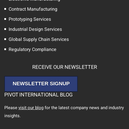
Contract Manufacturing
Prototyping Services
Industrial Design Services
Global Supply Chain Services
Regulatory Compliance
RECEIVE OUR NEWSLETTER
NEWSLETTER SIGNUP
PIVOT INTERNATIONAL BLOG
Please
visit our blog
for the latest company news and industry
insights.