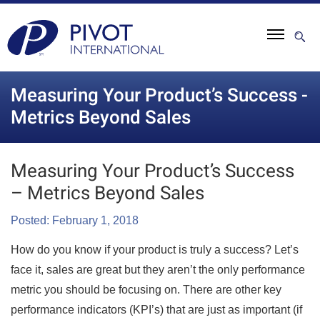
Measuring Your Product’s Success -
Metrics Beyond Sales
Measuring Your Product’s Success
– Metrics Beyond Sales
Posted: February 1, 2018
How do you know if your product is truly a success? Let’s
face it, sales are great but they aren’t the only performance
metric you should be focusing on. There are other key
performance indicators (KPI’s) that are just as important (if