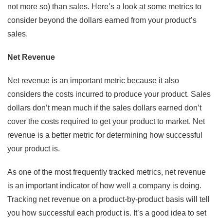
not more so) than sales. Here’s a look at some metrics to
consider beyond the dollars earned from your product’s
sales.
Net Revenue
Net revenue is an important metric because it also
considers the costs incurred to produce your product. Sales
dollars don’t mean much if the sales dollars earned don’t
cover the costs required to get your product to market. Net
revenue is a better metric for determining how successful
your product is.
As one of the most frequently tracked metrics, net revenue
is an important indicator of how well a company is doing.
Tracking net revenue on a product-by-product basis will tell
you how successful each product is. It’s a good idea to set