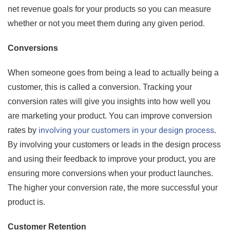
net revenue goals for your products so you can measure
whether or not you meet them during any given period.
Conversions
When someone goes from being a lead to actually being a
customer, this is called a conversion. Tracking your
conversion rates will give you insights into how well you
are marketing your product. You can improve conversion
involving your customers in your design process
rates by
.
By involving your customers or leads in the design process
and using their feedback to improve your product, you are
ensuring more conversions when your product launches.
The higher your conversion rate, the more successful your
product is.
Customer Retention