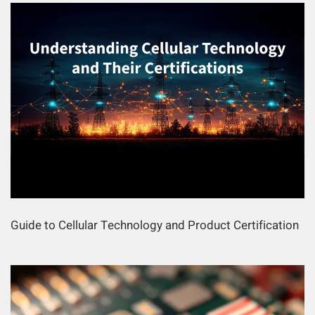
Guide to Cellular Technology and Product Certification