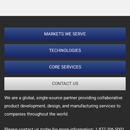
MARKETS WE SERVE
TECHNOLOGIES
CORE SERVICES
CONTACT US
We are a global, single-source partner providing collaborative
product development, design, and manufacturing services to
companies throughout the world.
Please contact us today for more information: 1.877.206.5001