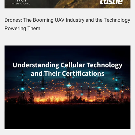
Drones: The Booming UAV Industry and the Technology
Powering Them