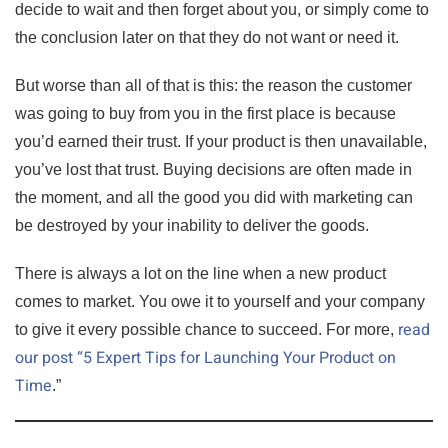
decide to wait and then forget about you, or simply come to
the conclusion later on that they do not want or need it.
But worse than all of that is this: the reason the customer
was going to buy from you in the first place is because
you’d earned their trust. If your product is then unavailable,
you’ve lost that trust. Buying decisions are often made in
the moment, and all the good you did with marketing can
be destroyed by your inability to deliver the goods.
There is always a lot on the line when a new product
comes to market. You owe it to yourself and your company
read
to give it every possible chance to succeed. For more,
our post “5 Expert Tips for Launching Your Product on
Time
.”