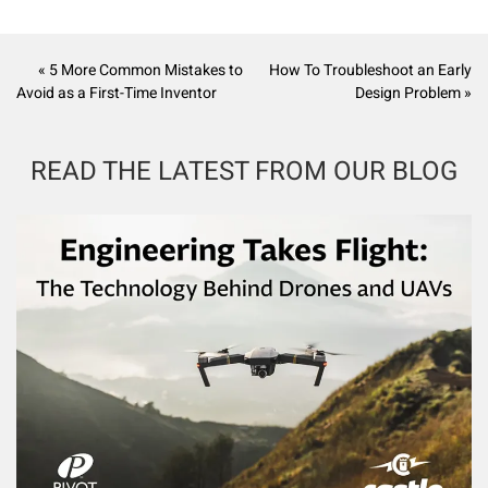
« 5 More Common Mistakes to
How To Troubleshoot an Early
Avoid as a First-Time Inventor
Design Problem »
READ THE LATEST FROM OUR BLOG