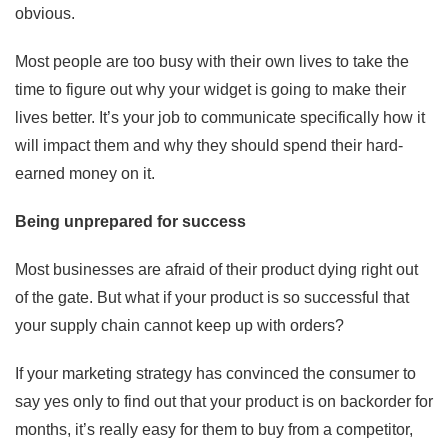
obvious.
Most people are too busy with their own lives to take the
time to figure out why your widget is going to make their
lives better. It’s your job to communicate specifically how it
will impact them and why they should spend their hard-
earned money on it.
Being unprepared for success
Most businesses are afraid of their product dying right out
of the gate. But what if your product is so successful that
your supply chain cannot keep up with orders?
If your marketing strategy has convinced the consumer to
say yes only to find out that your product is on backorder for
months, it’s really easy for them to buy from a competitor,