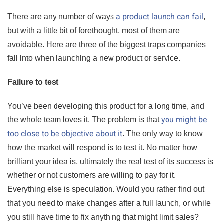
a product launch can fail
There are any number of ways
,
but with a little bit of forethought, most of them are
avoidable. Here are three of the biggest traps companies
fall into when launching a new product or service.
Failure to test
You’ve been developing this product for a long time, and
you might be
the whole team loves it. The problem is that
too close to be objective about it
. The only way to know
how the market will respond is to test it. No matter how
brilliant your idea is, ultimately the real test of its success is
whether or not customers are willing to pay for it.
Everything else is speculation. Would you rather find out
that you need to make changes after a full launch, or while
you still have time to fix anything that might limit sales?