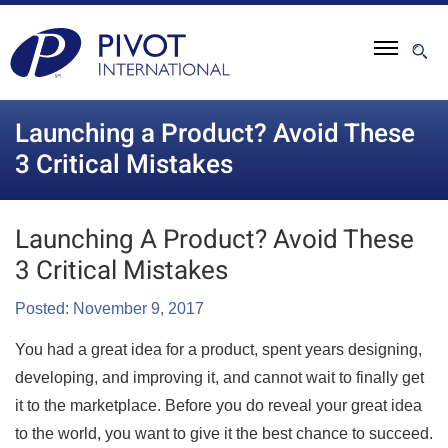
Launching a Product? Avoid These
3 Critical Mistakes
Launching A Product? Avoid These
3 Critical Mistakes
Posted: November 9, 2017
You had a great idea for a product, spent years designing,
developing, and improving it, and cannot wait to finally get
it to the marketplace. Before you do reveal your great idea
to the world, you want to give it the best chance to succeed.