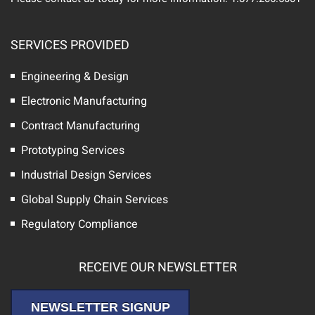
SERVICES PROVIDED
Engineering & Design
Electronic Manufacturing
Contract Manufacturing
Prototyping Services
Industrial Design Services
Global Supply Chain Services
Regulatory Compliance
RECEIVE OUR NEWSLETTER
NEWSLETTER SIGNUP