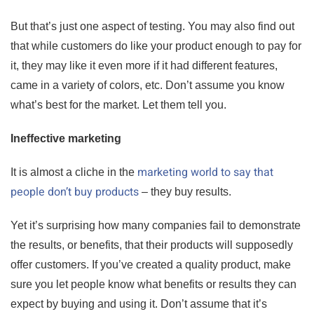
But that’s just one aspect of testing. You may also find out
that while customers do like your product enough to pay for
it, they may like it even more if it had different features,
came in a variety of colors, etc. Don’t assume you know
what’s best for the market. Let them tell you.
Ineffective marketing
marketing world to say that
It is almost a cliche in the
people don’t buy products
– they buy results.
Yet it’s surprising how many companies fail to demonstrate
the results, or benefits, that their products will supposedly
offer customers. If you’ve created a quality product, make
sure you let people know what benefits or results they can
expect by buying and using it. Don’t assume that it’s