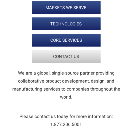
MARKETS WE SERVE
TECHNOLOGIES
CORE SERVICES
CONTACT US
We are a global, single-source partner providing
collaborative product development, design, and
manufacturing services to companies throughout the
world.
Please contact us today for more information:
1.877.206.5001