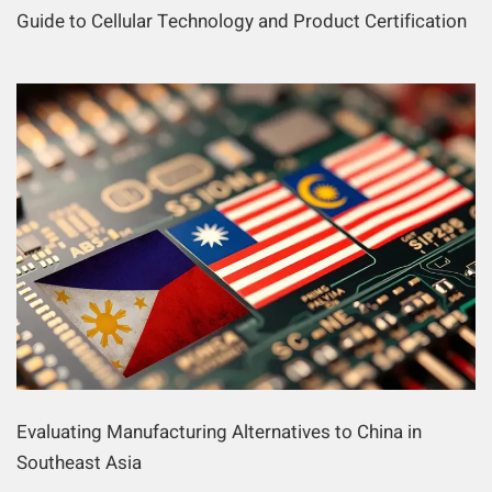
Guide to Cellular Technology and Product Certification
Evaluating Manufacturing Alternatives to China in
Southeast Asia