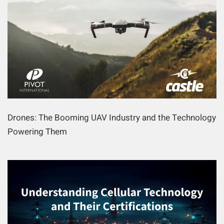
Drones: The Booming UAV Industry and the Technology
Powering Them