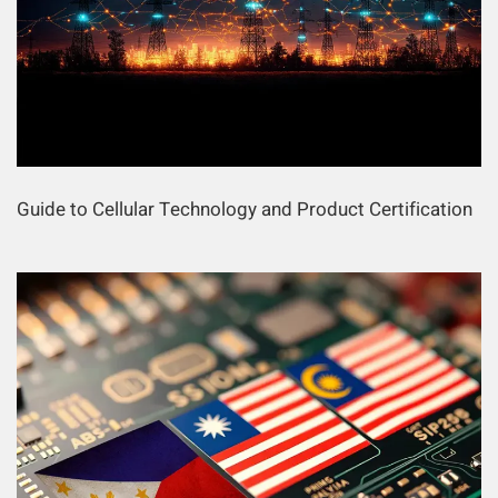
Guide to Cellular Technology and Product Certification