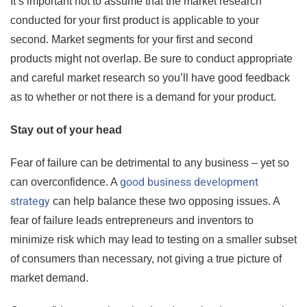
It’s important not to assume that the market research
conducted for your first product is applicable to your
second. Market segments for your first and second
products might not overlap. Be sure to conduct appropriate
and careful market research so you’ll have good feedback
as to whether or not there is a demand for your product.
Stay out of your head
Fear of failure can be detrimental to any business – yet so
good business development
can overconfidence. A
strategy
can help balance these two opposing issues. A
fear of failure leads entrepreneurs and inventors to
minimize risk which may lead to testing on a smaller subset
of consumers than necessary, not giving a true picture of
market demand.