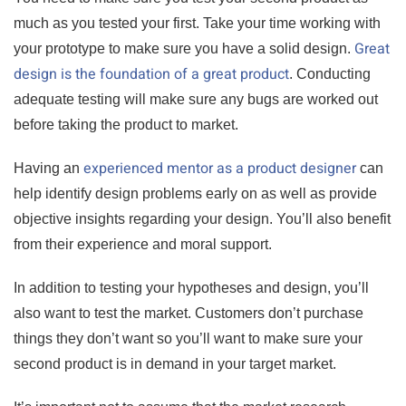
much as you tested your first. Take your time working with
Great
your prototype to make sure you have a solid design.
design is the foundation of a great product
. Conducting
adequate testing will make sure any bugs are worked out
before taking the product to market.
experienced mentor as a product designer
Having an
can
help identify design problems early on as well as provide
objective insights regarding your design. You’ll also benefit
from their experience and moral support.
In addition to testing your hypotheses and design, you’ll
also want to test the market. Customers don’t purchase
things they don’t want so you’ll want to make sure your
second product is in demand in your target market.