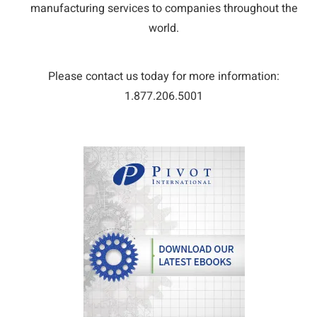
manufacturing services to companies throughout the
world.
Please contact us today for more information:
1.877.206.5001