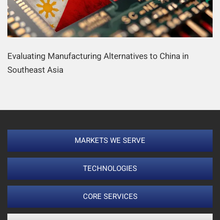
Evaluating Manufacturing Alternatives to China in
Southeast Asia
MARKETS WE SERVE
TECHNOLOGIES
CORE SERVICES