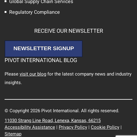
Global Supply Chain Services
Regulatory Compliance
RECEIVE OUR NEWSLETTER
NEWSLETTER SIGNUP
PIVOT INTERNATIONAL BLOG
Please
visit our blog
for the latest company news and industry
insights.
© Copyright 2026 Pivot International. All rights reserved.
11030 Strang Line Road, Lenexa, Kansas, 66215
Accessibility Assistance
|
Privacy Policy
|
Cookie Policy
|
Sitemap