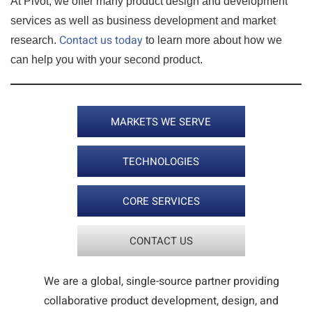
At Pivot, we offer many product design and development
services as well as business development and market
Contact us today
research.
to learn more about how we
can help you with your second product.
MARKETS WE SERVE
TECHNOLOGIES
CORE SERVICES
CONTACT US
We are a global, single-source partner providing
collaborative product development, design, and