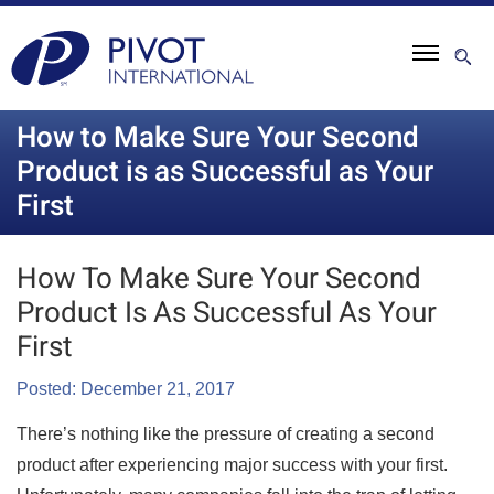
How to Make Sure Your Second
Product is as Successful as Your
First
How To Make Sure Your Second
Product Is As Successful As Your
First
Posted: December 21, 2017
There’s nothing like the pressure of creating a second
product after experiencing major success with your first.