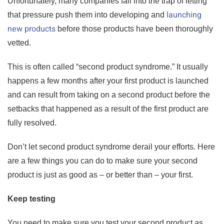
Unfortunately, many companies fall into the trap of letting
launching
that pressure push them into developing and
new products
before those products have been thoroughly
vetted.
This is often called “second product syndrome.” It usually
happens a few months after your first product is launched
and can result from taking on a second product before the
setbacks that happened as a result of the first product are
fully resolved.
Don’t let second product syndrome derail your efforts. Here
are a few things you can do to make sure your second
product is just as good as – or better than – your first.
Keep testing
You need to make sure you test your second product as