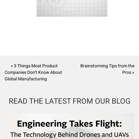
« 3 Things Most Product
Brainstorming Tips from the
Companies Don’t Know About
Pros »
Global Manufacturing
READ THE LATEST FROM OUR BLOG