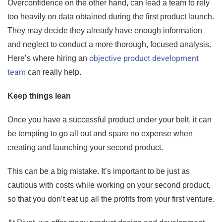
Overconfidence on the other hand, can lead a team to rely
too heavily on data obtained during the first product launch.
They may decide they already have enough information
and neglect to conduct a more thorough, focused analysis.
objective product development
Here’s where hiring an
team
can really help.
Keep things lean
Once you have a successful product under your belt, it can
be tempting to go all out and spare no expense when
creating and launching your second product.
This can be a big mistake. It’s important to be just as
cautious with costs while working on your second product,
so that you don’t eat up all the profits from your first venture.