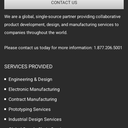
CONTACT US
We are a global, single-source partner providing collaborative
product development, design, and manufacturing services to
companies throughout the world.
Please contact us today for more information: 1.877.206.5001
SERVICES PROVIDED
Engineering & Design
Electronic Manufacturing
Contract Manufacturing
Prototyping Services
Industrial Design Services