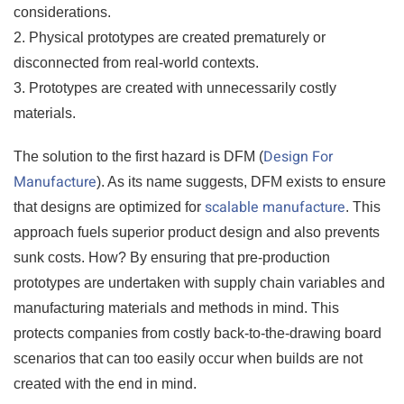
considerations.
2. Physical prototypes are created prematurely or
disconnected from real-world contexts.
3. Prototypes are created with unnecessarily costly
materials.
Design For
The solution to the first hazard is DFM (
Manufacture
). As its name suggests, DFM exists to ensure
scalable manufacture
that designs are optimized for
. This
approach fuels superior product design and also prevents
sunk costs. How? By ensuring that pre-production
prototypes are undertaken with supply chain variables and
manufacturing materials and methods in mind. This
protects companies from costly back-to-the-drawing board
scenarios that can too easily occur when builds are not
created with the end in mind.