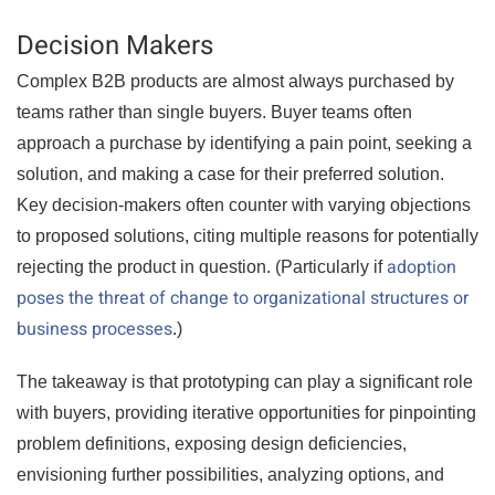
Decision Makers
Complex B2B products are almost always purchased by
teams rather than single buyers. Buyer teams often
approach a purchase by identifying a pain point, seeking a
solution, and making a case for their preferred solution.
Key decision-makers often counter with varying objections
to proposed solutions, citing multiple reasons for potentially
adoption
rejecting the product in question. (Particularly if
poses the threat of change to organizational structures or
business processes
.)
The takeaway is that prototyping can play a significant role
with buyers, providing iterative opportunities for pinpointing
problem definitions, exposing design deficiencies,
envisioning further possibilities, analyzing options, and