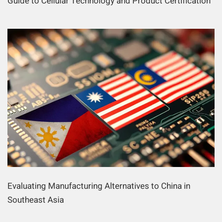
Guide to Cellular Technology and Product Certification
Evaluating Manufacturing Alternatives to China in
Southeast Asia