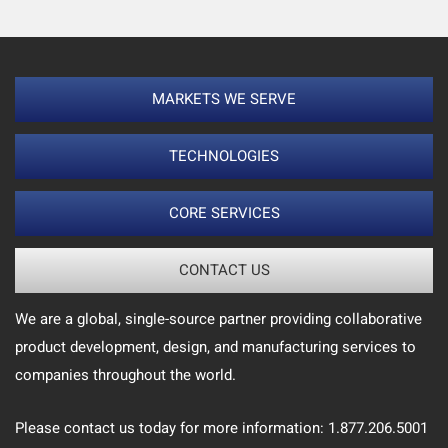
MARKETS WE SERVE
TECHNOLOGIES
CORE SERVICES
CONTACT US
We are a global, single-source partner providing collaborative
product development, design, and manufacturing services to
companies throughout the world.
Please contact us today for more information: 1.877.206.5001