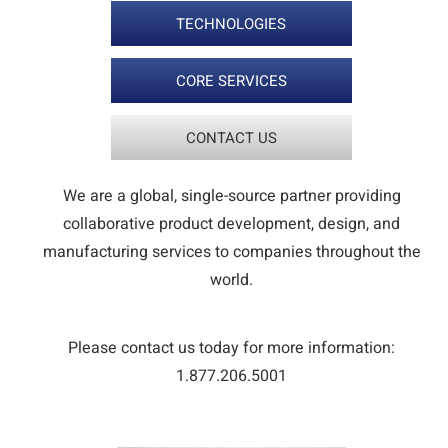
TECHNOLOGIES
CORE SERVICES
CONTACT US
We are a global, single-source partner providing
collaborative product development, design, and
manufacturing services to companies throughout the
world.
Please contact us today for more information:
1.877.206.5001