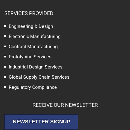
SERVICES PROVIDED
Engineering & Design
Electronic Manufacturing
Contract Manufacturing
Prototyping Services
Industrial Design Services
Global Supply Chain Services
Regulatory Compliance
RECEIVE OUR NEWSLETTER
NEWSLETTER SIGNUP