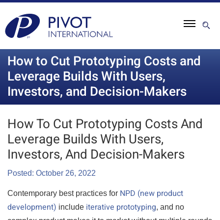
How to Cut Prototyping Costs and
Leverage Builds With Users,
Investors, and Decision-Makers
How To Cut Prototyping Costs And
Leverage Builds With Users,
Investors, And Decision-Makers
Posted: October 26, 2022
NPD (new product
Contemporary best practices for
development)
iterative prototyping
include
, and no