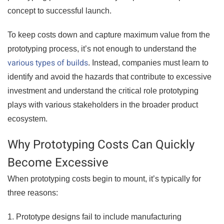
concept to successful launch.
To keep costs down and capture maximum value from the
prototyping process, it’s not enough to understand the
various types of builds
. Instead, companies must learn to
identify and avoid the hazards that contribute to excessive
investment and understand the critical role prototyping
plays with various stakeholders in the broader product
ecosystem.
Why Prototyping Costs Can Quickly
Become Excessive
When prototyping costs begin to mount, it’s typically for
three reasons:
1. Prototype designs fail to include manufacturing