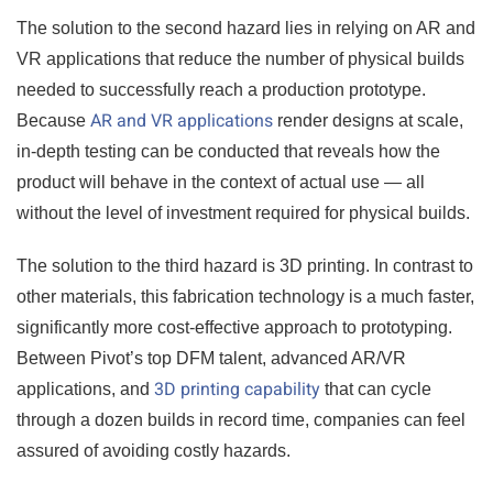
The solution to the second hazard lies in relying on AR and
VR applications that reduce the number of physical builds
needed to successfully reach a production prototype.
AR and VR applications
Because
render designs at scale,
in-depth testing can be conducted that reveals how the
product will behave in the context of actual use — all
without the level of investment required for physical builds.
The solution to the third hazard is 3D printing. In contrast to
other materials, this fabrication technology is a much faster,
significantly more cost-effective approach to prototyping.
Between Pivot’s top DFM talent, advanced AR/VR
3D printing capability
applications, and
that can cycle
through a dozen builds in record time, companies can feel
assured of avoiding costly hazards.