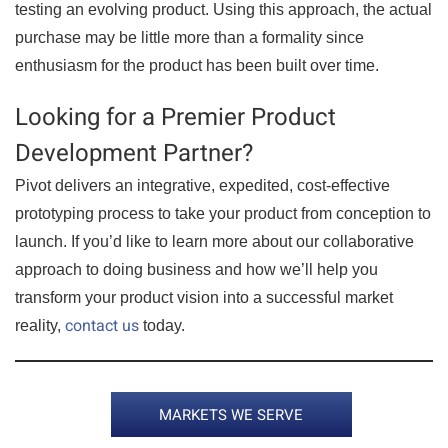
testing an evolving product. Using this approach, the actual
purchase may be little more than a formality since
enthusiasm for the product has been built over time.
Looking for a Premier Product
Development Partner?
Pivot delivers an integrative, expedited, cost-effective
prototyping process to take your product from conception to
launch. If you’d like to learn more about our collaborative
approach to doing business and how we’ll help you
transform your product vision into a successful market
contact us
reality,
today.
MARKETS WE SERVE