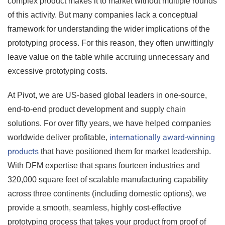
complex product makes it to market without multiple rounds
of this activity. But many companies lack a conceptual
framework for understanding the wider implications of the
prototyping process. For this reason, they often unwittingly
leave value on the table while accruing unnecessary and
excessive prototyping costs.
At Pivot, we are US-based global leaders in one-source,
end-to-end product development and supply chain
solutions. For over fifty years, we have helped companies
internationally award-winning
worldwide deliver profitable,
products
that have positioned them for market leadership.
With DFM expertise that spans fourteen industries and
320,000 square feet of scalable manufacturing capability
across three continents (including domestic options), we
provide a smooth, seamless, highly cost-effective
prototyping process that takes your product from proof of