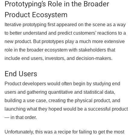
Prototyping’s Role in the Broader
Product Ecosystem
Iterative prototyping first appeared on the scene as a way
to better understand and predict customers’ reactions to a
new product. But prototypes play a much more extensive
role in the broader ecosystem with stakeholders that
include end users, investors, and decision-makers.
End Users
Product developers would often begin by studying end
users and gathering quantitative and statistical data,
building a use case, creating the physical product, and
launching what they hoped would be a successful product
— in that order.
Unfortunately, this was a recipe for failing to get the most