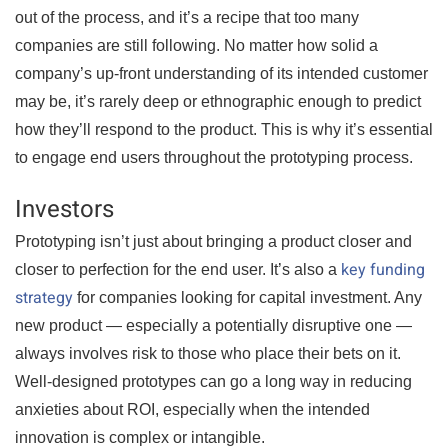
out of the process, and it’s a recipe that too many
companies are still following. No matter how solid a
company’s up-front understanding of its intended customer
may be, it’s rarely deep or ethnographic enough to predict
how they’ll respond to the product. This is why it’s essential
to engage end users throughout the prototyping process.
Investors
Prototyping isn’t just about bringing a product closer and
key funding
closer to perfection for the end user. It’s also a
strategy
for companies looking for capital investment. Any
new product — especially a potentially disruptive one —
always involves risk to those who place their bets on it.
Well-designed prototypes can go a long way in reducing
anxieties about ROI, especially when the intended
innovation is complex or intangible.