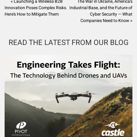
« Launching a Wireless B2B
The War in Ukraine, America’s
Innovation Poses Complex Risks.
Industrial Base, and the Future of
Here’s How to Mitigate Them
Cyber Security — What
Companies Need to Know »
READ THE LATEST FROM OUR BLOG