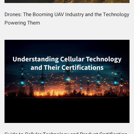
Drones: The Booming UAV Industry and the Technology
Powering Them