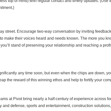
ess top of mind) with regular contact and timely updates. (Use 
itment.)
ay street. Encourage two-way conversation by inviting feedbac
rs to make their voices heard and needs known. The more you k
you’ll stand of preserving your relationship and reaching a profi
gnificantly any time soon, but even when the chips are down, y
 reap the reward of this winning ethos and help to fortify your co
teams at Pivot bring nearly a half-century of experience across f
ity and defense, sports and entertainment, construction solutions