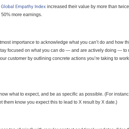
Global Empathy Index
n
increased their value by more than twice
d 50% more earnings.
 utmost importance to acknowledge what you can’t do and how th
to stay focused on what you can do — and are actively doing — t
our customer by outlining concrete actions you’re taking to work
now what to expect, and be as specific as possible. (For instanc
et them know you expect this to lead to X result by X date.)