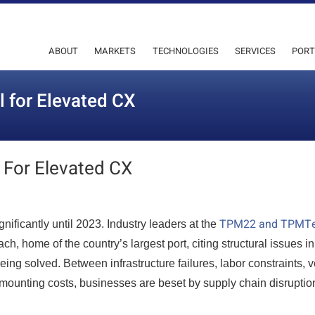
ABOUT
MARKETS
TECHNOLOGIES
SERVICES
PORT
l for Elevated CX
 For Elevated CX
TPM22 and TPMT
nificantly until 2023. Industry leaders at the
h, home of the country’s largest port, citing structural issues in
eing solved. Between infrastructure failures, labor constraints, 
mounting costs, businesses are beset by supply chain disrupti