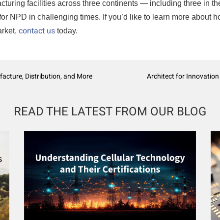
turing facilities across three continents — including three in th
for NPD in challenging times. If you’d like to learn more about 
contact us
arket,
today.
facture, Distribution, and More
Architect for Innovation
READ THE LATEST FROM OUR BLOG