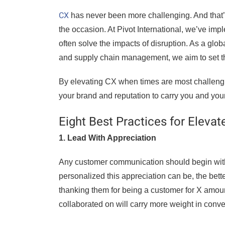
CX
has never been more challenging. And that’s
the occasion. At Pivot International, we’ve imp
often solve the impacts of disruption. As a gl
and supply chain management, we aim to set th
By elevating CX when times are most challenging
your brand and reputation to carry you and you
Eight Best Practices for Eleva
1. Lead With Appreciation
Any customer communication should begin with a
personalized this appreciation can be, the better
thanking them for being a customer for X amount
collaborated on will carry more weight in conv