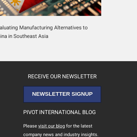
aluating Manufacturing Alternatives to
ina in Southeast Asia
RECEIVE OUR NEWSLETTER
NEWSLETTER SIGNUP
PIVOT INTERNATIONAL BLOG
Please
visit our blog
for the latest
company news and industry insights.