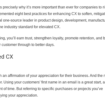
 precisely why it’s more important than ever for companies to ri
lemented eight best practices for enhancing CX to soften, mitiga
obal one-source leader in product design, development, manufactu
e industry standard for elevated CX.
, you’ll earn trust, strengthen loyalty, promote retention, and b
r customer through to better days.
ted CX
n affirmation of your appreciation for their business. And the
. Using your customers’ first name in an email is a great start, a
 of time. But referring to specific purchases or projects you’ve
eying your appreciation.