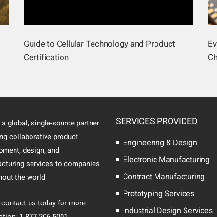
Guide to Cellular Technology and Product
Ev
Certification
Ch
SERVICES PROVIDED
 a global, single-source partner
ing collaborative product
Engineering & Design
pment, design, and
Electronic Manufacturing
cturing services to companies
Contract Manufacturing
hout the world.
Prototyping Services
 contact us today for more
Industrial Design Services
ation: 1.877.206.5001