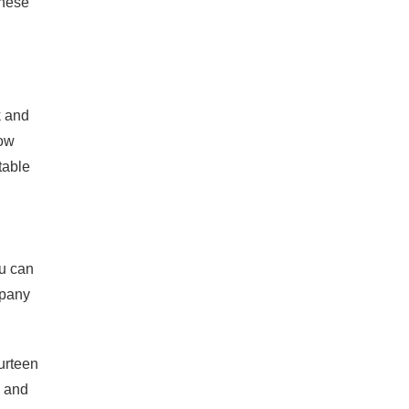
these
k and
now
table
ou can
mpany
ourteen
, and