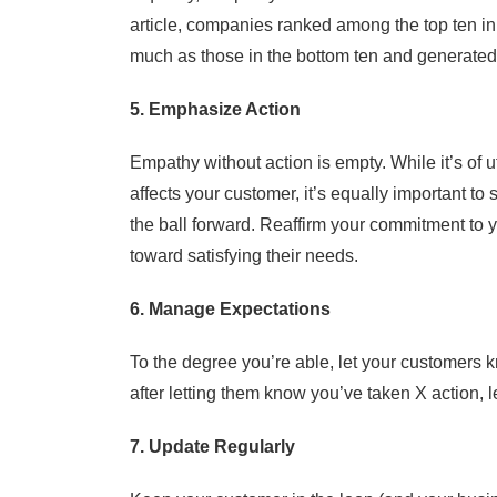
article, companies ranked among the top ten i
much as those in the bottom ten and generate
5. Emphasize Action
Empathy without action is empty. While it’s of
affects your customer, it’s equally important 
the ball forward. Reaffirm your commitment to y
toward satisfying their needs.
6. Manage Expectations
To the degree you’re able, let your customers k
after letting them know you’ve taken X action, l
7. Update Regularly