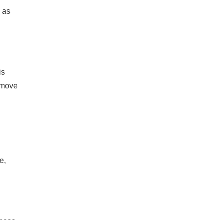
 as
is
o move
e,