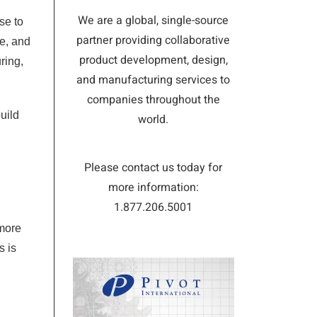
We are a global, single-source
se to
partner providing collaborative
te, and
product development, design,
ring,
and manufacturing services to
companies throughout the
uild
world.
Please contact us today for
more information:
1.877.206.5001
 more
s is