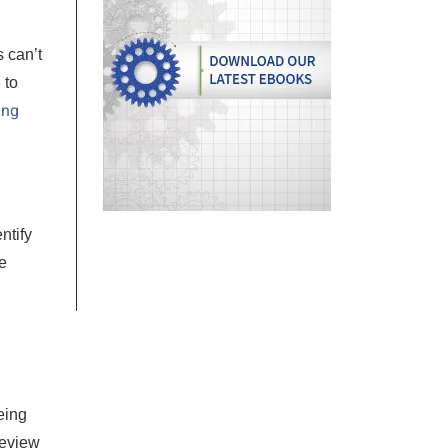
 can’t
 to
ing
ntify
e
eing
Review