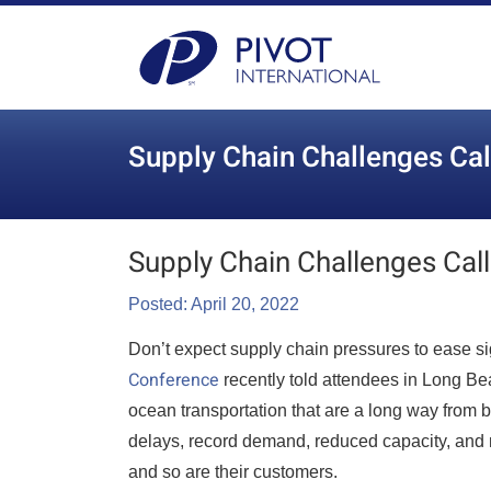
Supply Chain Challenges Cal
Supply Chain Challenges Call
Posted: April 20, 2022
Don’t expect supply chain pressures to ease sig
Conference
recently told attendees in Long Beac
ocean transportation that are a long way from b
delays, record demand, reduced capacity, and 
and so are their customers.