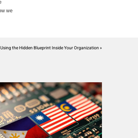
e
how we
 Using the Hidden Blueprint Inside Your Organization »