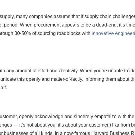
t supply, many companies assume that if supply chain challenges
d, period. When procurement appears to be a dead-end, it’s time
innovative engineer
 through 30-50% of sourcing roadblocks with
h any amount of effort and creativity. When you’re unable to ide
nicate this openly and matter-of-factly, informing them about th
alf.
customer, openly acknowledge and sincerely empathize with the
lenges — it’s not about you; it’s about your customer.) Far from b
r for businesses of all kinds. In a now-famous Harvard Business 