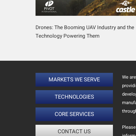
Drones: The Booming UAV Industry and the
Technology Powering Them
We are
MARKETS WE SERVE
provid
develo
TECHNOLOGIES
manufa
throug
CORE SERVICES
Please
CONTACT US
inform