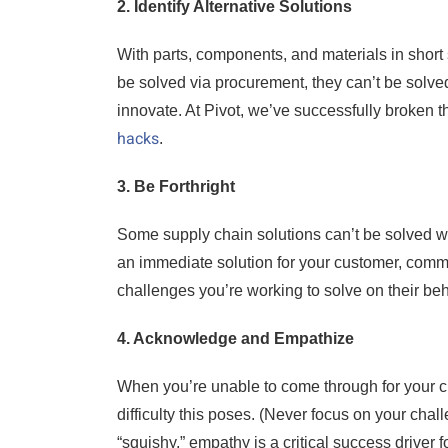
2. Identify Alternative Solutions
With parts, components, and materials in shor
be solved via procurement, they can’t be solve
innovate. At Pivot, we’ve successfully broken
hacks
.
3. Be Forthright
Some supply chain solutions can’t be solved wit
an immediate solution for your customer, commu
challenges you’re working to solve on their beh
4. Acknowledge and Empathize
When you’re unable to come through for your 
difficulty this poses. (Never focus on your chal
“squishy,” empathy is a critical success drive