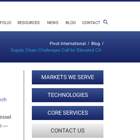
FOLIO
RESOURCES
NEWS
BLOG
CONTACT
Pivot International
Blog
/
/
Supply Chain Challenges Call for Elevated CX
MARKETS WE SERVE
TECHNOLOGIES
ech
CORE SERVICES
vessel
on —
CONTACT US