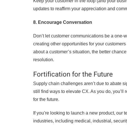
Keep your customer in the loop (and your busin
updates to reaffirm your appreciation and comm
8. Encourage Conversation
Don’t let customer communications be a one-w
creating other opportunities for your custome
about a customer’s situation, the better chance 
resolution.
Fortification for the Future
Supply chain challenges aren’t due to abate si
still find ways to elevate CX. As you do, you’ll
for the future.
If you’re looking to launch a new product, our 
industries, including medical, industrial, secur