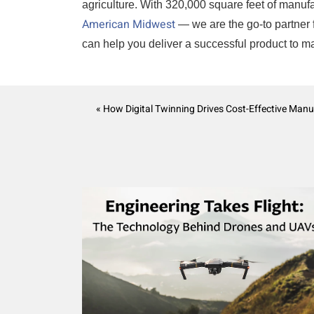
agriculture. With 320,000 square feet of manufac
American Midwest
— we are the go-to partner 
can help you deliver a successful product to m
« How Digital Twinning Drives Cost-Effective Manu