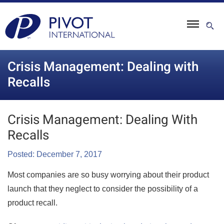
Crisis Management: Dealing with
Recalls
Crisis Management: Dealing With
Recalls
Posted: December 7, 2017
Most companies are so busy worrying about their product
launch that they neglect to consider the possibility of a
product recall.