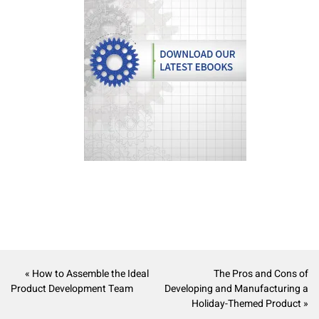
« How to Assemble the Ideal
The Pros and Cons of
Product Development Team
Developing and Manufacturing a
Holiday-Themed Product »