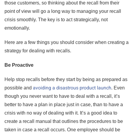
those customers, so thinking about the recall from their
point of view will go a long way to managing your recall
crisis smoothly. The key is to act strategically, not
emotionally.
Here are a few things you should consider when creating a
strategy for dealing with recalls.
Be Proactive
Help stop recalls before they start by being as prepared as
avoiding a disastrous product launch
possible and
. Even
though you never want to have to deal with a recall, it’s
better to have a plan in place just in case, than to have a
crisis with no way of dealing with it. It’s a good idea to
create a recall manual that outlines the procedures to be
taken in case a recall occurs. One employee should be