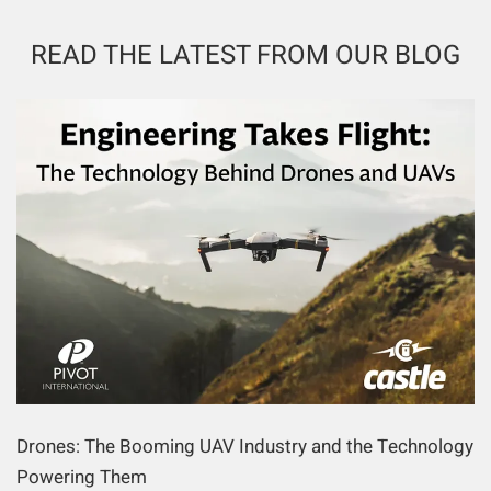
READ THE LATEST FROM OUR BLOG
Drones: The Booming UAV Industry and the Technology
Powering Them