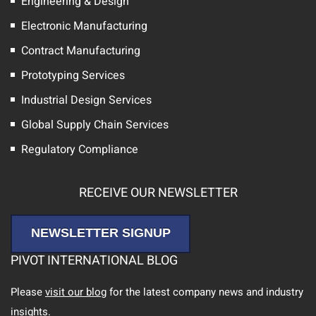
Engineering & Design
Electronic Manufacturing
Contract Manufacturing
Prototyping Services
Industrial Design Services
Global Supply Chain Services
Regulatory Compliance
RECEIVE OUR NEWSLETTER
NEWSLETTER SIGNUP
PIVOT INTERNATIONAL BLOG
Please
visit our blog
for the latest company news and industry
insights.