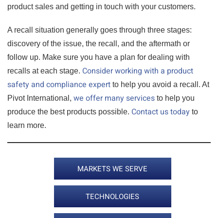
product sales and getting in touch with your customers.
A recall situation generally goes through three stages:
discovery of the issue, the recall, and the aftermath or
follow up. Make sure you have a plan for dealing with
Consider working with a product
recalls at each stage.
safety and compliance expert
to help you avoid a recall. At
we offer many services
Pivot International,
to help you
Contact us today
produce the best products possible.
to
learn more.
MARKETS WE SERVE
TECHNOLOGIES