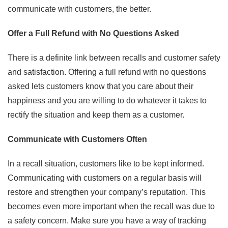
communicate with customers, the better.
Offer a Full Refund with No Questions Asked
There is a definite link between recalls and customer safety
and satisfaction. Offering a full refund with no questions
asked lets customers know that you care about their
happiness and you are willing to do whatever it takes to
rectify the situation and keep them as a customer.
Communicate with Customers Often
In a recall situation, customers like to be kept informed.
Communicating with customers on a regular basis will
restore and strengthen your company’s reputation. This
becomes even more important when the recall was due to
a safety concern. Make sure you have a way of tracking