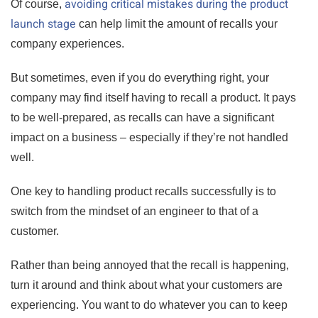
avoiding critical mistakes during the product
Of course,
launch stage
can help limit the amount of recalls your
company experiences.
But sometimes, even if you do everything right, your
company may find itself having to recall a product. It pays
to be well-prepared, as recalls can have a significant
impact on a business – especially if they’re not handled
well.
One key to handling product recalls successfully is to
switch from the mindset of an engineer to that of a
customer.
Rather than being annoyed that the recall is happening,
turn it around and think about what your customers are
experiencing. You want to do whatever you can to keep