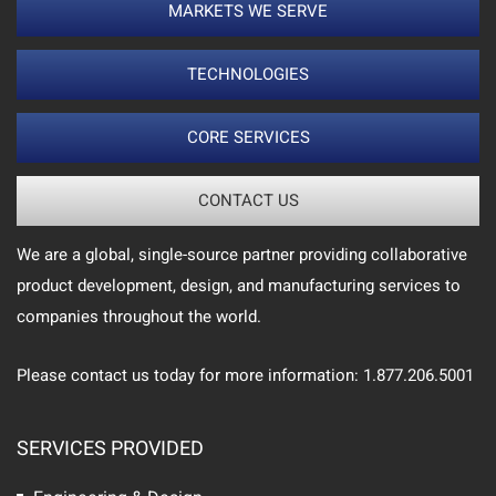
MARKETS WE SERVE
TECHNOLOGIES
CORE SERVICES
CONTACT US
We are a global, single-source partner providing collaborative
product development, design, and manufacturing services to
companies throughout the world.
Please contact us today for more information: 1.877.206.5001
SERVICES PROVIDED