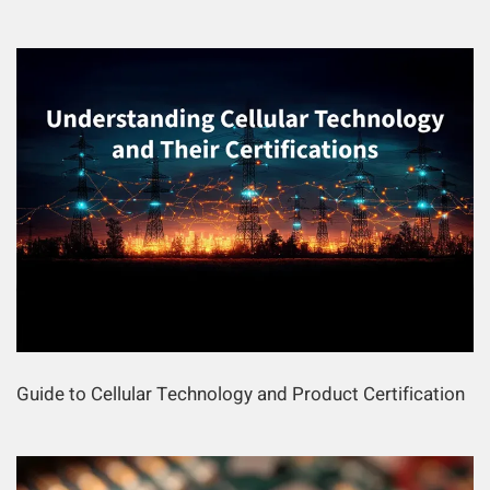
Guide to Cellular Technology and Product Certification