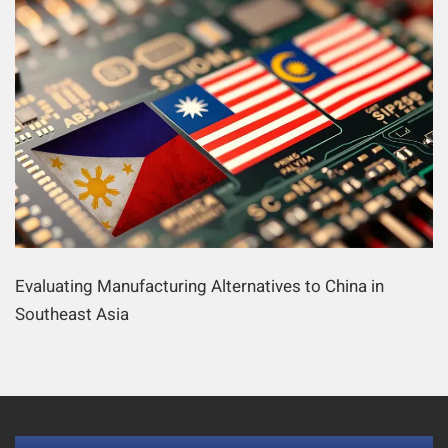
Evaluating Manufacturing Alternatives to China in
Southeast Asia