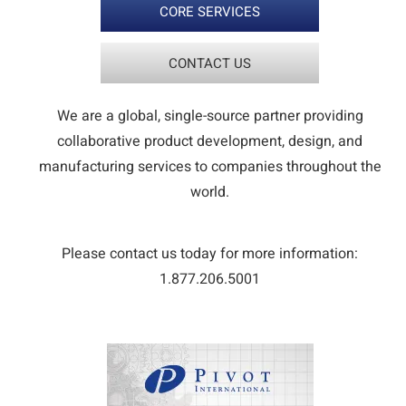
CORE SERVICES
CONTACT US
We are a global, single-source partner providing
collaborative product development, design, and
manufacturing services to companies throughout the
world.
Please contact us today for more information:
1.877.206.5001