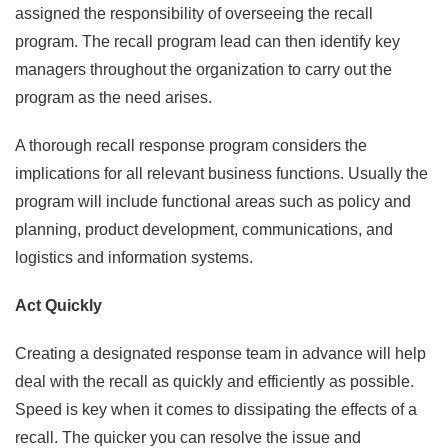
assigned the responsibility of overseeing the recall
program. The recall program lead can then identify key
managers throughout the organization to carry out the
program as the need arises.
A thorough recall response program considers the
implications for all relevant business functions. Usually the
program will include functional areas such as policy and
planning, product development, communications, and
logistics and information systems.
Act Quickly
Creating a designated response team in advance will help
deal with the recall as quickly and efficiently as possible.
Speed is key when it comes to dissipating the effects of a
recall. The quicker you can resolve the issue and