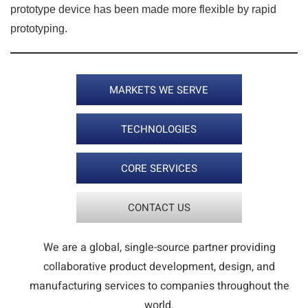
prototype device has been made more flexible by rapid
prototyping.
MARKETS WE SERVE
TECHNOLOGIES
CORE SERVICES
CONTACT US
We are a global, single-source partner providing
collaborative product development, design, and
manufacturing services to companies throughout the
world.