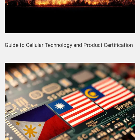
Guide to Cellular Technology and Product Certification