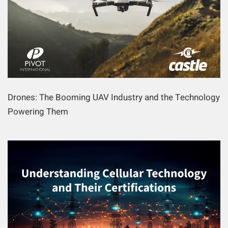
Drones: The Booming UAV Industry and the Technology
Powering Them