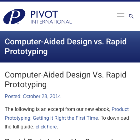
Computer-Aided Design vs. Rapid
Prototyping
Computer-Aided Design Vs. Rapid
Prototyping
Posted: October 28, 2014
Product
The following is an excerpt from our new ebook,
Prototyping: Getting it Right the First Time
. To download
click here
the full guide,
.