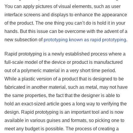
You can apply pictures of visual elements, such as user
interface screens and displays to enhance the appearance
of the product. The one thing you can’t do is hold it in your
hands. But this issue can be overcome with the advent of a
prototyping known as rapid prototyping
new subsection of
.
Rapid prototyping is a newly established process where a
full-scale model of the device or product is manufactured
out of a polymeric material in a very short time period.
While a plastic version of a product that is designed to be
fabricated in another material, such as metal, may not have
the same properties, the fact that the designer is able to
hold an exact-sized article goes a long way to verifying the
design. Rapid prototyping is an important tool and is now
available in various guises and formats, so picking one to
meet any budget is possible. The process of creating a