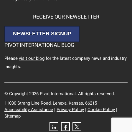
RECEIVE OUR NEWSLETTER
NEWSLETTER SIGNUP
PIVOT INTERNATIONAL BLOG
Please
visit our blog
for the latest company news and industry
insights.
© Copyright 2026 Pivot International. All rights reserved.
11030 Strang Line Road, Lenexa, Kansas, 66215
Accessibility Assistance
|
Privacy Policy
|
Cookie Policy
|
Sitemap