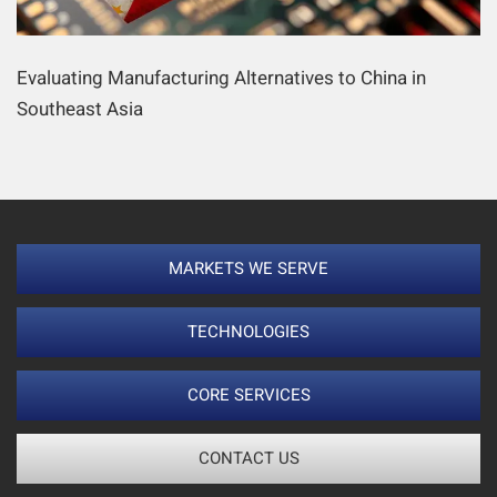
Evaluating Manufacturing Alternatives to China in
Southeast Asia
MARKETS WE SERVE
TECHNOLOGIES
CORE SERVICES
CONTACT US