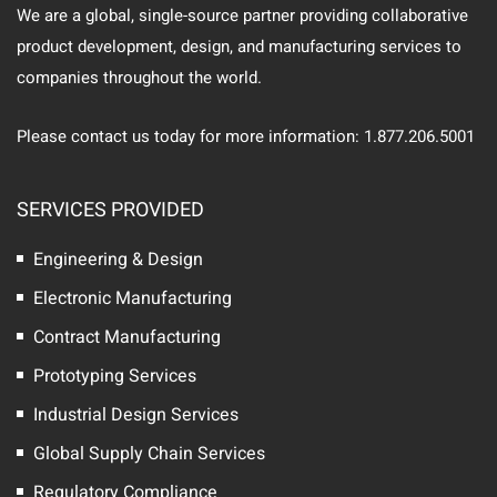
We are a global, single-source partner providing collaborative
product development, design, and manufacturing services to
companies throughout the world.
Please contact us today for more information: 1.877.206.5001
SERVICES PROVIDED
Engineering & Design
Electronic Manufacturing
Contract Manufacturing
Prototyping Services
Industrial Design Services
Global Supply Chain Services
Regulatory Compliance