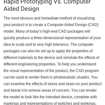
Rapid Prototyping Vs. Computer
Aided Design
The most obvious and immediate method of visualizing
your product is to create a Computer Aided Design (CAD)
model. Many of today’s high-end CAD packages will
quickly produce a three-dimensional representation of your
idea to scale and to very high tolerance. The computer
packages can also be set up to apply the properties of
different materials to the device and simulate the effects of
different engineering properties. To help you understand
the visual representation of the product, the CAD program
can be used to render them in photorealistic shades. You
can examine the effects of stress and strain on your product
and tweak it to remove areas of concern. You can render
the model to look like the intended device, complete with
markings and representations of switches and workings.