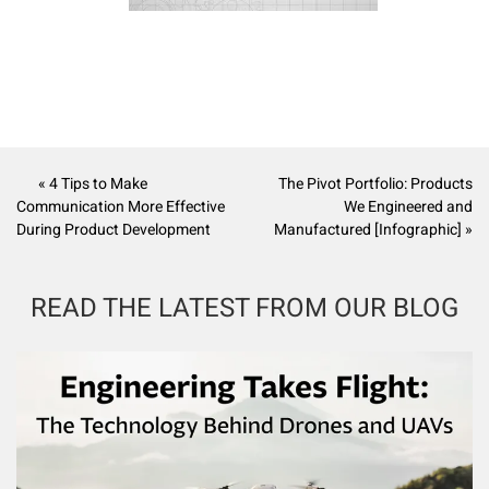
« 4 Tips to Make
The Pivot Portfolio: Products
Communication More Effective
We Engineered and
During Product Development
Manufactured [Infographic] »
READ THE LATEST FROM OUR BLOG