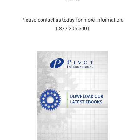
Please contact us today for more information:
1.877.206.5001