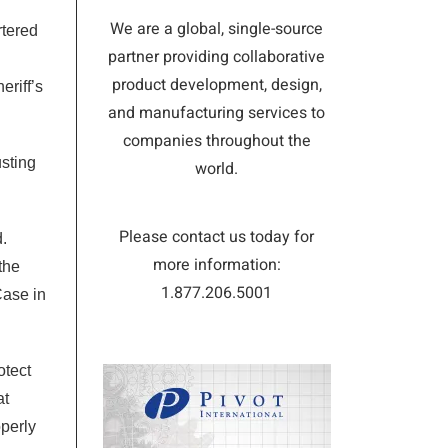
We are a global, single-source
rtered
partner providing collaborative
product development, design,
eriff’s
and manufacturing services to
companies throughout the
usting
world.
Please contact us today for
.
more information:
the
1.877.206.5001
Case in
otect
at
perly