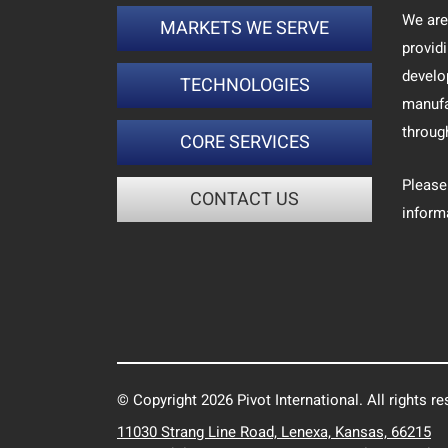
We are
MARKETS WE SERVE
provid
develo
TECHNOLOGIES
manufa
throug
CORE SERVICES
Please
CONTACT US
inform
© Copyright 2026 Pivot International. All rights re
11030 Strang Line Road, Lenexa, Kansas, 66215