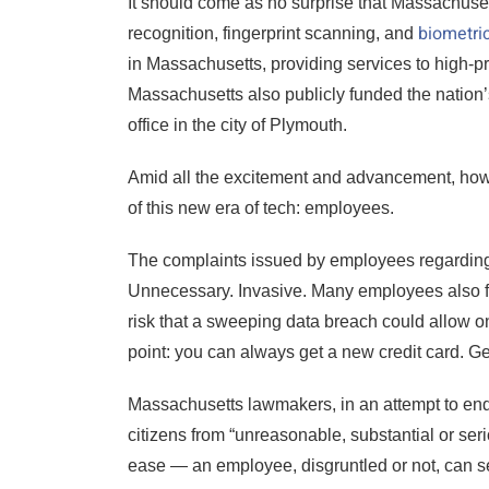
It should come as no surprise that Massachuset
biometri
recognition, fingerprint scanning, and
in Massachusetts, providing services to high-pro
Massachusetts also publicly funded the nation’s
office in the city of Plymouth.
Amid all the excitement and advancement, howev
of this new era of tech: employees.
The complaints issued by employees regarding
Unnecessary. Invasive. Many employees also fea
risk that a sweeping data breach could allow on
point: you can always get a new credit card. Getti
Massachusetts lawmakers, in an attempt to end 
citizens from “unreasonable, substantial or serio
ease — an employee, disgruntled or not, can s