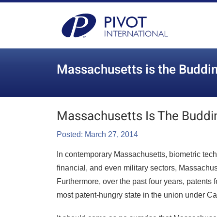
Massachusetts is the Buddin
Massachusetts Is The Buddi
Posted: March 27, 2014
In contemporary Massachusetts, biometric te
financial, and even military sectors, Massachu
Furthermore, over the past four years, patents 
most patent-hungry state in the union under Cal