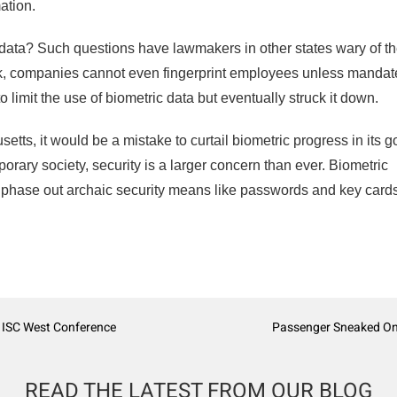
ation.
c data? Such questions have lawmakers in other states wary of t
k, companies cannot even fingerprint employees unless mandat
limit the use of biometric data but eventually struck it down.
tts, it would be a mistake to curtail biometric progress in its 
porary society, security is a larger concern than ever. Biometric
 phase out archaic security means like passwords and key card
e ISC West Conference
Passenger Sneaked Onto
READ THE LATEST FROM OUR BLOG