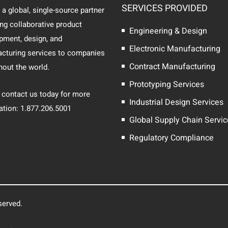
SERVICES PROVIDED
 a global, single-source partner
ing collaborative product
Engineering & Design
pment, design, and
Electronic Manufacturing
cturing services to companies
Contract Manufacturing
hout the world.
Prototyping Services
 contact us today for more
Industrial Design Services
ation: 1.877.206.5001
Global Supply Chain Servi
Regulatory Compliance
served.