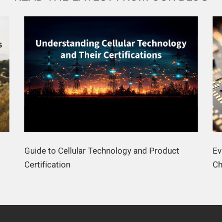
Guide to Cellular Technology and Product
Ev
Certification
Ch