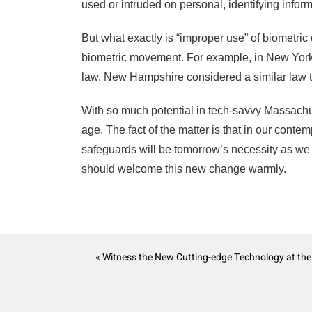
used or intruded on personal, identifying inform
But what exactly is “improper use” of biometri
biometric movement. For example, in New Yor
law. New Hampshire considered a similar law to 
With so much potential in tech-savvy Massachuse
age. The fact of the matter is that in our contem
safeguards will be tomorrow’s necessity as we
should welcome this new change warmly.
« Witness the New Cutting-edge Technology at th