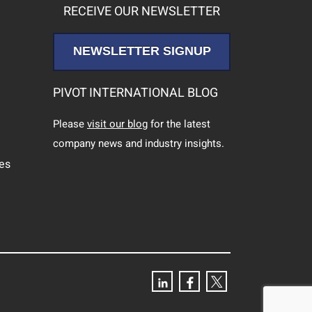
RECEIVE OUR NEWSLETTER
NEWSLETTER SIGNUP
PIVOT INTERNATIONAL BLOG
Please
visit our blog
for the latest
company news and industry insights.
ces