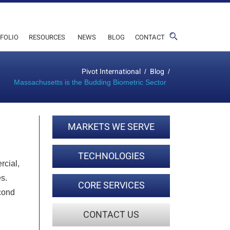
FOLIO
RESOURCES
NEWS
BLOG
CONTACT
Pivot International
Blog
/
/
Massachusetts is the Budding Biometric Sector
MARKETS WE SERVE
TECHNOLOGIES
rcial,
s.
CORE SERVICES
econd
CONTACT US