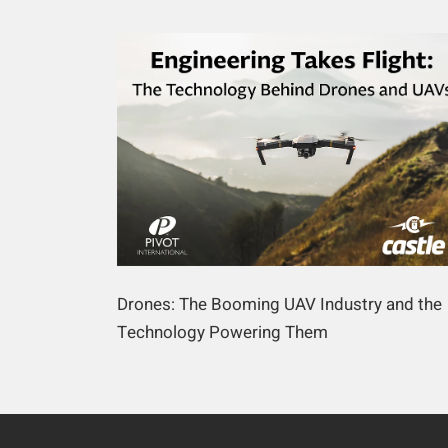
Drones: The Booming UAV Industry and the
Technology Powering Them