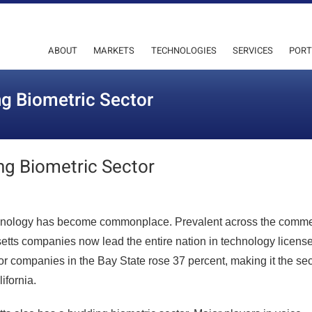
ABOUT
MARKETS
TECHNOLOGIES
SERVICES
PORT
g Biometric Sector
ng Biometric Sector
chnology has become commonplace. Prevalent across the comme
setts companies now lead the entire nation in technology license
for companies in the Bay State rose 37 percent, making it the s
ifornia.