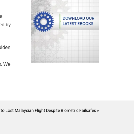
he
ed by
golden
s. We
 Lost Malaysian Flight Despite Biometric Failsafes »