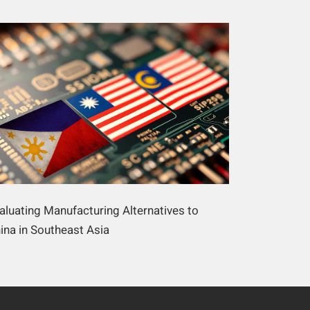
aluating Manufacturing Alternatives to
ina in Southeast Asia