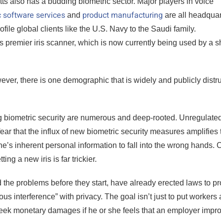
ts also has a budding biometric sector. Major players in voice
c software services
product manufacturing
and
are all headqua
file global clients like the U.S. Navy to the Saudi family.
 premier iris scanner, which is now currently being used by a sh
er, there is one demographic that is widely and publicly distr
 biometric security are numerous and deep-rooted. Unregulated
r that the influx of new biometric security measures amplifies 
e’s inherent personal information to fall into the wrong hands. 
ng a new iris is far trickier.
the problems before they start, have already erected laws to pr
us interference” with privacy. The goal isn’t just to put workers 
eek monetary damages if he or she feels that an employer impro