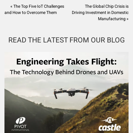
« The Top Five IoT Challenges
The Global Chip Crisis is
and How to Overcome Them
Driving Investment in Domestic
Manufacturing »
READ THE LATEST FROM OUR BLOG