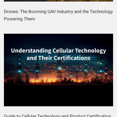
Drones: The Booming UAV Industry and the Technology
Powering Them
Guide to Cellular Technology and Product Certification