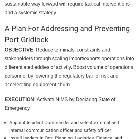
sustainable way forward will require tactical interventions
and a systemic strategy.
A Plan For Addressing and Preventing
Port Gridlock
OBJECTIVE
: Reduce terminals’ constraints and
stakeholders through scaling import/exports operations into
differentiated eddies of activity. Boost volume of operations
personnel by lowering the regulatory bar for risk and
accelerating equipment churn.
EXECUTION:
Activate NIMS by Declaring State of
Emergency
Appoint Incident Commander and select external and
internal communication officer and safety officer
Install leaders in Ops, Planning, Logistics, Finance, and