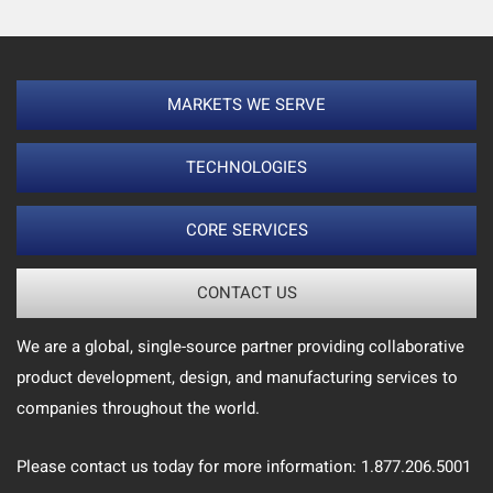
MARKETS WE SERVE
TECHNOLOGIES
CORE SERVICES
CONTACT US
We are a global, single-source partner providing collaborative
product development, design, and manufacturing services to
companies throughout the world.
Please contact us today for more information: 1.877.206.5001