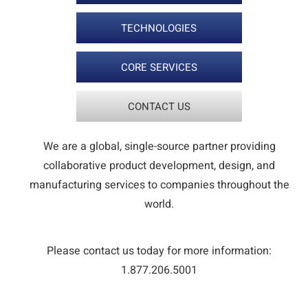
TECHNOLOGIES
CORE SERVICES
CONTACT US
We are a global, single-source partner providing
collaborative product development, design, and
manufacturing services to companies throughout the
world.
Please contact us today for more information:
1.877.206.5001