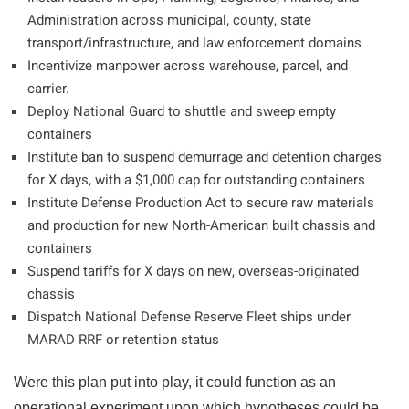
Administration across municipal, county, state
transport/infrastructure, and law enforcement domains
Incentivize manpower across warehouse, parcel, and
carrier.
Deploy National Guard to shuttle and sweep empty
containers
Institute ban to suspend demurrage and detention charges
for X days, with a $1,000 cap for outstanding containers
Institute Defense Production Act to secure raw materials
and production for new North-American built chassis and
containers
Suspend tariffs for X days on new, overseas-originated
chassis
Dispatch National Defense Reserve Fleet ships under
MARAD RRF or retention status
Were this plan put into play, it could function as an
operational experiment upon which hypotheses could be