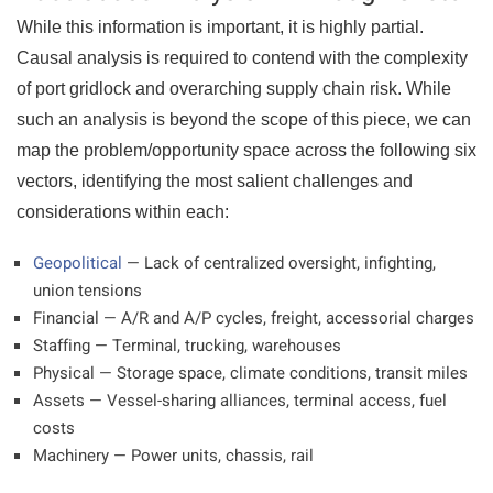
While this information is important, it is highly partial.
Causal analysis is required to contend with the complexity
of port gridlock and overarching supply chain risk. While
such an analysis is beyond the scope of this piece, we can
map the problem/opportunity space across the following six
vectors, identifying the most salient challenges and
considerations within each:
Geopolitical
— Lack of centralized oversight, infighting,
union tensions
Financial — A/R and A/P cycles, freight, accessorial charges
Staffing — Terminal, trucking, warehouses
Physical — Storage space, climate conditions, transit miles
Assets — Vessel-sharing alliances, terminal access, fuel
costs
Machinery — Power units, chassis, rail