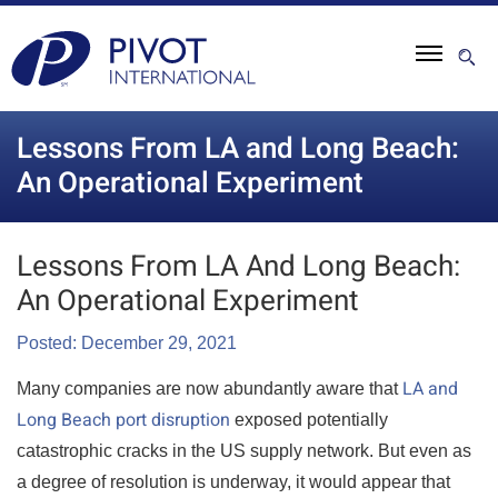
Lessons From LA and Long Beach:
An Operational Experiment
Lessons From LA And Long Beach:
An Operational Experiment
Posted: December 29, 2021
LA and
Many companies are now abundantly aware that
Long Beach port disruption
exposed potentially
catastrophic cracks in the US supply network. But even as
a degree of resolution is underway, it would appear that