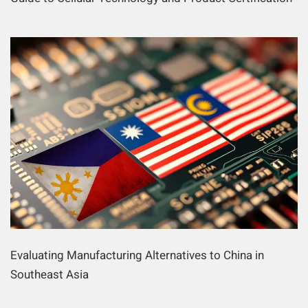
Evaluating Manufacturing Alternatives to China in
Southeast Asia