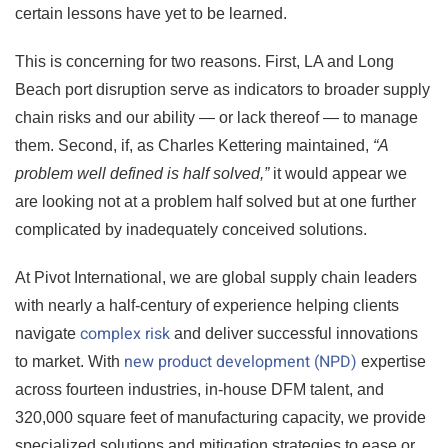
certain lessons have yet to be learned.
This is concerning for two reasons. First, LA and Long
Beach port disruption serve as indicators to broader supply
chain risks and our ability — or lack thereof — to manage
them. Second, if, as Charles Kettering maintained,
“A
problem well defined is half solved,”
it would appear we
are looking not at a problem half solved but at one further
complicated by inadequately conceived solutions.
At Pivot International, we are global supply chain leaders
with nearly a half-century of experience helping clients
complex risk
navigate
and deliver successful innovations
new product development (NPD)
to market. With
expertise
across fourteen industries, in-house DFM talent, and
320,000 square feet of manufacturing capacity, we provide
specialized solutions and mitigation strategies to ease or