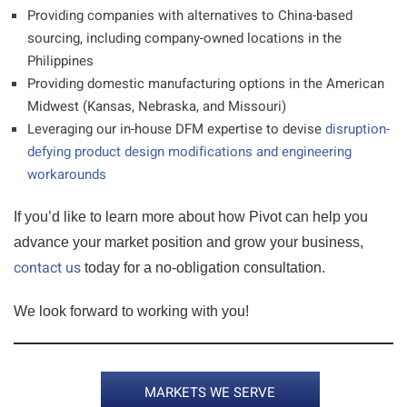
Providing companies with alternatives to China-based
sourcing, including company-owned locations in the
Philippines
Providing domestic manufacturing options in the American
Midwest (Kansas, Nebraska, and Missouri)
Leveraging our in-house DFM expertise to devise
disruption-
defying product design modifications and engineering
workarounds
If you’d like to learn more about how Pivot can help you
advance your market position and grow your business,
contact us
today for a no-obligation consultation.
We look forward to working with you!
MARKETS WE SERVE