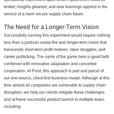
tested, insights gleaned, and new learnings applied in the
service of a more secure supply chain future.
The Need for a Longer-Term Vision
Successfully running this experiment would require nothing
less than a partisan cease-fire and longer-term vision that
transcends short-term profit motives, labor struggles, and
career politicking. The name of the game here is good faith
combined with innovative adaptation and concerted
cooperation. At Pivot, this approach is part and parcel of
our one-source, client-first business model. Although at this
time almost all companies are vulnerable to supply chain
disruption, we help our clients mitigate these challenges
and achieve successful product launch in multiple ways,
including: