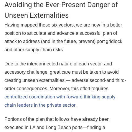
Avoiding the Ever-Present Danger of
Unseen Externalities
Having mapped these six vectors, we are now in a better
position to articulate and advance a successful plan of
attack to address (and in the future, prevent) port gridlock
and other supply chain risks.
Due to the interconnected nature of each vector and
accessory challenge, great care must be taken to avoid
creating unseen externalities — adverse second-and third-
order consequences. Moreover, this effort requires
centralized coordination with forward-thinking supply
chain leaders in the private sector
.
Portions of the plan that follows have already been
executed in LA and Long Beach ports—finding a