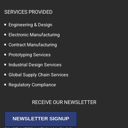
SERVICES PROVIDED
Engineering & Design
Electronic Manufacturing
Contract Manufacturing
Prototyping Services
Industrial Design Services
Global Supply Chain Services
Regulatory Compliance
RECEIVE OUR NEWSLETTER
NEWSLETTER SIGNUP