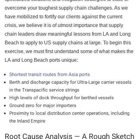
overcome your toughest supply chain challenges. As we
have mobilized to fortify our clients against the current
crisis, we believe it is of utmost importance that supply
chain leaders draw meaningful lessons from LA and Long
Beach to apply to US supply chains at large. To begin this
exercise, we must first understand some of what makes the
LA and Long Beach ports unique:
Shortest transit routes from Asia ports
Berth and discharge capacity for Ultra-Large carrier vessels
in the Transpacific service strings
High levels of dock throughput for berthed vessels
Ground zero for major importers
Proximity to local distribution center operations, including
the Inland Empire
Root Cause Analysis — A Rough Sketch