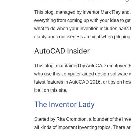
This blog, managed by inventor Mark Reyland, 
everything from coming up with your idea to get
what to do when your invention includes parts
clarity and conciseness are vital when pitchin
AutoCAD Insider
This blog, maintained by AutoCAD employee He
who use this computer-aided design software wi
latest features in AutoCAD 2016, or tips on ho
it all on this site.
The Inventor Lady
Started by Rita Crompton, a founder of the inv
all kinds of important inventing topics. There 