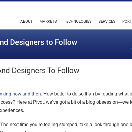
ABOUT
MARKETS
TECHNOLOGIES
SERVICES
PORT
and Designers to Follow
And Designers To Follow
hinking now and then
. How better to do so than by reading what o
success? Here at Pivot, we’ve got a bit of a blog obsession—we 
experiences.
. The next time you’re feeling stumped, take a look through one o