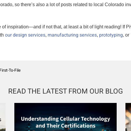
ado, so there’s also a lot of posts related to local Colorado in
inspiration—and if not that, at least a bit of light reading! If Pi
our design services
manufacturing services
prototyping
ith
,
,
, or
irst-To-File
READ THE LATEST FROM OUR BLOG