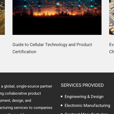
Guide to Cellular Technology and Product
Ev
Certification
Ch
SERVICES PROVIDED
 a global, single-source partner
ing collaborative product
Engineering & Design
pment, design, and
Electronic Manufacturing
cturing services to companies