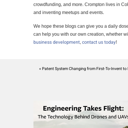
crowdfunding, and more. Crompton lives in Color
and inventing meetups and events.
We hope these blogs can give you a daily dose of 
can help you with our own creation, whether w
business development
contact us today
,
!
« Patent System Changing from First-To-Invent to F