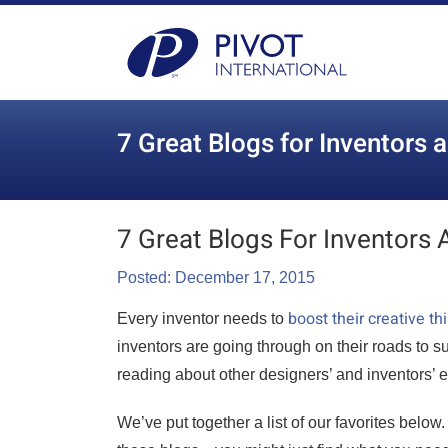
7 Great Blogs for Inventors 
7 Great Blogs For Inventors 
Posted: December 17, 2015
boost their creative t
Every inventor needs to
inventors are going through on their roads to 
reading about other designers’ and inventors’ 
We’ve put together a list of our favorites below