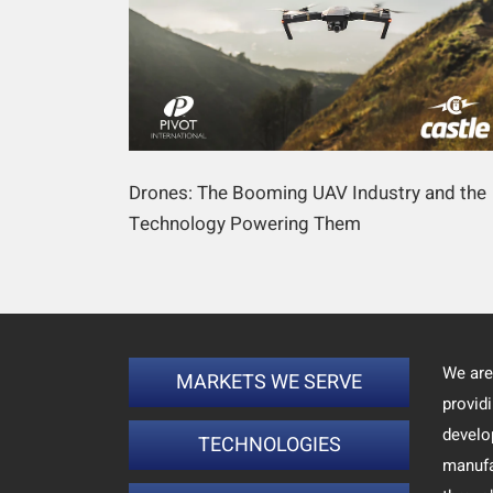
Drones: The Booming UAV Industry and the
Technology Powering Them
We are
MARKETS WE SERVE
provid
develo
TECHNOLOGIES
manufa