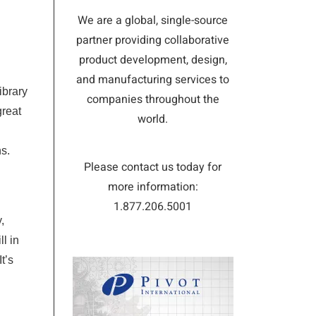
We are a global, single-source
partner providing collaborative
product development, design,
and manufacturing services to
ibrary
companies throughout the
great
world.
ns.
Please contact us today for
more information:
1.877.206.5001
,
l in
It’s