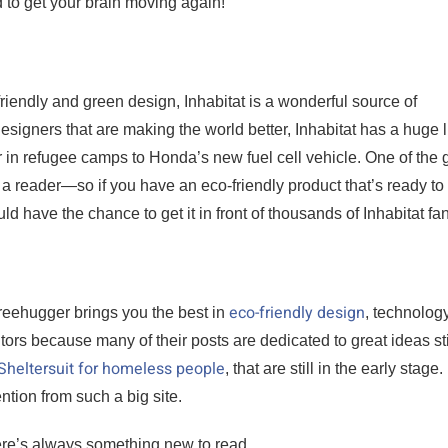
 to get your brain moving again!
riendly and green design, Inhabitat is a wonderful source of
esigners that are making the world better, Inhabitat has a huge l
r in refugee camps to Honda’s new fuel cell vehicle. One of the 
s a reader—so if you have an eco-friendly product that’s ready to
d have the chance to get it in front of thousands of Inhabitat fa
eco-friendly design
reehugger brings you the best in
, technology
ntors because many of their posts are dedicated to great ideas stil
e Sheltersuit for homeless people
, that are still in the early stage. 
tion from such a big site.
ere’s always something new to read.