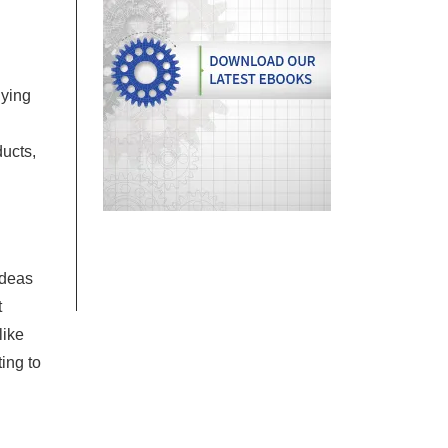
uying
ducts,
ideas
t
like
ing to