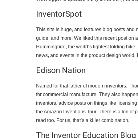
InventorSpot
This site is huge, and features blog posts and 
guide, and more. We liked this recent post on a
Hummingbird, the world’s lightest folding bike.
news, and events in the product design world, I
Edison Nation
Named for that father of modern inventors, Th
for commercial manufacture. They also happen to
inventors, advice posts on things like licensing
the Amazon Inventions Tour. There is a ton of pr
read too. For us, that’s a killer combination.
The Inventor Education Blog