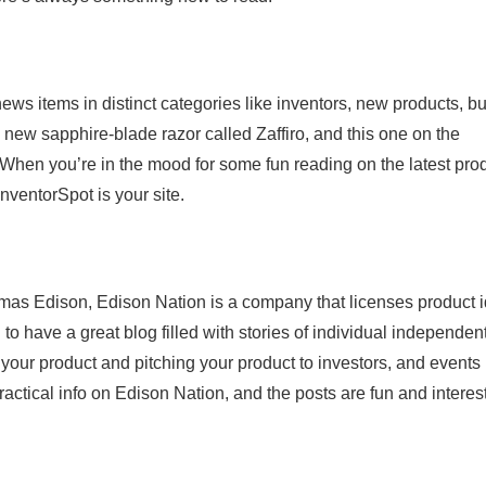
news items in distinct categories like inventors, new products, b
 new sapphire-blade razor called Zaffiro, and this one on the
 When you’re in the mood for some fun reading on the latest pro
nventorSpot is your site.
omas Edison, Edison Nation is a company that licenses product 
 have a great blog filled with stories of individual independen
 your product and pitching your product to investors, and events 
actical info on Edison Nation, and the posts are fun and interest