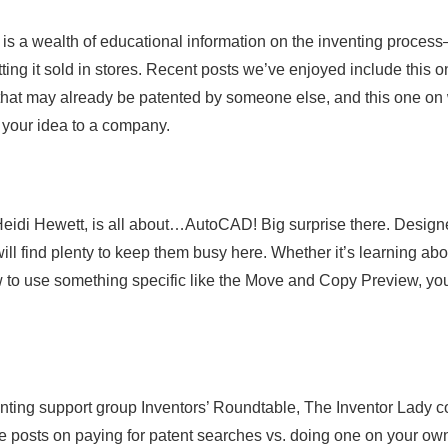
is a wealth of educational information on the inventing proces
ting it sold in stores. Recent posts we’ve enjoyed include this 
 that may already be patented by someone else, and this one on
g your idea to a company.
idi Hewett, is all about…AutoCAD! Big surprise there. Design
ll find plenty to keep them busy here. Whether it’s learning abo
w to use something specific like the Move and Copy Preview, you’
enting support group Inventors’ Roundtable, The Inventor Lady c
are posts on paying for patent searches vs. doing one on your ow