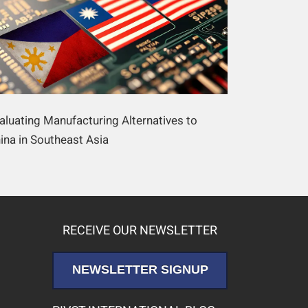
aluating Manufacturing Alternatives to
ina in Southeast Asia
RECEIVE OUR NEWSLETTER
NEWSLETTER SIGNUP