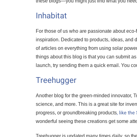
these blogs—you might just find what you need
Inhabitat
For those of us who are passionate about eco-f
inspiration. Dedicated to products, ideas, and d
of articles on everything from using solar powe
things about this blog is that you can submit a
launch, try sending them a quick email. You coul
Treehugger
Another blog for the green-minded innovator, T
science, and more. This is a great site for inve
, like th
progress, or groundbreaking products
wonderful seeing these creations get some atten
Treehugger is updated many times daily, so th