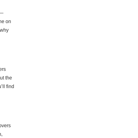
s—
one on
 why
ers
ut the
ll find
overs
n,