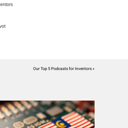
ventors
vot
Our Top 5 Podcasts for Inventors »