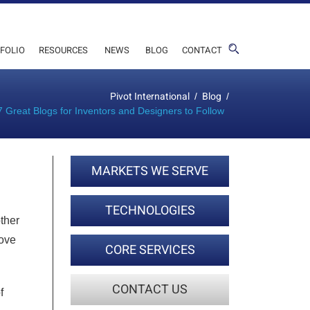
FOLIO
RESOURCES
NEWS
BLOG
CONTACT
Pivot International
Blog
/
/
7 Great Blogs for Inventors and Designers to Follow
MARKETS WE SERVE
TECHNOLOGIES
ther
love
CORE SERVICES
CONTACT US
f