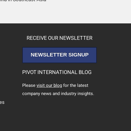
RECEIVE OUR NEWSLETTER
NEWSLETTER SIGNUP
PIVOT INTERNATIONAL BLOG
Please
visit our blog
for the latest
company news and industry insights.
ces