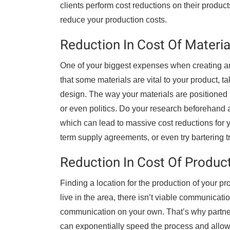
clients perform cost reductions on their product
reduce your production costs.
Reduction In Cost Of Materia
One of your biggest expenses when creating any
that some materials are vital to your product, t
design. The way your materials are positione
or even politics. Do your research beforehand a
which can lead to massive cost reductions for y
term supply agreements, or even try bartering t
Reduction In Cost Of Produc
Finding a location for the production of your p
live in the area, there isn’t viable communicatio
communication on your own. That’s why partner
can exponentially speed the process and allow 