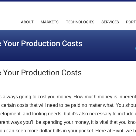
ABOUT
MARKETS
TECHNOLOGIES
SERVICES
PORT
 Your Production Costs
 Your Production Costs
 is always going to cost you money. How much money is inherent
 certain costs that will need to be paid no matter what. You shou
elopment, and tooling needs, but it’s also necessary to include 
ifferent ways you’ll be spending your money, it is vital that you kn
you can keep more dollar bills in your pocket. Here at Pivot, we 