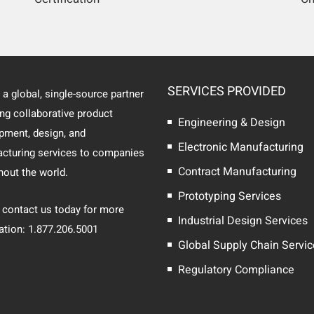
SERVICES PROVIDED
 a global, single-source partner
ing collaborative product
Engineering & Design
pment, design, and
Electronic Manufacturing
cturing services to companies
Contract Manufacturing
hout the world.
Prototyping Services
 contact us today for more
Industrial Design Services
ation: 1.877.206.5001
Global Supply Chain Servi
Regulatory Compliance