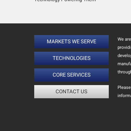
We are
MARKETS WE SERVE
provid
develo
TECHNOLOGIES
manufa
throug
CORE SERVICES
Please
CONTACT US
inform