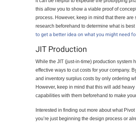
it can be helpful to expedite the prototyping p
this allow you to show a viable proof of concep
process. However, keep in mind that there are
research beforehand to determine what is best 
to get a better idea on what you might need fo
JIT Production
While the JIT (just-in-time) production system ha
effective ways to cut costs for your company. By 
and inventory surplus costs by only ordering w
However, keep in mind that this will add heavy 
capabilities with them beforehand to make your
Interested in finding out more about what Pivot
you’re just beginning the design process or alr