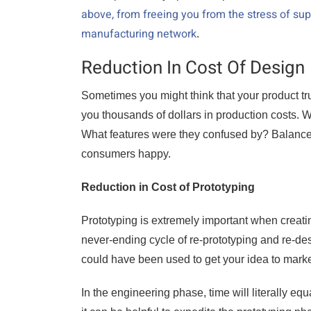
above, from freeing you from the stress of s
manufacturing network
.
Reduction In Cost Of Design
Sometimes you might think that your product trul
you thousands of dollars in production costs.
What features were they confused by? Balance 
consumers happy.
Reduction in Cost of Prototyping
Prototyping is extremely important when creatin
never-ending cycle of re-prototyping and re-d
could have been used to get your idea to marke
In the engineering phase, time will literally eq