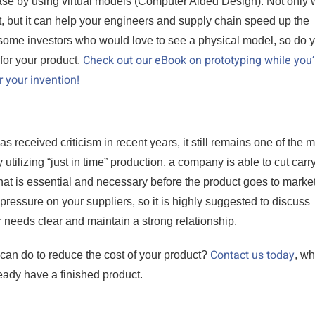
hase by using virtual models (Computer Aided Design). Not only w
t, but it can help your engineers and supply chain speed up the
 some investors who would love to see a physical model, so do 
Check out our eBook on prototyping while you’r
for your product.
r your invention!
s received criticism in recent years, it still remains one of the 
utilizing “just in time” production, a company is able to cut carr
hat is essential and necessary before the product goes to market
pressure on your suppliers, so it is highly suggested to discuss
 needs clear and maintain a strong relationship.
Contact us today
 can do to reduce the cost of your product?
, wh
eady have a finished product.