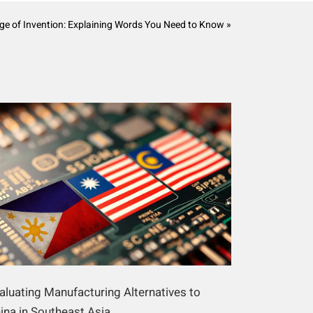
e of Invention: Explaining Words You Need to Know »
aluating Manufacturing Alternatives to
ina in Southeast Asia