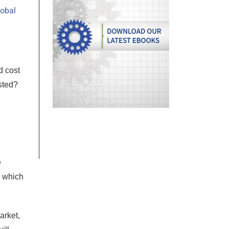
lobal
d cost
sted?
e
e which
arket,