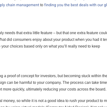
upply chain management
finding you the best deals with our g
to
y needs that extra little feature – but that one extra feature coul
 What did consumers enjoy about your product when you had it te
your choices based only on what you’ll really need to keep
g a proof of concept for investors, but becoming stuck within th
esign can be harmful to your company. The process can take tim
t more quickly, ultimately reducing your costs across the board.
ual money, so while it is not a good idea to rush your product to m