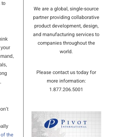
 to
We are a global, single-source
partner providing collaborative
product development, design,
and manufacturing services to
hink
companies throughout the
 your
world.
demand,
als,
Please contact us today for
long
more information:
.
1.877.206.5001
on’t
ally
 of the