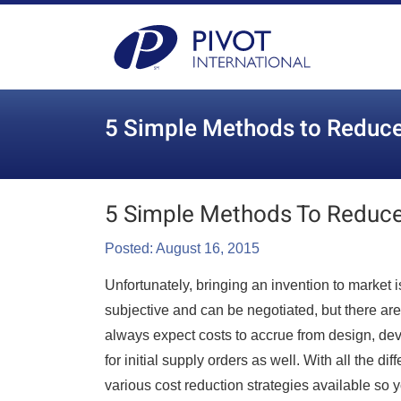
5 Simple Methods to Reduce
5 Simple Methods To Reduce
Posted: August 16, 2015
Unfortunately, bringing an invention to market
subjective and can be negotiated, but there are
always expect costs to accrue from design, dev
for initial supply orders as well. With all the d
various cost reduction strategies available so 