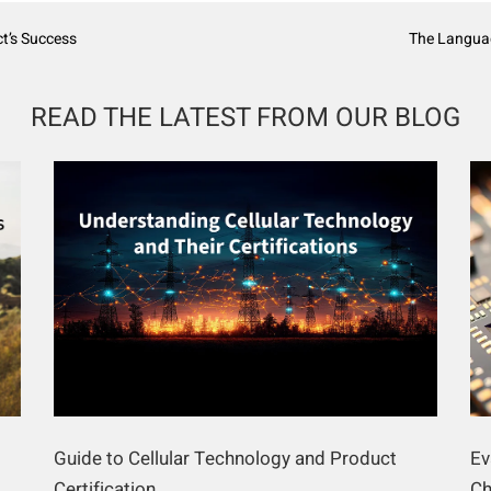
t’s Success
The Languag
READ THE LATEST FROM OUR BLOG
Guide to Cellular Technology and Product
Ev
Certification
Ch