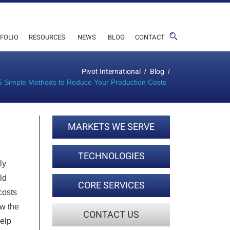
FOLIO
RESOURCES
NEWS
BLOG
CONTACT
Pivot International
Blog
/
/
5 Simple Methods to Reduce Your Production Costs
MARKETS WE SERVE
TECHNOLOGIES
ly
ld
CORE SERVICES
costs
ow the
CONTACT US
help