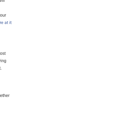
ill
your
e at it
most
ying
.
ether