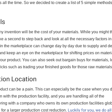
s all the time. So we decided to create a list of 5 simple methods
ls
 invention will be the cost of your materials. While you might t
ake a second to step back and look at all the necessary factors in
d in the marketplace can change day by day due to supply and 
nd keep an eye on the marketplace for shifting prices on materi
our product. You can also seek out bargain buys for materials, 
ricks such as trading your finished goods for those raw materials
tion Location
roduct can be a pain. This can especially be the case when you d
n with the production facility, and you are handling all of the
ing with a company who owns its own production facilities glob
Luckily for you, we do all
for a larger production cost reduction.