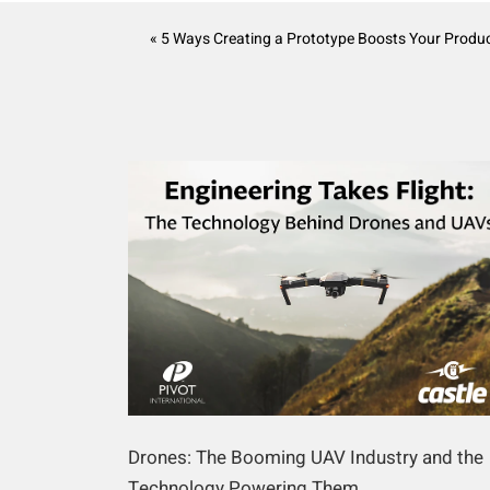
« 5 Ways Creating a Prototype Boosts Your Produc
Drones: The Booming UAV Industry and the
Technology Powering Them