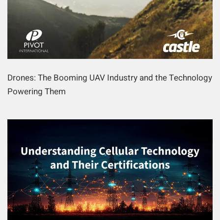
Drones: The Booming UAV Industry and the Technology
Powering Them