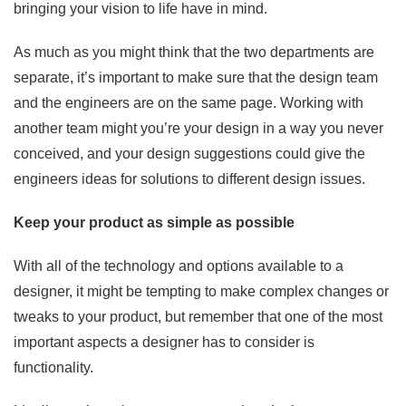
bringing your vision to life have in mind.
As much as you might think that the two departments are
separate, it’s important to make sure that the design team
and the engineers are on the same page. Working with
another team might you’re your design in a way you never
conceived, and your design suggestions could give the
engineers ideas for solutions to different design issues.
Keep your product as simple as possible
With all of the technology and options available to a
designer, it might be tempting to make complex changes or
tweaks to your product, but remember that one of the most
important aspects a designer has to consider is
functionality.