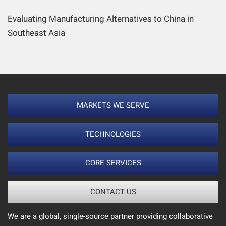
Evaluating Manufacturing Alternatives to China in
Southeast Asia
MARKETS WE SERVE
TECHNOLOGIES
CORE SERVICES
CONTACT US
We are a global, single-source partner providing collaborative