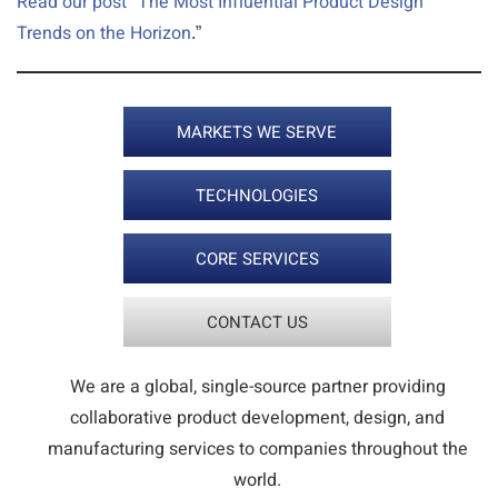
Read our post “The Most Influential Product Design
Trends on the Horizon
.”
MARKETS WE SERVE
TECHNOLOGIES
CORE SERVICES
CONTACT US
We are a global, single-source partner providing
collaborative product development, design, and
manufacturing services to companies throughout the
world.