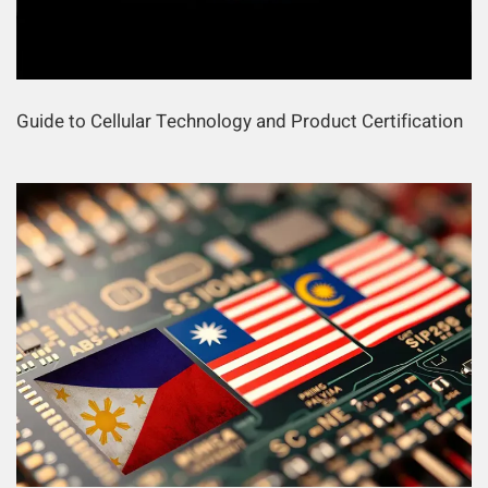
Guide to Cellular Technology and Product Certification