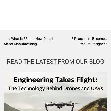
« What is 5S, and How Does it
5 Reasons to Become a
Affect Manufacturing?
Product Designer »
READ THE LATEST FROM OUR BLOG