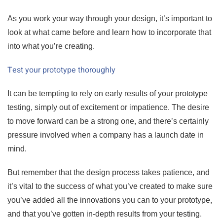
As you work your way through your design, it’s important to
look at what came before and learn how to incorporate that
into what you’re creating.
Test your prototype thoroughly
It can be tempting to rely on early results of your prototype
testing, simply out of excitement or impatience. The desire
to move forward can be a strong one, and there’s certainly
pressure involved when a company has a launch date in
mind.
But remember that the design process takes patience, and
it’s vital to the success of what you’ve created to make sure
you’ve added all the innovations you can to your prototype,
and that you’ve gotten in-depth results from your testing.