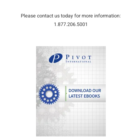
Please contact us today for more information:
1.877.206.5001