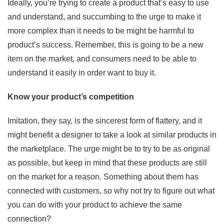
Ideally, you’re trying to create a product that’s easy to use
and understand, and succumbing to the urge to make it
more complex than it needs to be might be harmful to
product’s success. Remember, this is going to be a new
item on the market, and consumers need to be able to
understand it easily in order want to buy it.
Know your product’s competition
Imitation, they say, is the sincerest form of flattery, and it
might benefit a designer to take a look at similar products in
the marketplace. The urge might be to try to be as original
as possible, but keep in mind that these products are still
on the market for a reason. Something about them has
connected with customers, so why not try to figure out what
you can do with your product to achieve the same
connection?