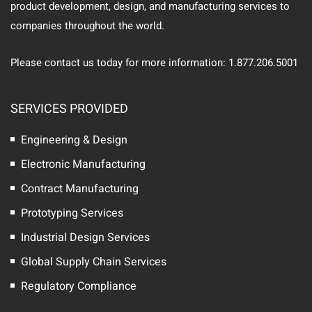
product development, design, and manufacturing services to
companies throughout the world.
Please contact us today for more information: 1.877.206.5001
SERVICES PROVIDED
Engineering & Design
Electronic Manufacturing
Contract Manufacturing
Prototyping Services
Industrial Design Services
Global Supply Chain Services
Regulatory Compliance