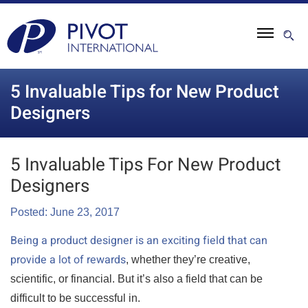
5 Invaluable Tips for New Product
Designers
5 Invaluable Tips For New Product
Designers
Posted: June 23, 2017
Being a product designer is an exciting field that can
provide a lot of rewards
, whether they’re creative,
scientific, or financial. But it’s also a field that can be
difficult to be successful in.