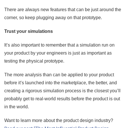
There are always new features that can be just around the
corner, so keep plugging away on that prototype.
Trust your simulations
It’s also important to remember that a simulation run on
your product by your engineers is just as important as
testing the physical prototype.
The more analysis than can be applied to your product
before it’s launched into the marketplace, the better, and
creating a rigorous simulation process is the closest you’ll
probably get to real-world results before the product is out
in the world.
Want to learn more about the product design industry?