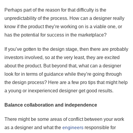
Perhaps part of the reason for that difficulty is the
unpredictability of the process. How can a designer really
know if the product they’re working on is a viable one, or
has the potential for success in the marketplace?
If you’ve gotten to the design stage, then there are probably
investors involved, so at the very least, they are excited
about the product. But beyond that, what can a designer
look for in terms of guidance while they’re going through
the design process? Here are a few pro tips that might help
a young or inexperienced designer get good results.
Balance collaboration and independence
There might be some areas of conflict between your work
engineers
as a designer and what the
responsible for